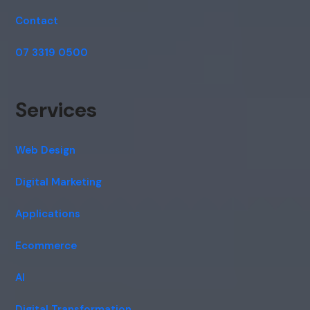
Contact
07 3319 0500
Services
Web Design
Digital Marketing
Applications
Ecommerce
AI
Digital Transformation