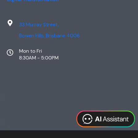
33 Murray Street,
Bowen Hills, Brisbane 4006
Mon to Fri
8:30AM - 5:00PM
Web Design
Digital Marketing