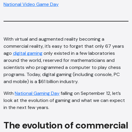
National Video Game Day
With virtual and augmented reality becoming a
commercial reality, it’s easy to forget that only 67 years
ago
digital gaming
only existed in a few laboratories
around the world, reserved for mathematicians and
scientists who programmed a computer to play chess
programs. Today, digital gaming (including console, PC
and mobile) is a $61 billion industry.
With
National Gaming Day
falling on September 12, let’s
look at the evolution of gaming and what we can expect
in the next few years.
The evolution of commercial