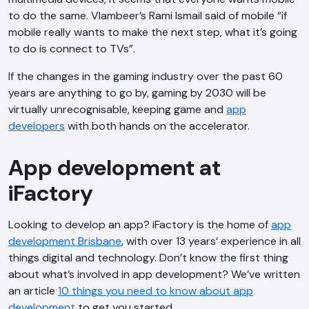
to do the same. Vlambeer’s Rami Ismail said of mobile “if
mobile really wants to make the next step, what it’s going
to do is connect to TVs”.
If the changes in the gaming industry over the past 60
years are anything to go by, gaming by 2030 will be
virtually unrecognisable, keeping game and
app
developers
with both hands on the accelerator.
App development at
iFactory
Looking to develop an app? iFactory is the home of
app
development Brisbane
, with over 13 years’ experience in all
things digital and technology. Don’t know the first thing
about what’s involved in app development? We’ve written
an article
10 things you need to know about app
development
to get you started.