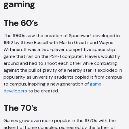
gaming
The 60’s
The 1960s saw the creation of Spacewar!, developed in
1962 by Steve Russell with Martin Graetz and Wayne
Wiitanen. It was a two-player competitive space ship
game that ran on the PSP-1 computer. Players would fly
around and had to shoot each other while combating
against the pull of gravity of a nearby star. It exploded in
popularity as university students copied it from campus
to campus, inspiring a new generation of
game
developers
to be created.
The 70’s
Games grew even more popular in the 1970s with the
advent of home consoles, pioneered by the father of