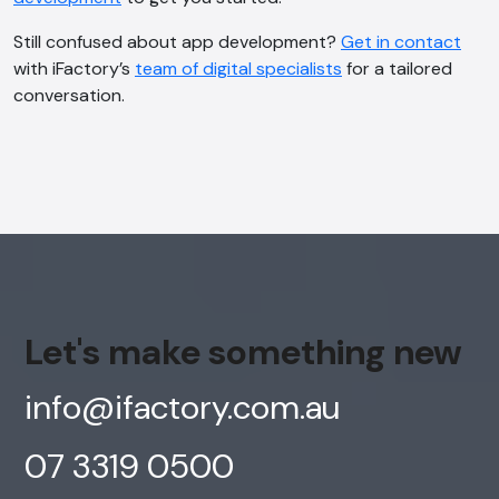
Still confused about app development?
Get in contact
with iFactory’s
team of digital specialists
for a tailored
conversation.
Let's make something new
info@ifactory.com.au
07 3319 0500