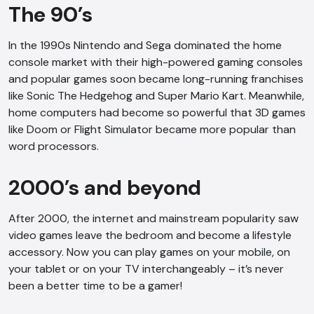
The 90’s
In the 1990s Nintendo and Sega dominated the home
console market with their high-powered gaming consoles
and popular games soon became long-running franchises
like Sonic The Hedgehog and Super Mario Kart. Meanwhile,
home computers had become so powerful that 3D games
like Doom or Flight Simulator became more popular than
word processors.
2000’s and beyond
After 2000, the internet and mainstream popularity saw
video games leave the bedroom and become a lifestyle
accessory. Now you can play games on your mobile, on
your tablet or on your TV interchangeably – it’s never
been a better time to be a gamer!