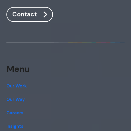
Contact
Menu
Our Work
Our Way
Careers
Insights