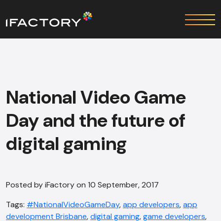
National Video Game
Day and the future of
digital gaming
Posted by iFactory on 10 September, 2017
Tags:
#NationalVideoGameDay
,
app developers
,
app
development Brisbane
,
digital gaming
,
game developers
,