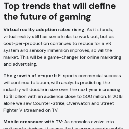
Top trends that will define
the future of gaming
Virtual reality adoption rates rising:
As it stands,
virtual reality still has some kinks to work out, but as
cost-per-production continues to reduce for a VR
system and sensory immersion improves, so will the
market. This will be a game-changer for online marketing
AI Chatbot
and advertising.
Online
The growth
of e-sport:
E-sports commercial success
will continue to boom, with analysts predicting the
Hi, how are you? By continuing, you
industry will double in size over the next year increasing
consent to this conversation being
to $1 billion with an audience close to 500 million. In 2016
recorded as per our
Privacy Policy
.
alone we saw Counter-Strike, Overwatch and Street
Fighter V streamed on TV.
Cancel
Agree
Voice narration
Mobile crossover with TV:
As consoles evolve into
multimedia devices, it seems that everyone wants mobile