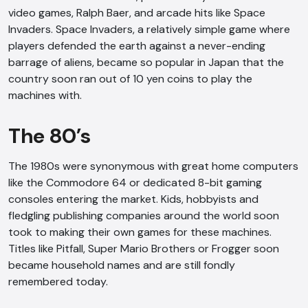
video games, Ralph Baer, and arcade hits like Space
Invaders. Space Invaders, a relatively simple game where
players defended the earth against a never-ending
barrage of aliens, became so popular in Japan that the
country soon ran out of 10 yen coins to play the
machines with.
The 80’s
The 1980s were synonymous with great home computers
like the Commodore 64 or dedicated 8-bit gaming
consoles entering the market. Kids, hobbyists and
fledgling publishing companies around the world soon
took to making their own games for these machines.
Titles like Pitfall, Super Mario Brothers or Frogger soon
became household names and are still fondly
remembered today.