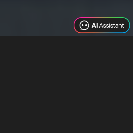
Web Design
Digital Marketing