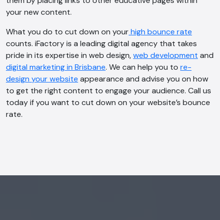
them by placing links to other educative pages within
your new content.
What you do to cut down on your
high bounce rate
AI Chatbot
counts. iFactory is a leading digital agency that takes
Online
pride in its expertise in web design,
web development
and
digital marketing in Brisbane
. We can help you to
re-
Hi, how are you? By continuing, you
design your website
appearance and advise you on how
consent to this conversation being
to get the right content to engage your audience. Call us
recorded as per our
Privacy Policy
.
today if you want to cut down on your website’s bounce
rate.
Cancel
Agree
Voice narration