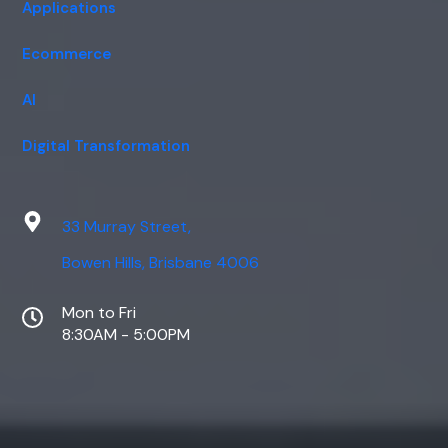
Applications
Ecommerce
AI
Digital Transformation
33 Murray Street,
Bowen Hills, Brisbane 4006
Mon to Fri
8:30AM - 5:00PM