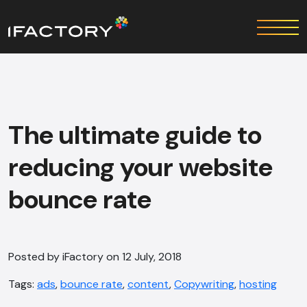
The ultimate guide to
reducing your website
bounce rate
Posted by iFactory on 12 July, 2018
Tags:
ads
,
bounce rate
,
content
,
Copywriting
,
hosting