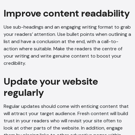
Improve content readability
Use sub-headings and an engaging writing format to grab
your readers’ attention. Use bullet points when outlining a
list and have a conclusion at the end, with a call-to-
action where suitable. Make the readers the centre of
your writing and write genuine content to boost your
credibility.
Update your website
regularly
Regular updates should come with enticing content that
will attract your target audience. Fresh content will build
trust in your readers who will revisit your site often to
look at other parts of the website. In addition, engage