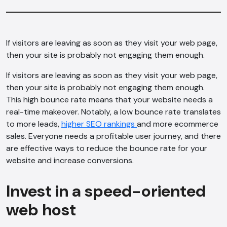
If visitors are leaving as soon as they visit your web page,
then your site is probably not engaging them enough.
If visitors are leaving as soon as they visit your web page,
then your site is probably not engaging them enough.
This high bounce rate means that your website needs a
real-time makeover. Notably, a low bounce rate translates
to more leads,
higher SEO rankings
and more ecommerce
sales. Everyone needs a profitable user journey, and there
are effective ways to reduce the bounce rate for your
website and increase conversions.
Invest in a speed-oriented
web host