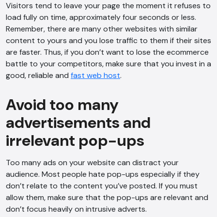
Visitors tend to leave your page the moment it refuses to
load fully on time, approximately four seconds or less.
Remember, there are many other websites with similar
content to yours and you lose traffic to them if their sites
are faster. Thus, if you don’t want to lose the ecommerce
battle to your competitors, make sure that you invest in a
good, reliable and
fast web host
.
Avoid too many
advertisements and
irrelevant pop-ups
Too many ads on your website can distract your
audience. Most people hate pop-ups especially if they
don’t relate to the content you’ve posted. If you must
allow them, make sure that the pop-ups are relevant and
don’t focus heavily on intrusive adverts.