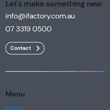
Let's make something new
info@ifactory.com.au
07 3319 0500
Contact
Menu
Our Work