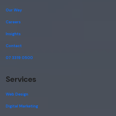
Our Way
Careers
Insights
Contact
07 3319 0500
Services
Web Design
Digital Marketing