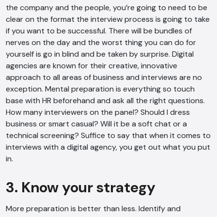
the company and the people, you’re going to need to be
clear on the format the interview process is going to take
if you want to be successful. There will be bundles of
nerves on the day and the worst thing you can do for
yourself is go in blind and be taken by surprise. Digital
agencies are known for their creative, innovative
approach to all areas of business and interviews are no
exception. Mental preparation is everything so touch
base with HR beforehand and ask all the right questions.
How many interviewers on the panel? Should I dress
business or smart casual? Will it be a soft chat or a
technical screening? Suffice to say that when it comes to
interviews with a digital agency, you get out what you put
in.
3. Know your strategy
AI Chatbot
More preparation is better than less. Identify and