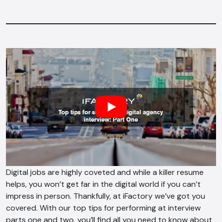
Digital jobs are highly coveted and while a killer resume
helps, you won’t get far in the digital world if you can’t
impress in person. Thankfully, at iFactory we’ve got you
covered. With our top tips for performing at interview
parts one and two, you’ll find all you need to know about