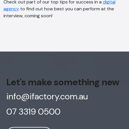
Check out part of our top tips for success in a
digital
agency
to find out how best you can perform at the
interview, coming soon!
Let's make something new
info@ifactory.com.au
07 3319 0500