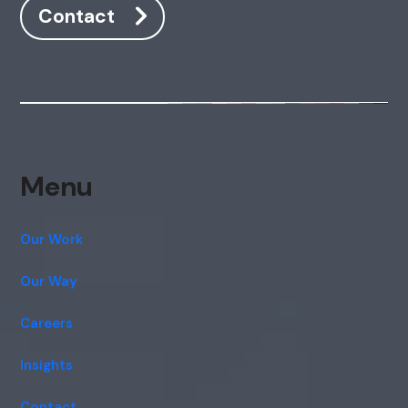
Contact
Menu
Our Work
Our Way
Careers
Insights
Contact