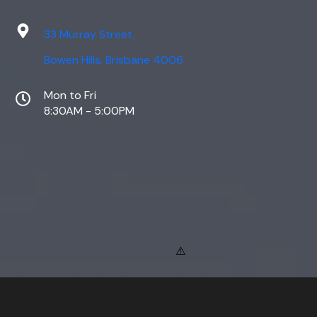
33 Murray Street,
Bowen Hills, Brisbane 4006
Mon to Fri
8:30AM - 5:00PM