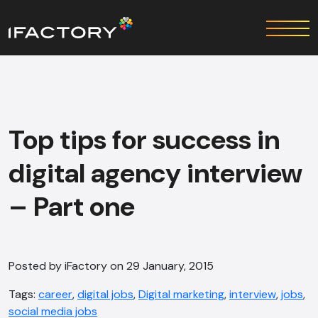
Top tips for success in
digital agency interview
– Part one
Posted by iFactory on 29 January, 2015
Tags:
career
,
digital jobs
,
Digital marketing
,
interview
,
jobs
,
social media jobs