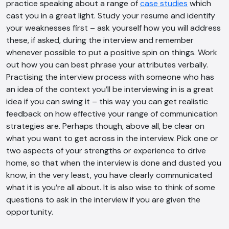
practice speaking about a range of
case studies
which
Offline
cast you in a great light. Study your resume and identify
your weaknesses first – ask yourself how you will address
these, if asked, during the interview and remember
whenever possible to put a positive spin on things. Work
out how you can best phrase your attributes verbally.
Practising the interview process with someone who has
an idea of the context you’ll be interviewing in is a great
idea if you can swing it – this way you can get realistic
feedback on how effective your range of communication
strategies are. Perhaps though, above all, be clear on
what you want to get across in the interview. Pick one or
two aspects of your strengths or experience to drive
home, so that when the interview is done and dusted you
know, in the very least, you have clearly communicated
what it is you’re all about. It is also wise to think of some
questions to ask in the interview if you are given the
opportunity.