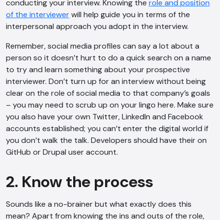
conducting your interview. Knowing the
role and position
of the interviewer
will help guide you in terms of the
interpersonal approach you adopt in the interview.
Remember, social media profiles can say a lot about a
person so it doesn’t hurt to do a quick search on a name
to try and learn something about your prospective
interviewer. Don’t turn up for an interview without being
clear on the role of social media to that company’s goals
– you may need to scrub up on your lingo here. Make sure
you also have your own Twitter, LinkedIn and Facebook
accounts established; you can’t enter the digital world if
you don’t walk the talk. Developers should have their on
GitHub or Drupal user account.
2. Know the process
Sounds like a no-brainer but what exactly does this
mean? Apart from knowing the ins and outs of the role,