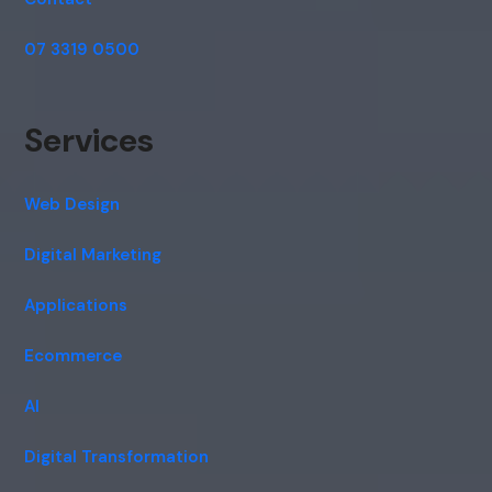
07 3319 0500
Services
Web Design
Digital Marketing
Applications
Ecommerce
AI
Digital Transformation