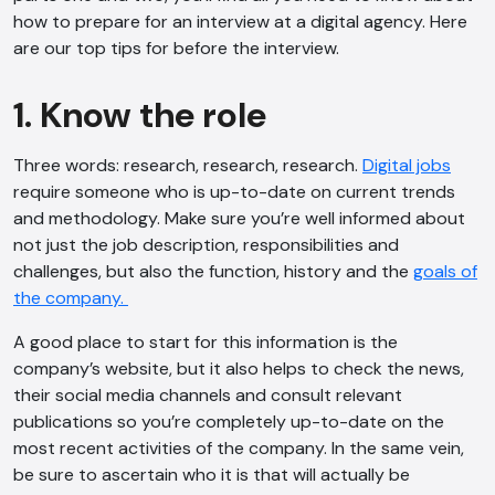
how to prepare for an interview at a digital agency. Here
are our top tips for before the interview.
1. Know the role
Three words: research, research, research.
Digital jobs
require someone who is up-to-date on current trends
and methodology. Make sure you’re well informed about
not just the job description, responsibilities and
challenges, but also the function, history and the
goals of
the company.
A good place to start for this information is the
company’s website, but it also helps to check the news,
their social media channels and consult relevant
publications so you’re completely up-to-date on the
most recent activities of the company. In the same vein,
be sure to ascertain who it is that will actually be