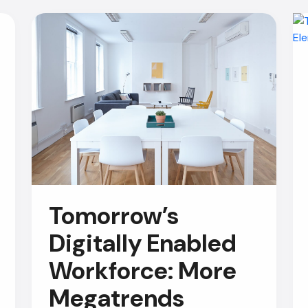
Tomorrow’s
Digitally Enabled
Workforce: More
Megatrends