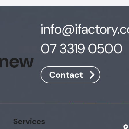
info@ifactory.
07 3319 0500
 new
Contact
Services