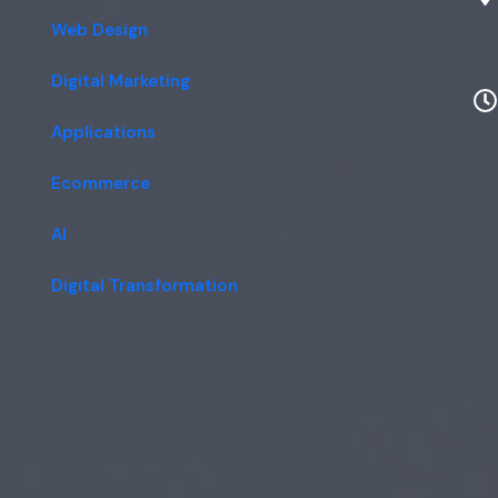
Web Design
Digital Marketing
Applications
Ecommerce
AI
Digital Transformation