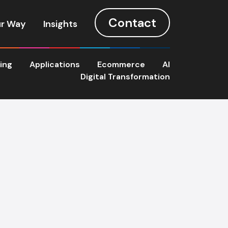
Contact
r Way
Insights
ting
Applications
Ecommerce
AI
Digital Transformation