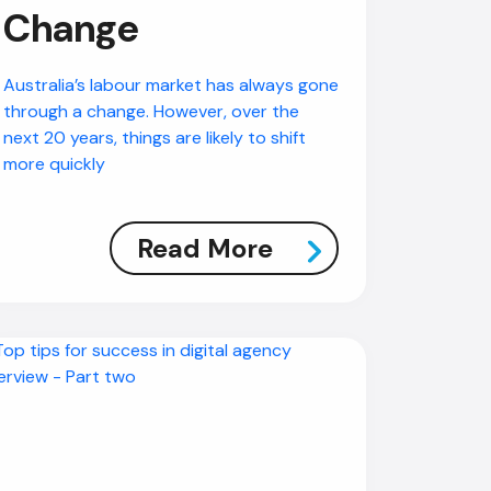
Change
Australia’s labour market has always gone
through a change. However, over the
next 20 years, things are likely to shift
more quickly
Read More