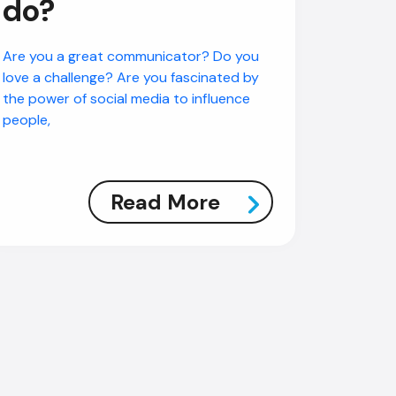
do?
Are you a great communicator? Do you
love a challenge? Are you fascinated by
the power of social media to influence
people,
Read More