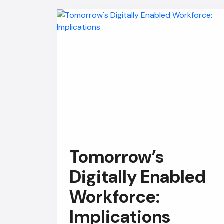
Tomorrow’s
Digitally Enabled
Workforce:
Implications