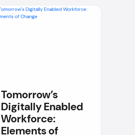
Tomorrow’s
Digitally Enabled
Workforce:
Elements of