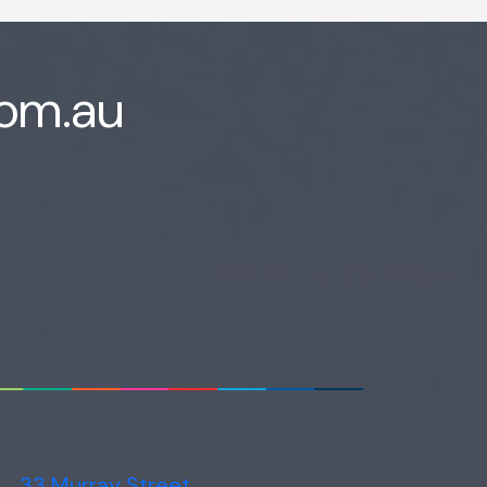
com.au
33 Murray Street,