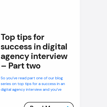
Top tips for
success in digital
agency interview
– Part two
So you’ve read part one of our blog
series on top tips for a success in an
digital agency interview and you’ve