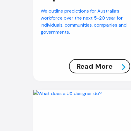
We outline predictions for Australia’s
workforce over the next 5-20 year for
individuals, communities, companies and
governments.
Read More