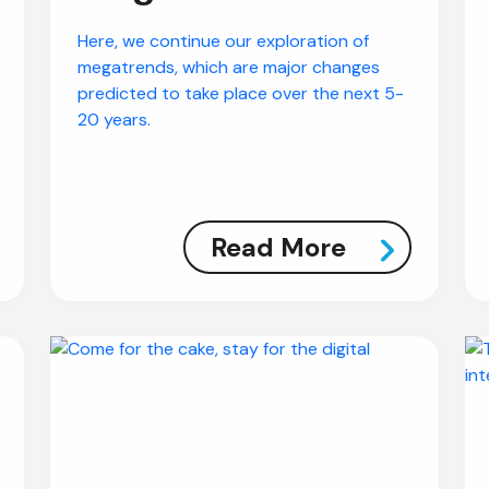
Here, we continue our exploration of
megatrends, which are major changes
predicted to take place over the next 5-
20 years.
Read More