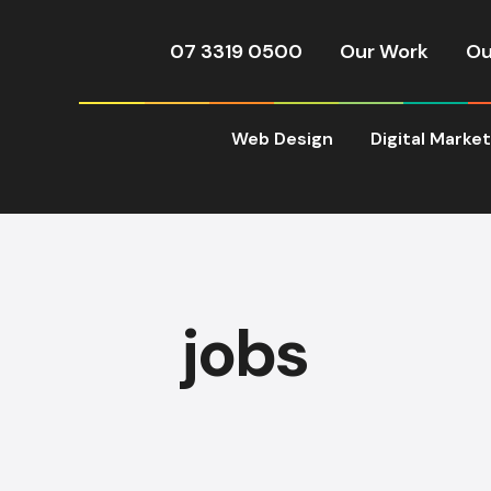
07 3319 0500
Our Work
Ou
Web Design
Digital Marke
jobs