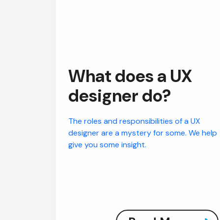
What does a UX
designer do?
The roles and responsibilities of a UX
designer are a mystery for some. We help
give you some insight.