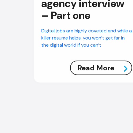
agency interview
– Part one
Digital jobs are highly coveted and while a
killer resume helps, you won’t get far in
the digital world if you can’t
Read More