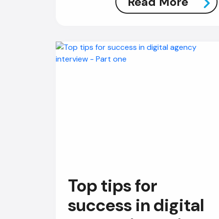
Read More
Top tips for
success in digital