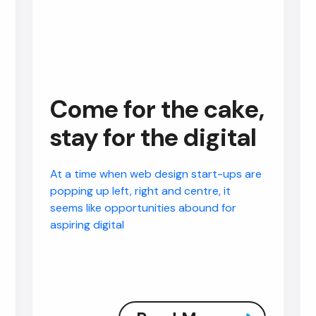
Come for the cake,
stay for the digital
At a time when web design start-ups are
popping up left, right and centre, it
seems like opportunities abound for
aspiring digital