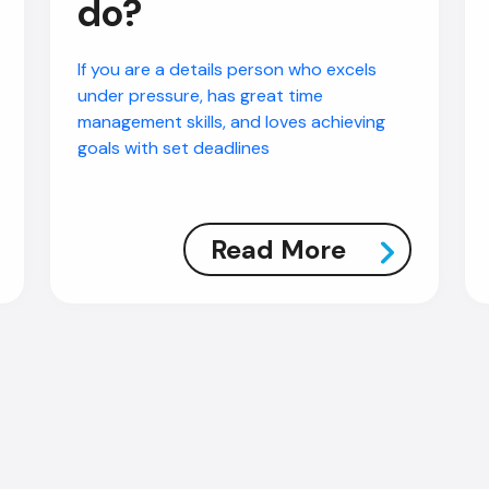
do?
If you are a details person who excels
under pressure, has great time
management skills, and loves achieving
goals with set deadlines
Read More