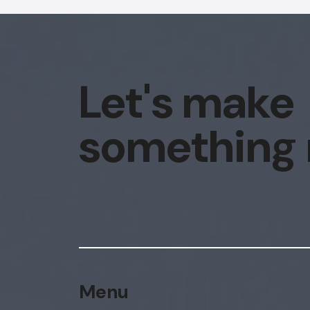
Let's make
something
Menu