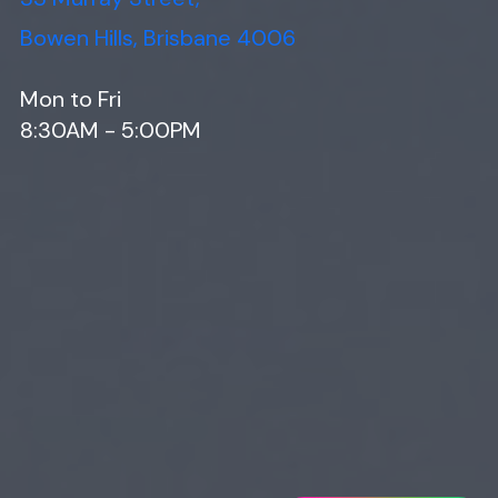
Bowen Hills, Brisbane 4006
Mon to Fri
8:30AM - 5:00PM
Web Design
Digital Marketing