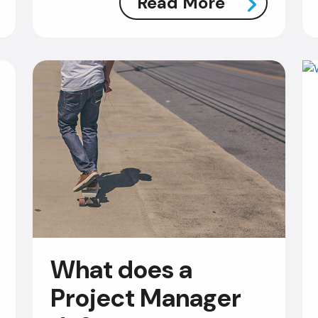
Read More
What does a
Project Manager