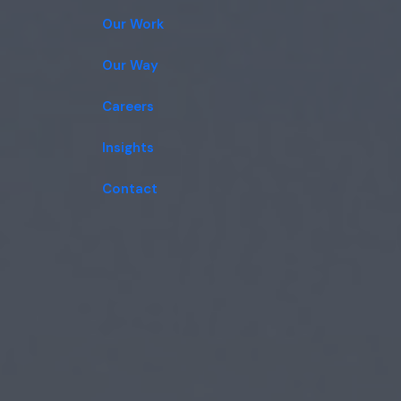
Our Work
Our Way
Careers
Insights
Contact