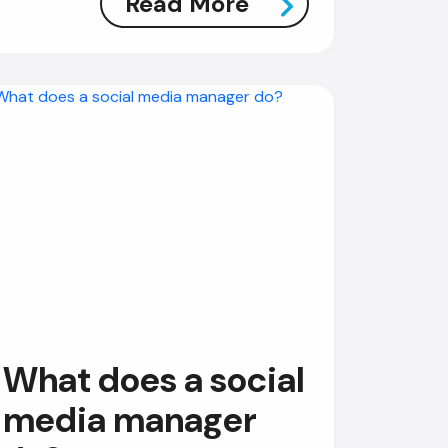
Read More
AI Chatbot
Online
Hi, how are you? By continuing,
you consent to this
conversation being recorded
as per our
Privacy Policy
.
Cancel
Agree
Voice narration
What does a social
media manager