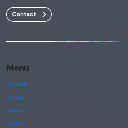
Contact
Menu
Our Work
Our Way
Careers
Insights