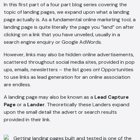
In this first part of a four part blog series covering the
topic of landing pages, we expand upon what a landing
page actually is. As a fundamental online marketing tool, a
landing page is quite literally the page you “land” on after
clicking on a link that you have unveiled, usually in a
search engine enquiry or Google AdWords.
However, links may also be hidden online advertisements,
scattered throughout social media sites, provided in pop
ups, emails, newsletters – the list goes on! Opportunities
to use links as lead generation for an online association
are endless.
A landing page may also be known as a
Lead Capture
Page
or a
Lander
. Theoretically these Landers expand
upon the small detail the advert or search results
provided in their link.