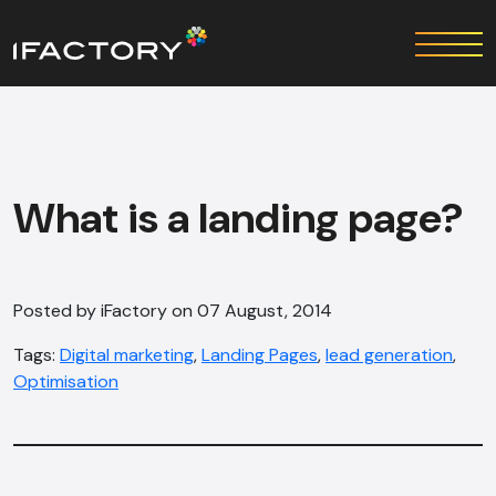
What is a landing page?
Posted by iFactory on 07 August, 2014
Tags:
Digital marketing
,
Landing Pages
,
lead generation
,
Optimisation‎