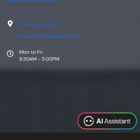
Digital Transformation
33 Murray Street,
Bowen Hills, Brisbane 4006
Mon to Fri
8:30AM - 5:00PM