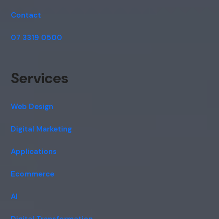
Contact
07 3319 0500
Services
Web Design
Digital Marketing
Applications
Ecommerce
AI