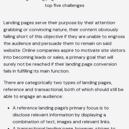
Landing pages serve their purpose by their attention
grabbing or convincing nature, their content obviously
falling short of this objective if they are unable to engross
the audience and persuade them to remain on said
website. Online companies aspire to motivate site visitors
into becoming leads or sales, a primary goal that will
surely not be reached if their landing page conversion
fails in fulfilling its main function.
There are categorically two types of landing pages,
reference and transactional, both of which should still be
able to engage an audience:
A reference landing page’s primary focus is to
disclose relevant information by displaying a
combination of text, images and relevant links.
A transactional landing page, however, strives to