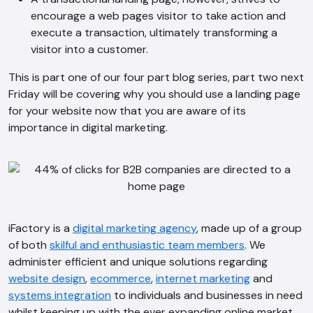
encourage a web pages visitor to take action and
execute a transaction, ultimately transforming a
visitor into a customer.
This is part one of our four part blog series, part two next
Friday will be covering why you should use a landing page
for your website now that you are aware of its
importance in digital marketing.
iFactory is a
digital marketing agency
, made up of a group
of both
skilful and enthusiastic team members
. We
administer efficient and unique solutions regarding
website design
,
ecommerce
,
internet marketing
and
systems integration
to individuals and businesses in need
AI Chatbot
whilst keeping up with the ever expanding online market.