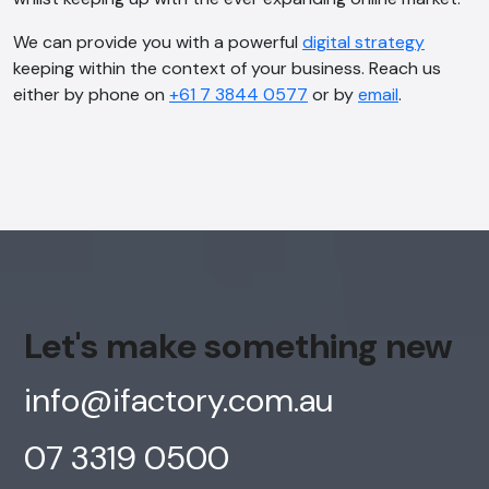
Offline
We can provide you with a powerful
digital strategy
keeping within the context of your business. Reach us
either by phone on
+61 7 3844 0577
or by
email
.
Let's make something new
info@ifactory.com.au
07 3319 0500