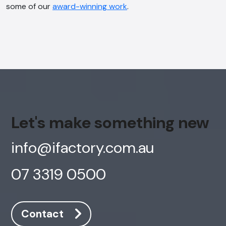
some of our
award-winning work
.
Let's make something new
info@ifactory.com.au
07 3319 0500
Contact