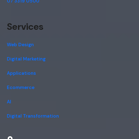
07 3319 0500
Services
Web Design
Digital Marketing
Applications
Ecommerce
AI
Digital Transformation