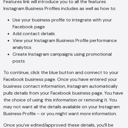
Features link will introduce you to all the features
Instagram Business Profiles includes as well as how to:
Use your business profile to integrate with your
Facebook page
Add contact details
View your Instagram Business Profile performance
analytics
Create Instagram campaigns using promotional
posts
To continue, click the blue button and connect to your
Facebook business page. Once you have entered your
business contact information, Instagram automatically
pulls details from your Facebook business page. You have
the choice of using this information or removing it. You
may not want all the details available on your Instagram
Business Profile – or you might want more information.
AI Chatbot
Once you’ve edited/approved these details, you’ll be
Offline