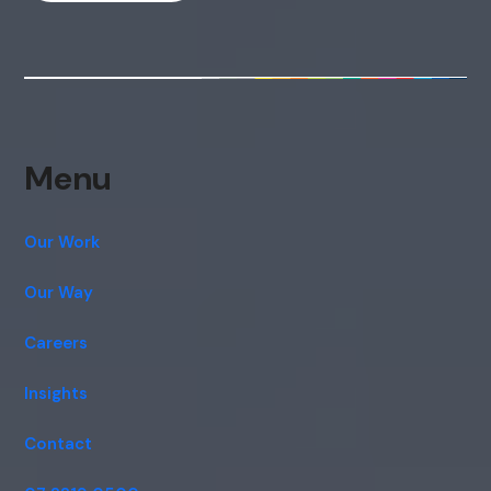
Menu
Our Work
Our Way
Careers
Insights
Contact