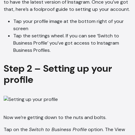
to have the latest version of Instagram. Once you’ve got
that, here’s a foolproof guide to setting up your account.
Tap your profile image at the bottom right of your
screen
Tap the settings wheel. If you can see ‘Switch to
Business Profile’ you’ve got access to Instagram
Business Profiles.
Step 2 – Setting up your
profile
Now we’re getting down to the nuts and bolts.
Tap on the
Switch to Business Profile
option. The View