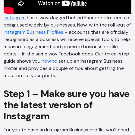
Instagram
has always lagged behind Facebook in terms of
being used widely by businesses. Now, with the roll-out of
Instagram Business Profiles
– accounts that are officially
recognised as a business will receive special tools to help
measure engagement and promote business profile
posts – in the same way Facebook does. Our three-step
guide shows you
how to
set up an Instagram Business
Profile and provides a couple of tips about getting the
most out of your posts.
Step 1 – Make sure you have
the latest version of
Instagram
For you to have an Instagram Business profile, you’ll need