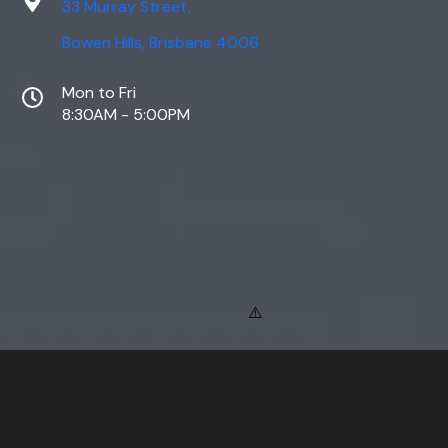
33 Murray Street,
Bowen Hills, Brisbane 4006
Mon to Fri
8:30AM - 5:00PM