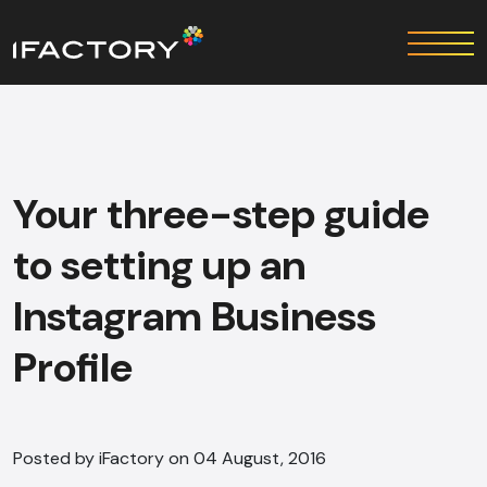
Your three-step guide
to setting up an
Instagram Business
Profile
Posted by iFactory on 04 August, 2016