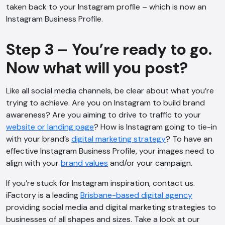
taken back to your Instagram profile – which is now an
Instagram Business Profile.
Step 3 – You’re ready to go.
Now what will you post?
Like all social media channels, be clear about what you’re
trying to achieve. Are you on Instagram to build brand
awareness? Are you aiming to drive to traffic to your
website or landing page
? How is Instagram going to tie-in
with your brand’s
digital marketing strategy
? To have an
effective Instagram Business Profile, your images need to
align with your
brand values
and/or your campaign.
If you’re stuck for Instagram inspiration, contact us.
iFactory is a leading
Brisbane-based digital agency
providing social media and digital marketing strategies to
businesses of all shapes and sizes. Take a look at our