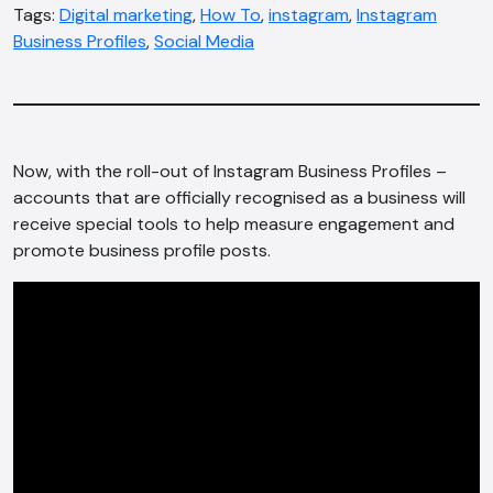
Tags:
Digital marketing
,
How To
,
instagram
,
Instagram
Business Profiles
,
Social Media
Now, with the roll-out of Instagram Business Profiles –
accounts that are officially recognised as a business will
receive special tools to help measure engagement and
promote business profile posts.