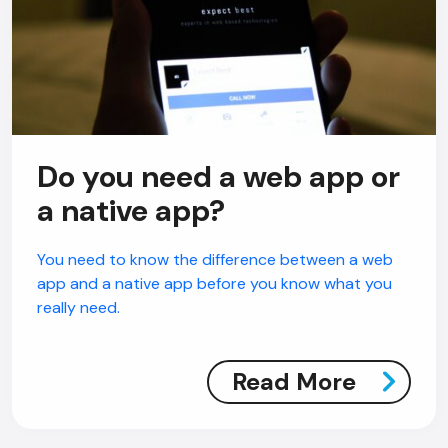
Do you need a web app or
a native app?
You need to know the difference between a web
app and a native app before you know what you
really need.
Read More