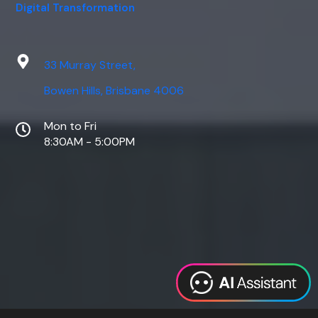
Digital Transformation
33 Murray Street,
Bowen Hills, Brisbane 4006
Mon to Fri
8:30AM - 5:00PM
Web Design
Digital Marketing