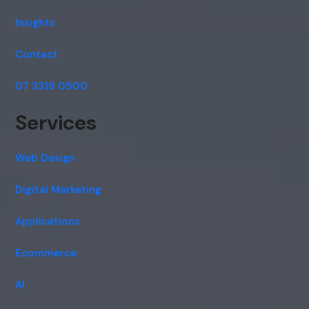
Insights
Contact
07 3319 0500
Services
Web Design
Digital Marketing
Applications
Ecommerce
AI