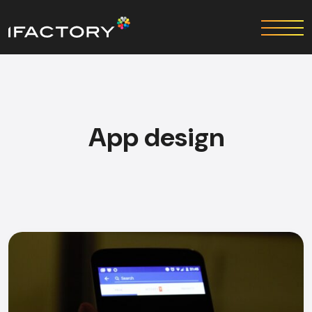
App design