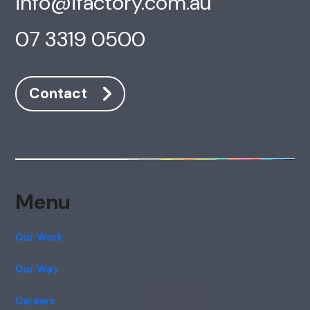
info@ifactory.com.au
07 3319 0500
Contact
Menu
Our Work
Our Way
Careers