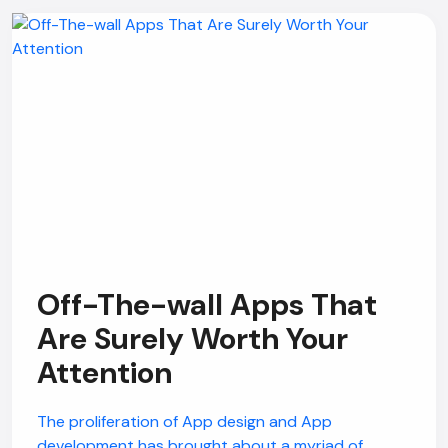
Off-The-wall Apps That
Are Surely Worth Your
Attention
The proliferation of App design and App
development has brought about a myriad of