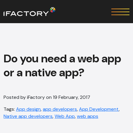
Do you need a web app
or a native app?
Posted by iFactory on 19 February, 2017
Tags:
App design
,
app developers
,
App Development
,
Native app developers
,
Web App
,
web apps