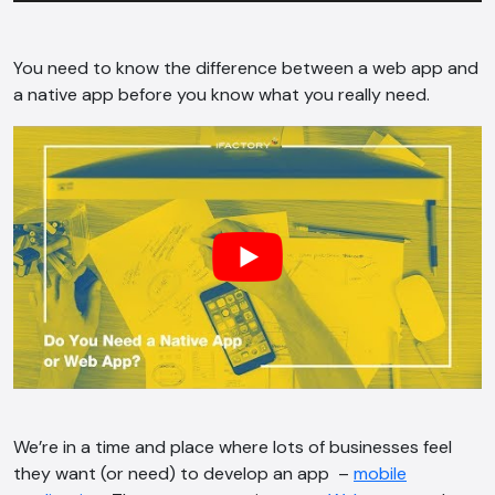
You need to know the difference between a web app and
a native app before you know what you really need.
We’re in a time and place where lots of businesses feel
they want (or need) to develop an app –
mobile