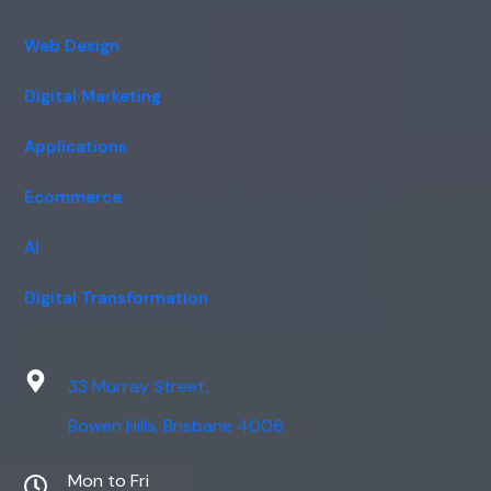
Web Design
Digital Marketing
Applications
Ecommerce
AI
Digital Transformation
33 Murray Street,
Bowen Hills, Brisbane 4006
Mon to Fri