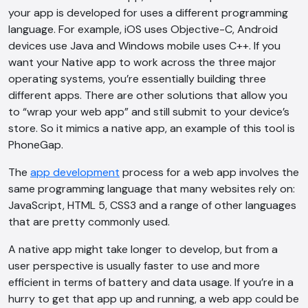
your app is developed for uses a different programming
language. For example, iOS uses Objective-C, Android
devices use Java and Windows mobile uses C++. If you
want your Native app to work across the three major
operating systems, you’re essentially building three
different apps. There are other solutions that allow you
to “wrap your web app” and still submit to your device’s
store. So it mimics a native app, an example of this tool is
PhoneGap.
The
app development
process for a web app involves the
same programming language that many websites rely on:
JavaScript, HTML 5, CSS3 and a range of other languages
that are pretty commonly used.
A native app might take longer to develop, but from a
user perspective is usually faster to use and more
efficient in terms of battery and data usage. If you’re in a
hurry to get that app up and running, a web app could be