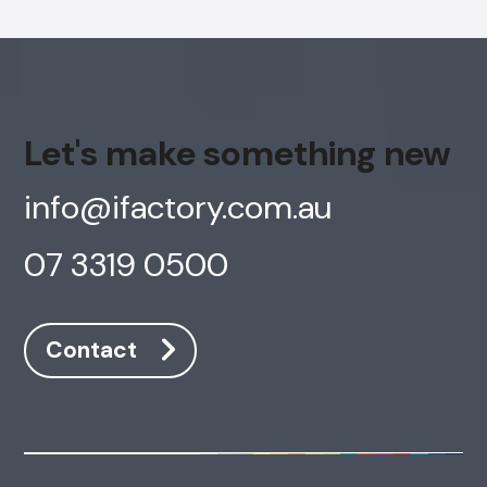
Let's make something new
info@ifactory.com.au
07 3319 0500
Contact