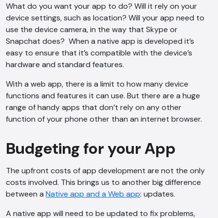
What do you want your app to do? Will it rely on your
consent to this conversation being
device settings, such as location? Will your app need to
recorded as per our
Privacy Policy
.
use the device camera, in the way that Skype or
Cancel
Agree
Snapchat does? When a native app is developed it’s
easy to ensure that it’s compatible with the device’s
Voice narration
hardware and standard features.
With a web app, there is a limit to how many device
functions and features it can use. But there are a huge
range of handy apps that don’t rely on any other
function of your phone other than an internet browser.
Budgeting for your App
The upfront costs of app development are not the only
costs involved. This brings us to another big difference
between a
Native app and a Web app
: updates.
A native app will need to be updated to fix problems,