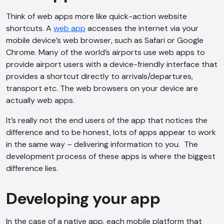
Think of web apps more like quick-action website
shortcuts. A
web app
accesses the internet via your
mobile device’s web browser, such as Safari or Google
Chrome. Many of the world’s airports use web apps to
provide airport users with a device-friendly interface that
provides a shortcut directly to arrivals/departures,
transport etc. The web browsers on your device are
actually web apps.
It’s really not the end users of the app that notices the
difference and to be honest, lots of apps appear to work
in the same way – delivering information to you. The
development process of these apps is where the biggest
difference lies.
Developing your app
In the case of a native app, each mobile platform that