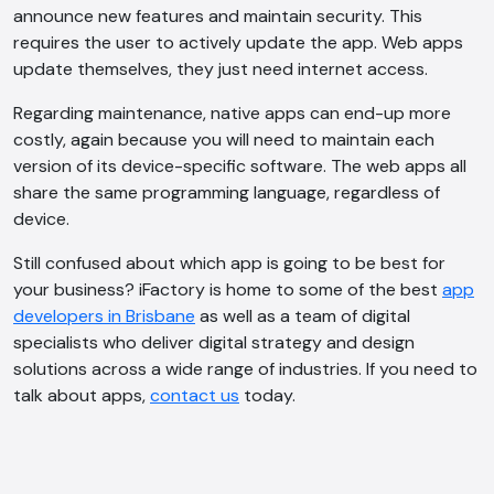
announce new features and maintain security. This
requires the user to actively update the app. Web apps
update themselves, they just need internet access.
Regarding maintenance, native apps can end-up more
costly, again because you will need to maintain each
version of its device-specific software. The web apps all
share the same programming language, regardless of
device.
Still confused about which app is going to be best for
your business? iFactory is home to some of the best
app
developers in Brisbane
as well as a team of digital
specialists who deliver digital strategy and design
solutions across a wide range of industries. If you need to
talk about apps,
contact us
today.