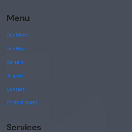
Menu
Our Work
Our Way
Careers
Insights
Contact
07 3319 0500
Services