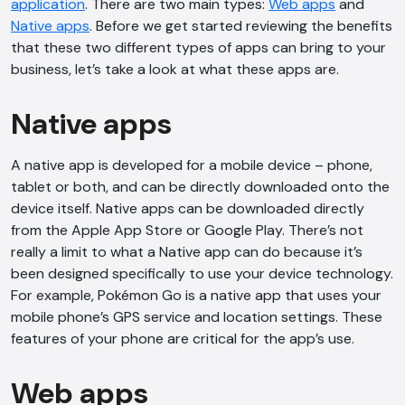
application
. There are two main types:
Web apps
and
Native apps
. Before we get started reviewing the benefits
that these two different types of apps can bring to your
business, let’s take a look at what these apps are.
Native apps
A native app is developed for a mobile device – phone,
tablet or both, and can be directly downloaded onto the
device itself. Native apps can be downloaded directly
from the Apple App Store or Google Play. There’s not
really a limit to what a Native app can do because it’s
been designed specifically to use your device technology.
For example, Pokémon Go is a native app that uses your
mobile phone’s GPS service and location settings. These
features of your phone are critical for the app’s use.
Web apps