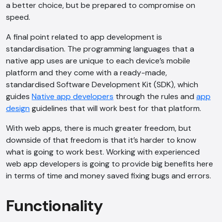
a better choice, but be prepared to compromise on
speed.
A final point related to app development is
standardisation. The programming languages that a
native app uses are unique to each device’s mobile
platform and they come with a ready-made,
standardised Software Development Kit (SDK), which
guides
Native app developers
through the rules and
app
design
guidelines that will work best for that platform.
With web apps, there is much greater freedom, but
downside of that freedom is that it’s harder to know
what is going to work best. Working with experienced
web app developers is going to provide big benefits here
AI Chatbot
in terms of time and money saved fixing bugs and errors.
Online
Functionality
Hi, how are you? By continuing, you