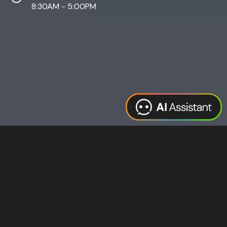
8:30AM - 5:00PM
Web Design
Digital Marketing