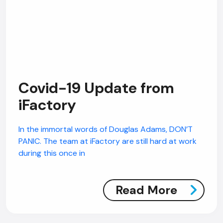
Covid-19 Update from
iFactory
In the immortal words of Douglas Adams, DON’T
PANIC. The team at iFactory are still hard at work
during this once in
Read More