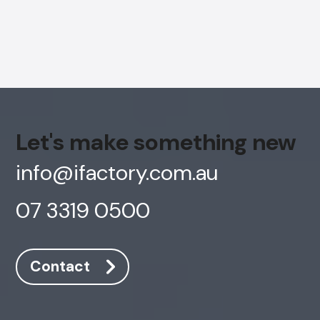
Let's make something new
info@ifactory.com.au
07 3319 0500
Contact