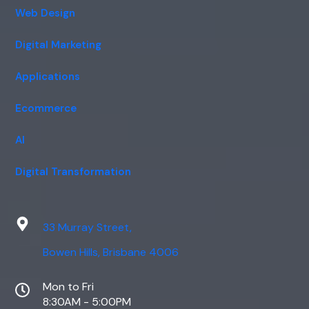
Web Design
Digital Marketing
Applications
Ecommerce
AI
Digital Transformation
33 Murray Street,
Bowen Hills, Brisbane 4006
Mon to Fri
8:30AM - 5:00PM