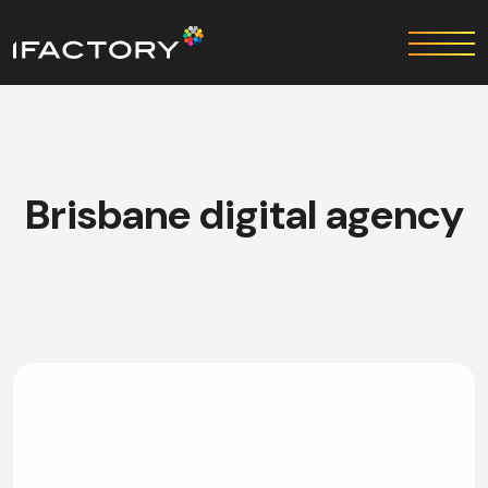
Brisbane digital agency