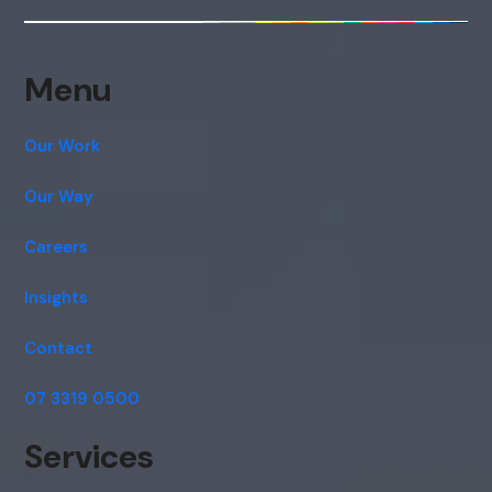
Menu
Our Work
Our Way
Careers
Insights
Contact
07 3319 0500
Services