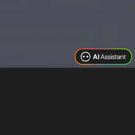
Web Design
Digital Marketing