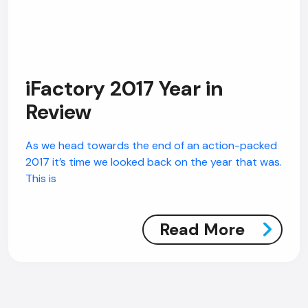
AI Chatbot
iFactory 2017 Year in
Online
Review
Hi, how are you? By continuing, you
As we head towards the end of an action-packed
consent to this conversation being
2017 it’s time we looked back on the year that was.
recorded as per our
Privacy Policy
.
This is
Cancel
Agree
Voice narration
Read More