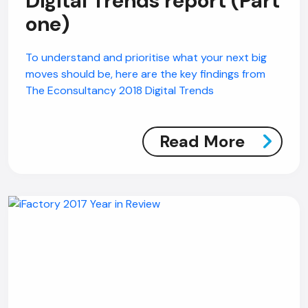
Digital Trends report (Part
one)
To understand and prioritise what your next big
moves should be, here are the key findings from
The Econsultancy 2018 Digital Trends
Read More