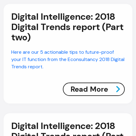
Digital Intelligence: 2018
Digital Trends report (Part
two)
Here are our 5 actionable tips to future-proof
your IT function from the Econsultancy 2018 Digital
Trends report.
Read More
Digital Intelligence: 2018