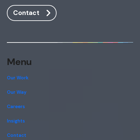
Contact
Menu
Our Work
Our Way
Careers
Insights
Contact