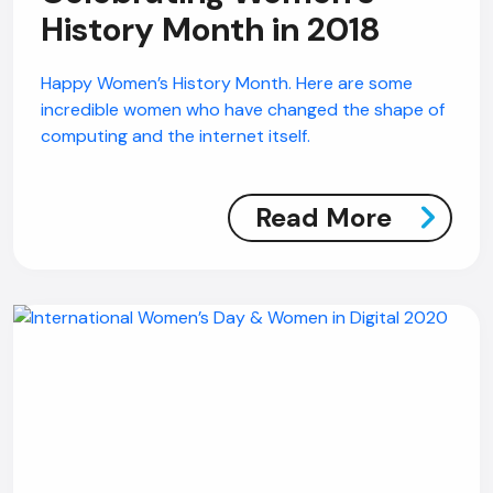
History Month in 2018
Happy Women’s History Month. Here are some
incredible women who have changed the shape of
computing and the internet itself.
Read More