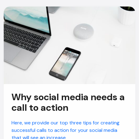
Why social media needs a
call to action
Here, we provide our top three tips for creating
successful calls to action for your social media
that will see an increase