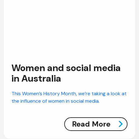
Women and social media
in Australia
This Women’s History Month, we’re taking a look at
the influence of women in social media.
Read More