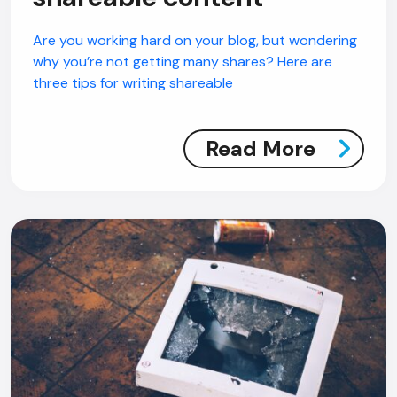
Are you working hard on your blog, but wondering
why you’re not getting many shares? Here are
three tips for writing shareable
Read More