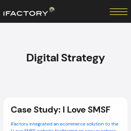
Digital Strategy
Case Study: I Love SMSF
iFactory integrated an ecommerce solution to the
I Love SMSF website facilitating an easy purchase