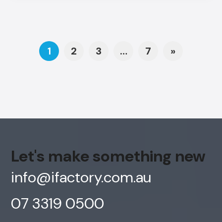
Posts navigation
1
2
3
…
7
»
Let's make something new
info@ifactory.com.au
07 3319 0500