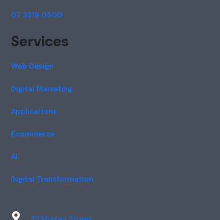
07 3319 0500
Services
Web Design
Digital Marketing
Applications
Ecommerce
AI
Digital Transformation
33 Murray Street,