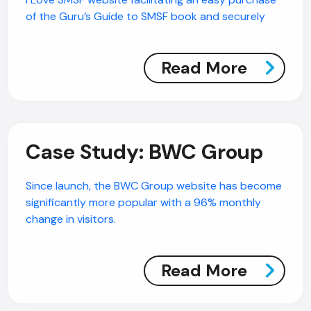
of the Guru’s Guide to SMSF book and securely
Read More
Case Study: BWC Group
Since launch, the BWC Group website has become
significantly more popular with a 96% monthly
change in visitors.
Read More