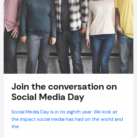
Join the conversation on
Social Media Day
Social Media Day is in its eighth year. We look at
the impact social media has had on the world and
the