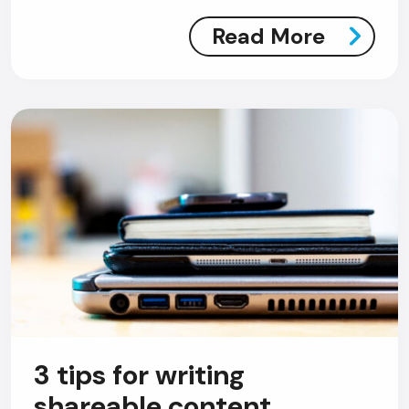
Read More
AI Chatbot
Online
Hi, how are you? By continuing, you
consent to this conversation being
recorded as per our
Privacy Policy
.
Cancel
Agree
Voice narration
3 tips for writing
shareable content