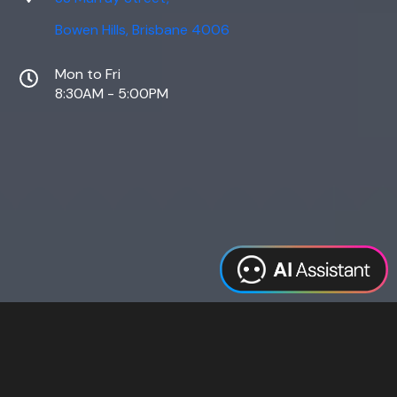
Bowen Hills, Brisbane 4006
Mon to Fri
8:30AM - 5:00PM
Web Design
Digital Marketing