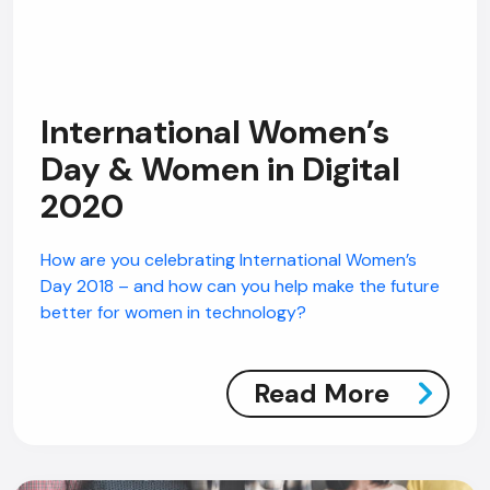
International Women’s
Day & Women in Digital
2020
How are you celebrating International Women’s
Day 2018 – and how can you help make the future
better for women in technology?
Read More