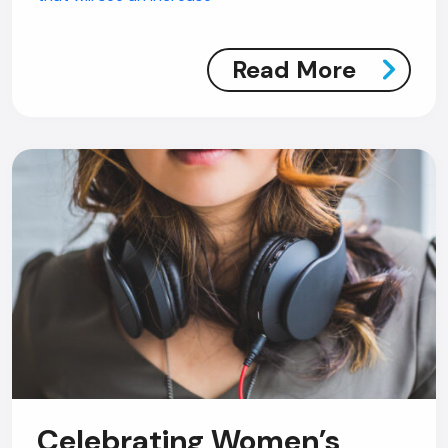
Read More
Celebrating Women’s