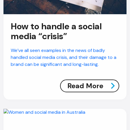
How to handle a social
media “crisis”
We’ve all seen examples in the news of badly
handled social media crisis, and their damage to a
brand can be significant and long-lasting.
Read More