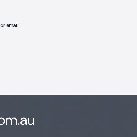
 or email
com.au