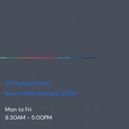
33 Murray Street,
Bowen Hills, Brisbane 4006
Mon to Fri
8:30AM - 5:00PM