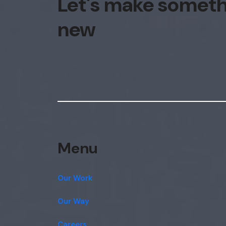
Let's make somet
new
Menu
Our Work
Our Way
Careers