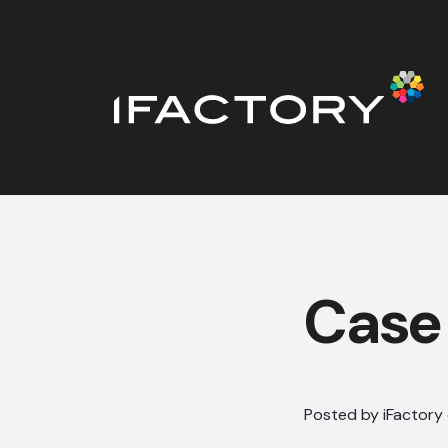
Case
Posted by iFactory