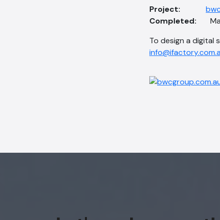
Project:
bwc
Completed:
Ma
To design a digital 
info@ifactory.com.