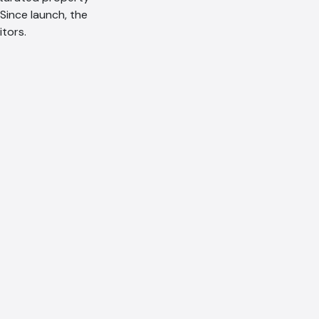
 Since launch, the
tors.
AI Chatbot
Offline