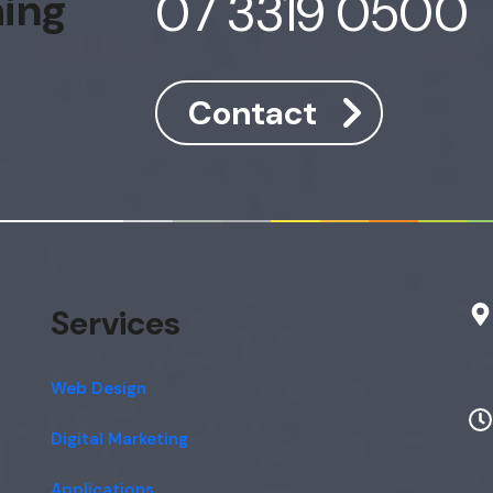
07 3319 0500
hing
Contact
Services
Web Design
Digital Marketing
Applications