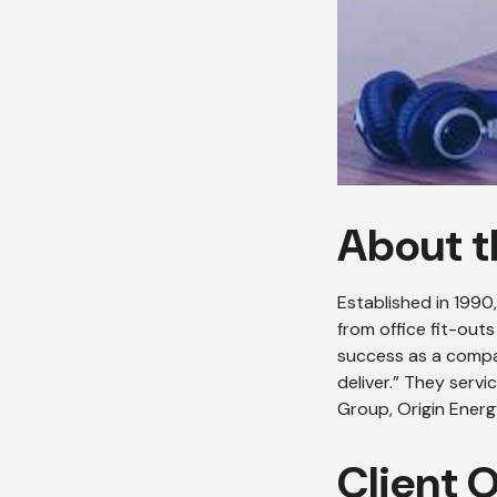
About t
Established in 1990
from office fit-outs
success as a compa
deliver.” They serv
Group, Origin Energ
Client 