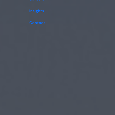
Insights
Contact