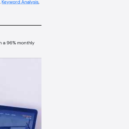
,
Keyword Analysis
,
th a 96% monthly