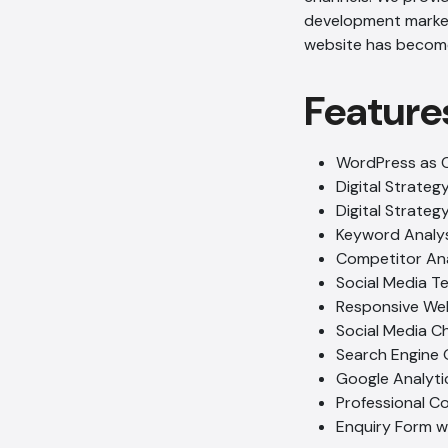
development market. 
website has become 
Feature
WordPress as 
Digital Strateg
Digital Strate
Keyword Analys
Competitor Ana
Social Media T
Responsive We
Social Media C
Search Engine 
Google Analyti
Professional C
Enquiry Form 