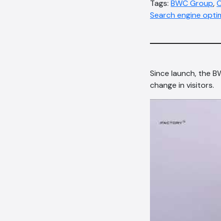
Tags:
BWC Group
,
C
Search engine opti
Since launch, the 
change in visitors.