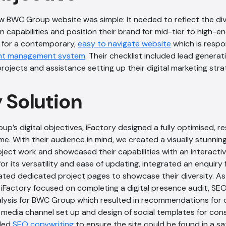
ew BWC Group website was simple: It needed to reflect the di
n capabilities and position their brand for mid-tier to high-e
 for a contemporary,
easy to navigate website
which is respo
nt management system
. Their checklist included lead genera
rojects and assistance setting up their digital marketing stra
y Solution
p’s digital objectives, iFactory designed a fully optimised, 
ime. With their audience in mind, we created a visually stunnin
roject work and showcased their capabilities with an interac
or its versatility and ease of updating, integrated an enquiry 
ted dedicated project pages to showcase their diversity. As p
 iFactory focused on completing a digital presence audit, SE
lysis for BWC Group which resulted in recommendations for 
media channel set up and design of social templates for cons
ided
SEO copywriting
to ensure the site could be found in a s