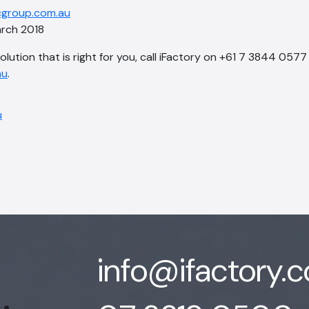
group.com.au
rch 2018
solution that is right for you, call iFactory on +61 7 3844 0577
au
.
info@ifactory.