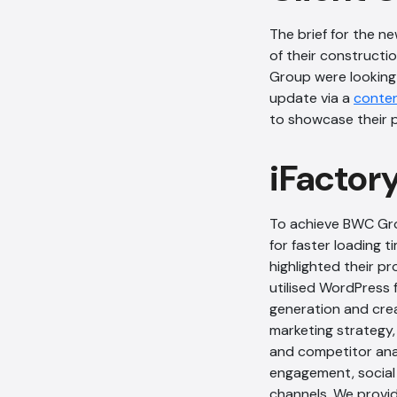
The brief for the n
of their constructio
Group were looking
update via a
conte
to showcase their p
iFactor
To achieve BWC Grou
for faster loading t
highlighted their p
utilised WordPress f
generation and crea
marketing strategy,
and competitor ana
engagement, social 
channels. We prov