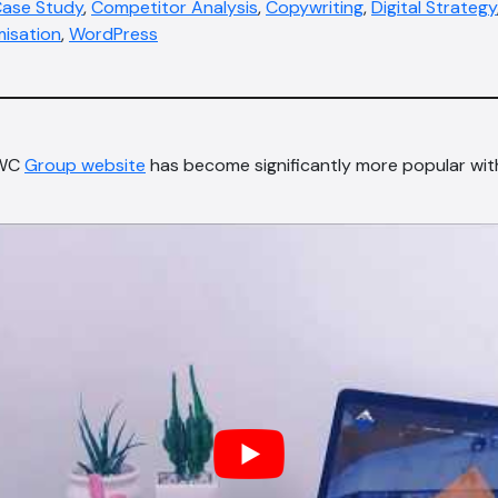
ase Study
,
Competitor Analysis
,
Copywriting
,
Digital Strategy
misation
,
WordPress
BWC
Group website
has become significantly more popular wi