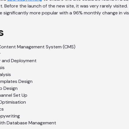
Before the launch of the new site, it was very rarely visited.
significantly more popular with a 96% monthly change in visi
s
Content Management System (CMS)
y
gy and Deployment
is
lysis
emplates Design
b Design
hannel Set Up
Optimisation
cs
opywriting
with Database Management