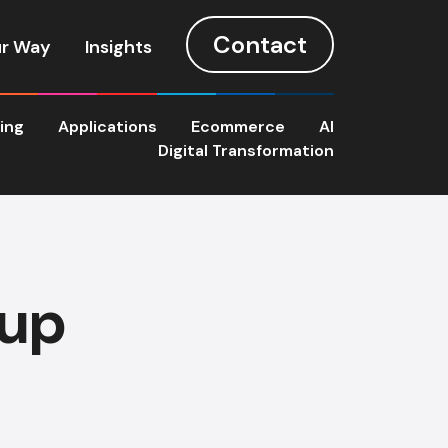
Contact
r Way
Insights
ting
Applications
Ecommerce
AI
Digital Transformation
oup