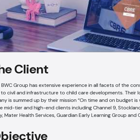
he Client
, BWC Group has extensive experience in all facets of the con
 to civil and infrastructure to child care developments. Their 
ny is summed up by their mission “On time and on budget i
ice mid-tier and high-end clients including Channel 9, Stockl
y, Mater Health Services, Guardian Early Learning Group and 
Objective