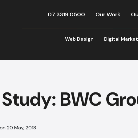
07 3319 0500
Our Work
Ou
Web Design
Digital Marke
 Study: BWC Gr
 on 20 May, 2018