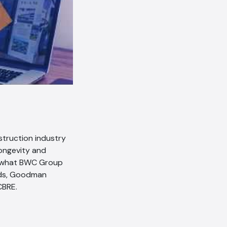
struction industry
longevity and
s what BWC Group
ands, Goodman
CBRE.