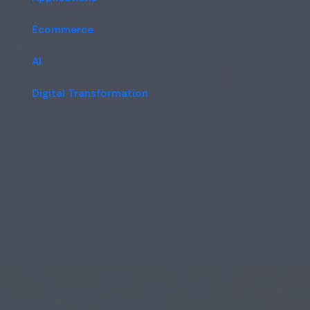
Ecommerce
AI
Digital Transformation