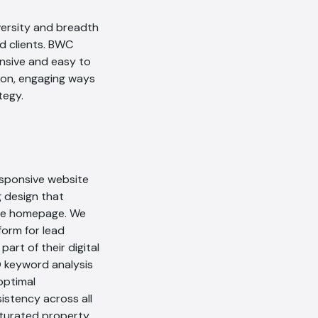
versity and breadth
nd clients. BWC
nsive and easy to
tion, engaging ways
tegy.
responsive website
g design that
tive homepage. We
form for lead
art of their digital
O keyword analysis
optimal
istency across all
aturated property