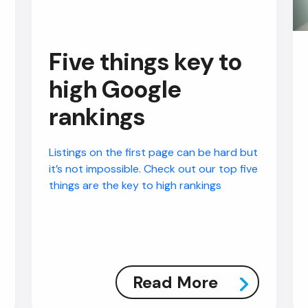
Five things key to
high Google
rankings
Listings on the first page can be hard but
it’s not impossible. Check out our top five
things are the key to high rankings
Read More