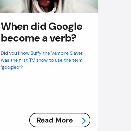
When did Google
become a verb?
Did you know Buffy the Vampire Slayer
was the first TV show to use the term
‘googled’?
Read More