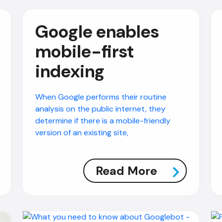
Google enables
mobile-first
indexing
When Google performs their routine
analysis on the public internet, they
determine if there is a mobile-friendly
version of an existing site,
Read More