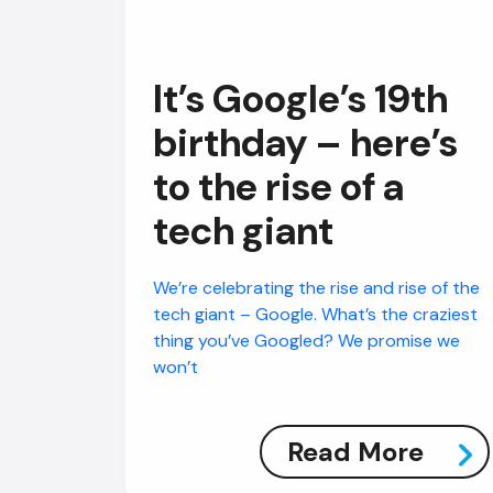
It’s Google’s 19th
birthday – here’s
to the rise of a
tech giant
We’re celebrating the rise and rise of the
tech giant – Google. What’s the craziest
thing you’ve Googled? We promise we
won’t
Read More