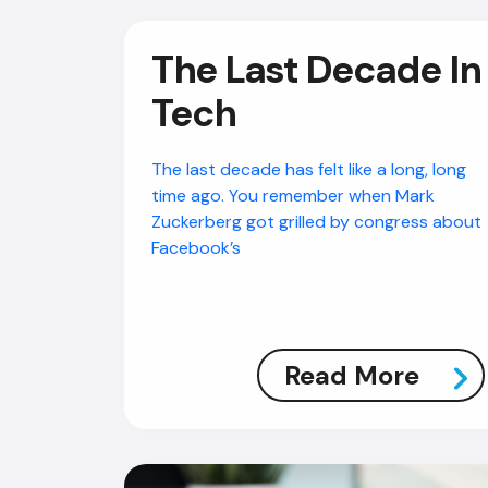
The Last Decade In
Tech
The last decade has felt like a long, long
time ago. You remember when Mark
Zuckerberg got grilled by congress about
Facebook’s
Read More