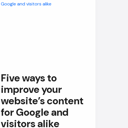
Five ways to
improve your
website’s content
for Google and
visitors alike