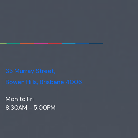
33 Murray Street,
Bowen Hills, Brisbane 4006
Mon to Fri
8:30AM - 5:00PM