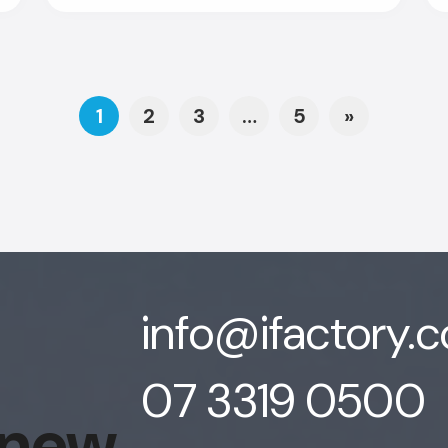
Posts navigat
1
2
3
…
5
»
info@ifactory.
07 3319 0500
 new