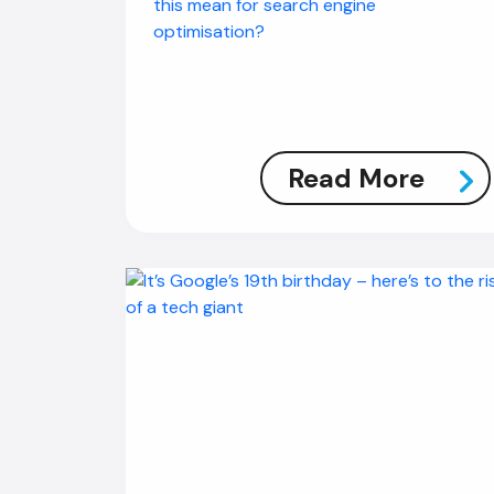
this mean for search engine
optimisation?
Read More