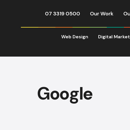
07 3319 0500
Our Work
Ou
Web Design
Digital Marke
Google