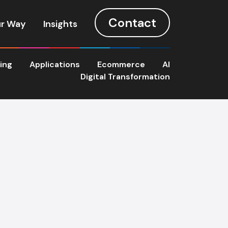
Contact
r Way
Insights
ting
Applications
Ecommerce
AI
Digital Transformation