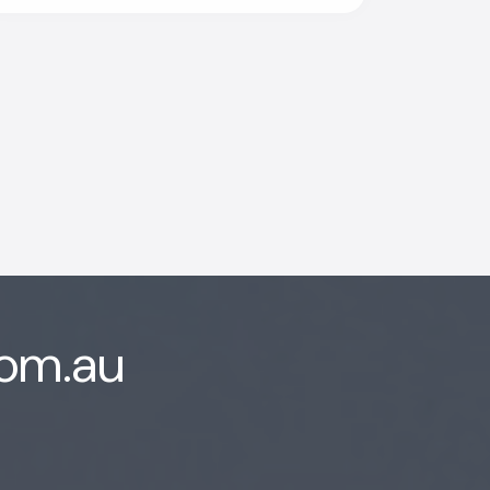
ion
com.au