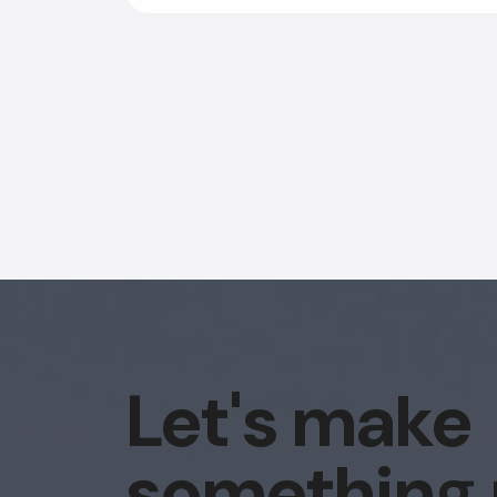
Let's make
something