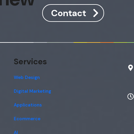
Contact
Services
Web Design
Digital Marketing
Applications
Ecommerce
AI