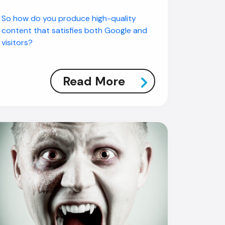
So how do you produce high-quality
content that satisfies both Google and
visitors?
Read More
AI Chatbot
Offline