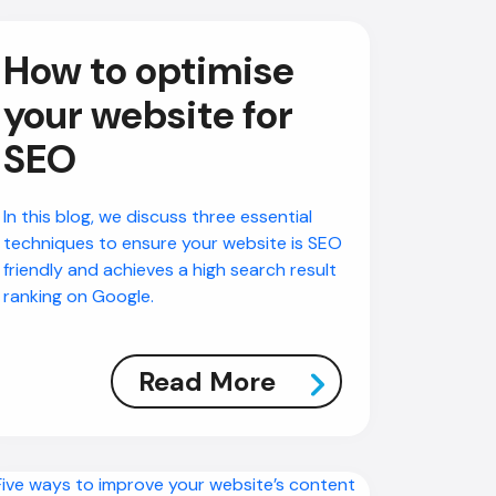
How to optimise
your website for
SEO
In this blog, we discuss three essential
techniques to ensure your website is SEO
friendly and achieves a high search result
ranking on Google.
Read More