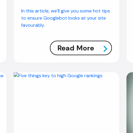
In this article, we’ll give you some hot tips
to ensure Googlebot looks at your site
favourably.
Read More