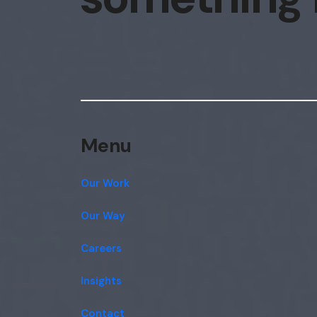
Menu
Our Work
Our Way
Careers
Insights
Contact