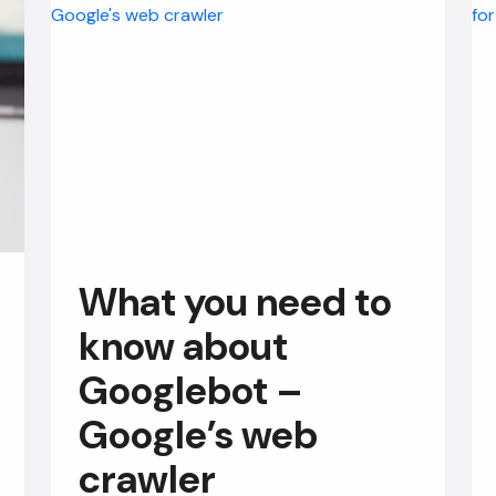
What you need to
know about
Googlebot –
Google’s web
crawler