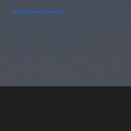
Digital Transformation