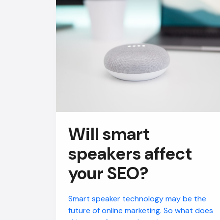
Will smart
speakers affect
your SEO?
Smart speaker technology may be the
future of online marketing. So what does