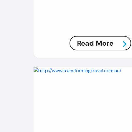
Read More