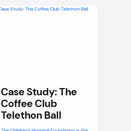
Case Study: The
Coffee Club
Telethon Ball
The Children’s Hospital Foundation is the