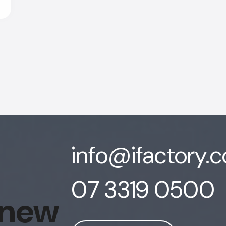
info@ifactory.
07 3319 0500
 new