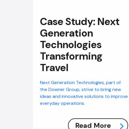
Case Study: Next
Generation
Technologies
Transforming
Travel
Next Generation Technologies, part of
the Downer Group, strive to bring new
ideas and innovative solutions to improve
everyday operations.
Read More