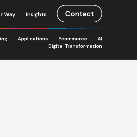
Contact
r Way
Insights
ting
Applications
Ecommerce
AI
Digital Transformation