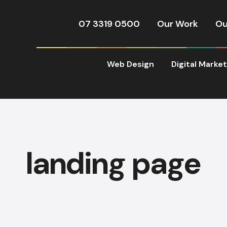
07 3319 0500
Our Work
Ou
Web Design
Digital Marke
landing page