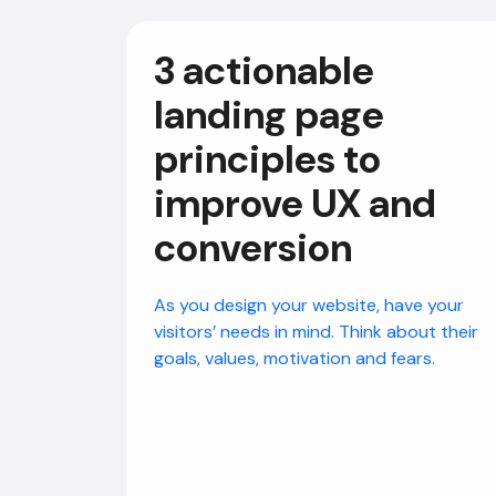
3 actionable
landing page
principles to
improve UX and
conversion
As you design your website, have your
visitors’ needs in mind. Think about their
goals, values, motivation and fears.