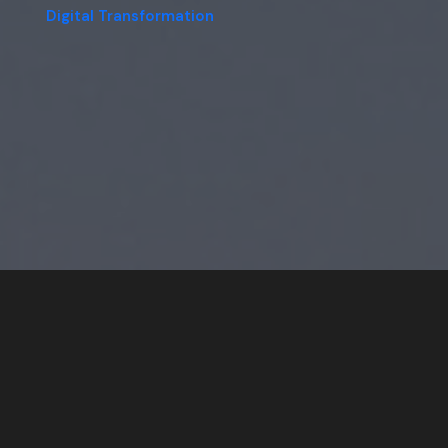
Digital Transformation