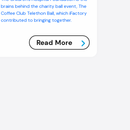
brains behind the charity ball event, The
Coffee Club Telethon Ball, which iFactory
contributed to bringing together.
Read More