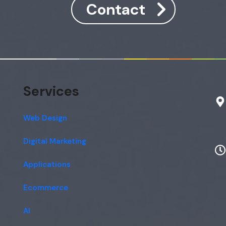
Contact
Services
Web Design
Digital Marketing
Applications
Ecommerce
AI