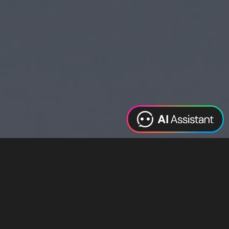
Web Design
Digital Marketing