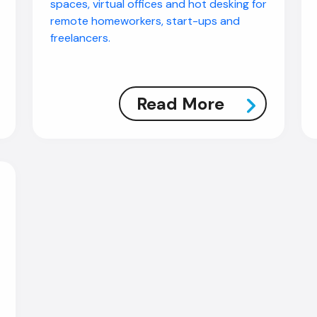
spaces, virtual offices and hot desking for
remote homeworkers, start-ups and
freelancers.
Read More