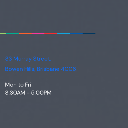
33 Murray Street,
Bowen Hills, Brisbane 4006
Mon to Fri
8:30AM - 5:00PM