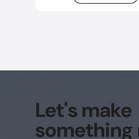
Let's make
something