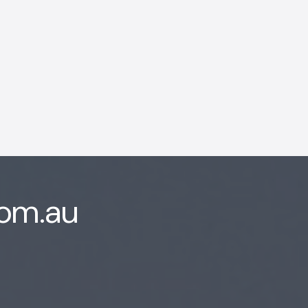
com.au