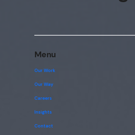
Menu
Our Work
Our Way
Careers
Insights
Contact