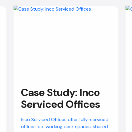
Case Study: Inco
Serviced Offices
Inco Serviced Offices offer fully-serviced
offices, co-working desk spaces, shared