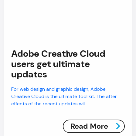
Adobe Creative Cloud
users get ultimate
updates
For web design and graphic design, Adobe
Creative Cloud is the ultimate tool kit. The after
effects of the recent updates will
Read More