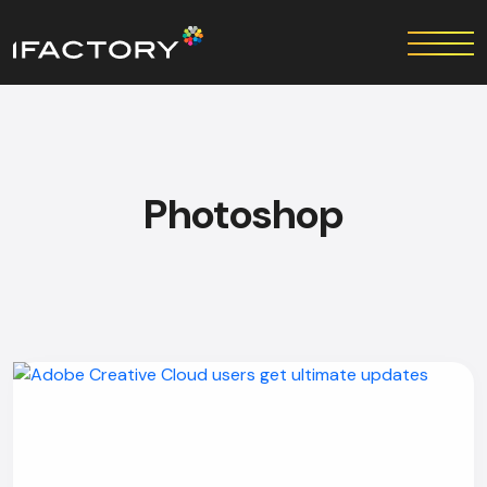
Photoshop