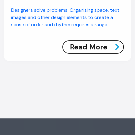
AI Chatbot
Designers solve problems. Organising space, text,
images and other design elements to create a
Online
sense of order and rhythm requires a range
Hi, how are you? By continuing, you
consent to this conversation being
Read More
recorded as per our
Privacy Policy
.
Cancel
Agree
Voice narration