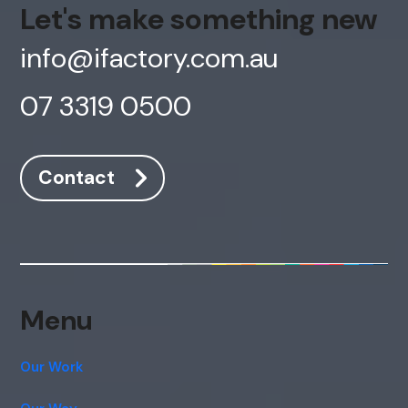
Let's make something new
info@ifactory.com.au
07 3319 0500
Contact
Menu
Our Work