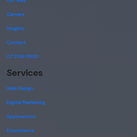
Our Way
Careers
Insights
Contact
07 3319 0500
Services
Web Design
Digital Marketing
Applications
Ecommerce