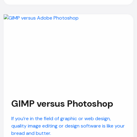
GIMP versus Photoshop
If you’re in the field of graphic or web design,
quality image editing or design software is like your
bread and butter.