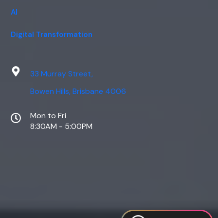
AI
Digital Transformation
33 Murray Street,
Bowen Hills, Brisbane 4006
Mon to Fri
8:30AM - 5:00PM
Web Design
Digital Marketing