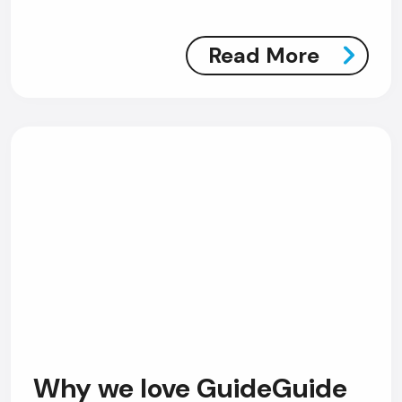
Read More
Why we love GuideGuide