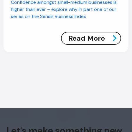
Confidence amongst small-medium businesses is
higher than ever – explore why in part one of our
series on the Sensis Business Index
Read More
AI Chatbot
Online
Hi, how are you? By continuing, you
consent to this conversation being
recorded as per our
Privacy Policy
.
Cancel
Agree
Let's make something new
Voice narration