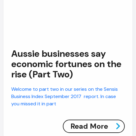
Aussie businesses say
economic fortunes on the
rise (Part Two)
Welcome to part two in our series on the Sensis
Business Index September 2017 report. In case
you missed it in part
Read More