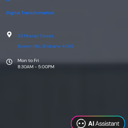
Digital Transformation
33 Murray Street,
Bowen Hills, Brisbane 4006
Mon to Fri
8:30AM - 5:00PM
Web Design
Digital Marketing