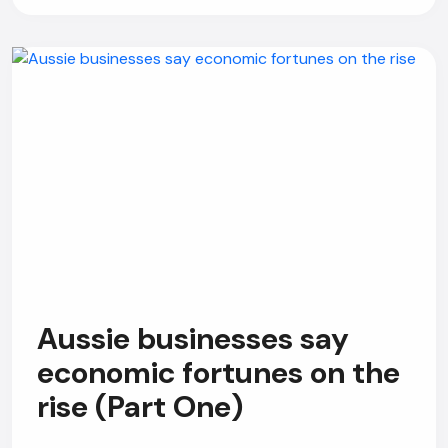
Aussie businesses say
economic fortunes on the
rise (Part One)