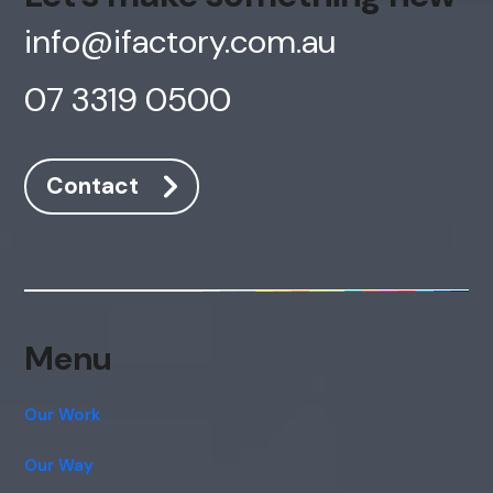
info@ifactory.com.au
07 3319 0500
Contact
Menu
Our Work
Our Way