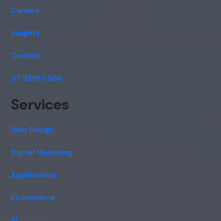
Careers
Insights
Contact
07 3319 0500
Services
Web Design
Digital Marketing
Applications
Ecommerce
AI