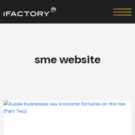
sme website