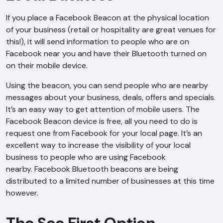
If you place a Facebook Beacon at the physical location
of your business (retail or hospitality are great venues for
this!), it will send information to people who are on
Facebook near you and have their Bluetooth turned on
on their mobile device.
Using the beacon, you can send people who are nearby
messages about your business, deals, offers and specials.
It’s an easy way to get attention of mobile users. The
Facebook Beacon device is free, all you need to do is
request one from Facebook for your local page. It’s an
excellent way to increase the visibility of your local
business to people who are using Facebook
nearby. Facebook Bluetooth beacons are being
distributed to a limited number of businesses at this time
however.