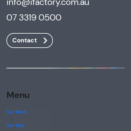
info@ifactory.com.au
07 3319 0500
Contact
Menu
Our Work
Our Way