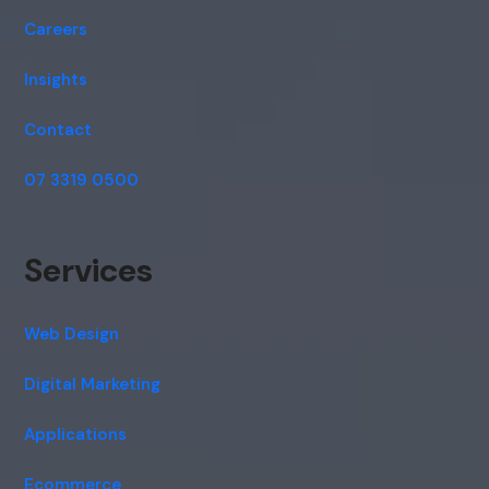
Careers
Insights
Contact
07 3319 0500
Services
Web Design
Digital Marketing
Applications
Ecommerce