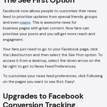
The See First Option
Facebook now allows people to customise their news
feed to prioritise updates from special friends, groups
and even
pages
. This is awesome news for
business pages with great content. Now fans can
prioritise your posts and you will get more reach and
engagment.
Your fans just need to go to your Facebook page, click
the Liked button and then select the
See First
option. To
access it from a desktop, select the down arrow on the
far right to get to News Feed Preferences.
To customise your news feed preferences, click Following
on the pages you want to see first. Easy!
Upgrades to Facebook
Conversion Tracking