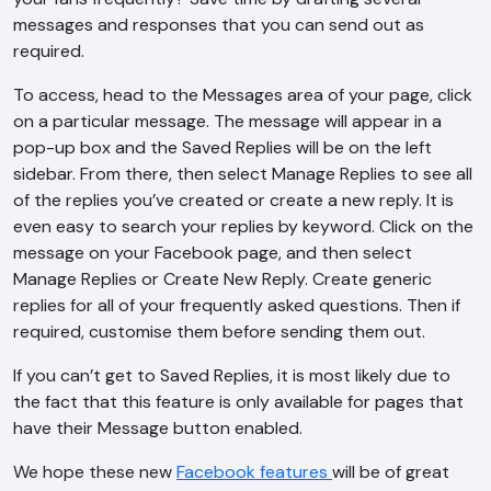
messages and responses that you can send out as
AI Chatbot
required.
Offline
To access, head to the Messages area of your page, click
on a particular message. The message will appear in a
pop-up box and the Saved Replies will be on the left
sidebar. From there, then select Manage Replies to see all
of the replies you’ve created or create a new reply. It is
even easy to search your replies by keyword. Click on the
message on your Facebook page, and then select
Manage Replies or Create New Reply. Create generic
replies for all of your frequently asked questions. Then if
required, customise them before sending them out.
If you can’t get to Saved Replies, it is most likely due to
the fact that this feature is only available for pages that
have their Message button enabled.
We hope these new
Facebook features
will be of great