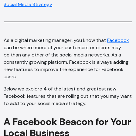
Social Media Strategy
As a digital marketing manager, you know that
Facebook
can be where more of your customers or clients may
be than any other of the social media networks. As a
constantly growing platform, Facebook is always adding
new features to improve the experience for Facebook
users.
Below we explore 4 of the latest and greatest new
Facebook features that are rolling out that you may want
to add to your social media strategy.
A Facebook Beacon for Your
Local Business