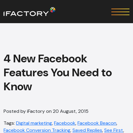
4 New Facebook
Features You Need to
Know
Posted by iFactory on 20 August, 2015
Tags:
Digital marketing
,
Facebook
,
Facebook Beacon
,
Facebook Conversion Tracking
,
Saved Replies
,
See First
,