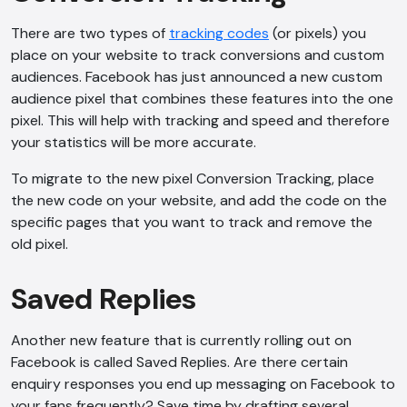
There are two types of
tracking codes
(or pixels) you
place on your website to track conversions and custom
audiences. Facebook has just announced a new custom
audience pixel that combines these features into the one
pixel. This will help with tracking and speed and therefore
your statistics will be more accurate.
To migrate to the new pixel Conversion Tracking, place
the new code on your website, and add the code on the
specific pages that you want to track and remove the
old pixel.
Saved Replies
Another new feature that is currently rolling out on
Facebook is called Saved Replies. Are there certain
enquiry responses you end up messaging on Facebook to
your fans frequently? Save time by drafting several