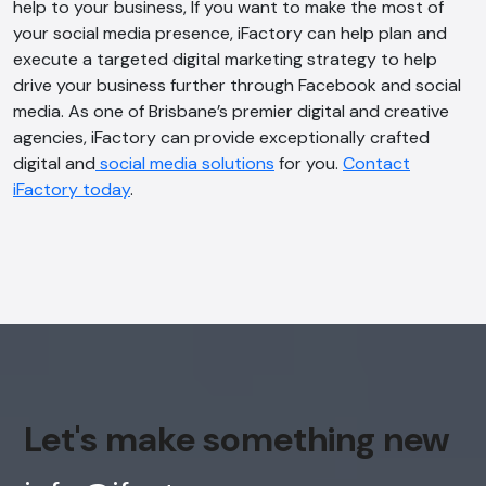
help to your business, If you want to make the most of
your social media presence, iFactory can help plan and
execute a targeted digital marketing strategy to help
drive your business further through Facebook and social
media. As one of Brisbane’s premier digital and creative
agencies, iFactory can provide exceptionally crafted
digital and
social media solutions
for you.
Contact
iFactory today
.
Let's make something new