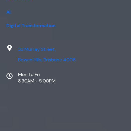
AI
Digital Transformation
33 Murray Street,
Bowen Hills, Brisbane 4006
Mon to Fri
8:30AM - 5:00PM