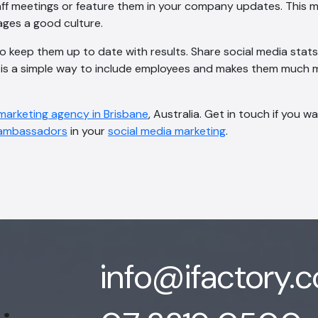
ff meetings or feature them in your company updates. This m
ages a good culture.
 to keep them up to date with results. Share social media stat
s is a simple way to include employees and makes them much m
 marketing agency in Brisbane
, Australia. Get in touch if you w
ambassadors
in your
social media marketing
.
info@ifactory.