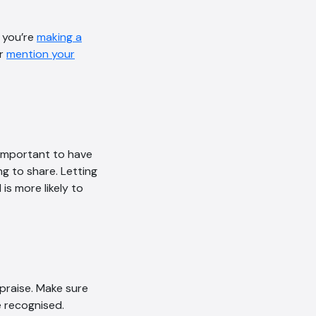
Online
f you’re
making a
Hi, how are you? By continuing,
or
mention your
you consent to this
conversation being recorded
as per our
Privacy Policy
.
Cancel
Agree
Voice narration
 important to have
g to share. Letting
is more likely to
praise. Make sure
 recognised.