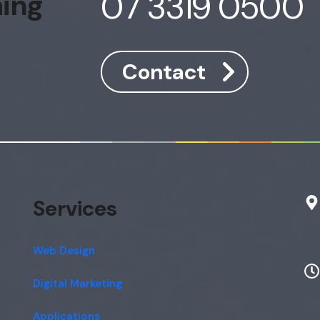
07 3319 0500
hing
Contact
Services
Web Design
Digital Marketing
Applications