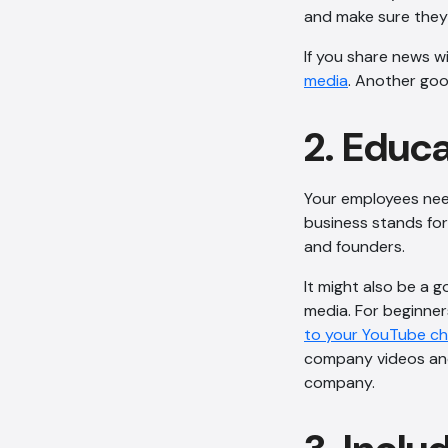
and make sure they’
If you share news w
media
. Another goo
2. Educ
Your employees nee
business stands for
and founders.
It might also be a g
media. For beginner
to your YouTube c
company videos and
company.