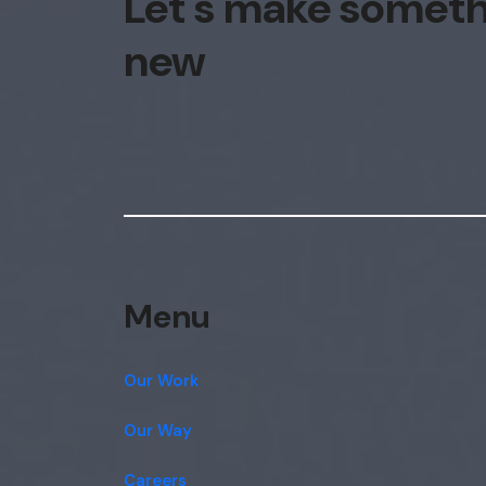
Let's make somet
new
Menu
Our Work
Our Way
Careers