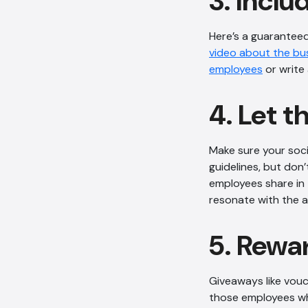
3. Incl
Here’s a guaranteed
video about the bu
employees
or write 
4. Let t
Make sure your soci
guidelines, but don
employees share in 
resonate with the 
5. Rewa
Giveaways like vouc
those employees wh