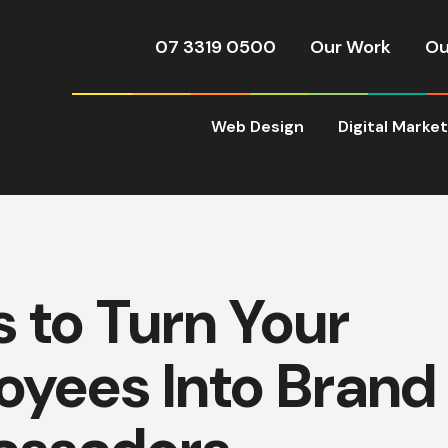
07 3319 0500
Our Work
Ou
Web Design
Digital Marke
s to Turn Your
oyees Into Brand