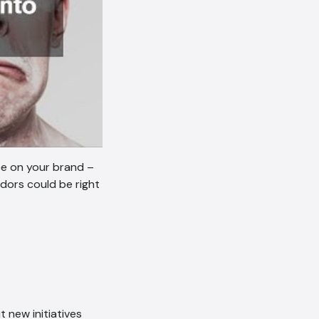
ce on your brand –
dors could be right
 new initiatives