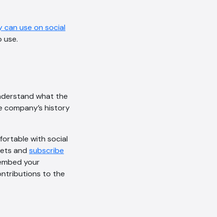
 can use on social
 use.
nderstand what the
he company’s history
fortable with social
eets and
subscribe
o embed your
ntributions to the
AI Chatbot