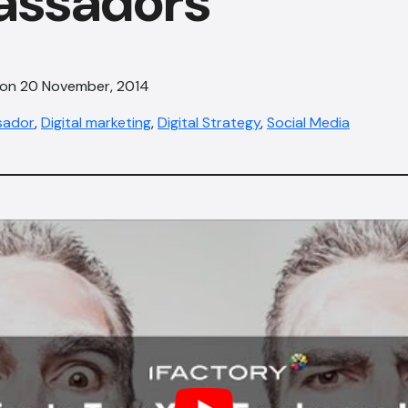
ssadors
 on 20 November, 2014
sador
,
Digital marketing
,
Digital Strategy
,
Social Media