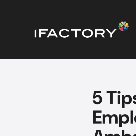
5 Tip
Empl