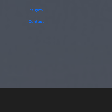
Insights
Contact