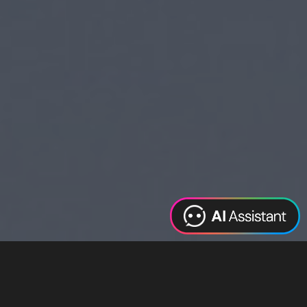
Web Design
Digital Marketing