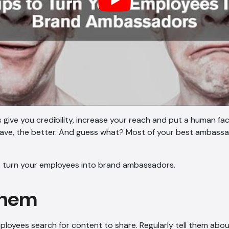
ive you credibility, increase your reach and put a human fa
ave, the better. And guess what? Most of your best ambassa
to turn your employees into brand ambassadors.
 them
loyees search for content to share. Regularly tell them about