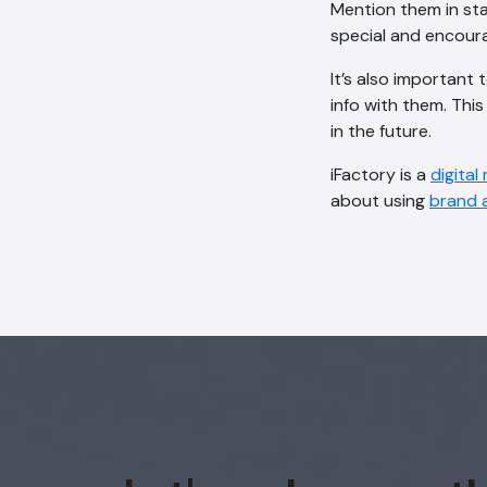
Mention them in sta
special and encour
It’s also important
info with them. Thi
in the future.
iFactory is a
digital
about using
brand 