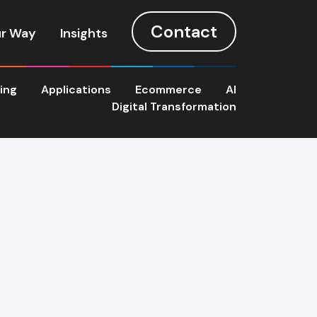
Contact
r Way
Insights
ting
Applications
Ecommerce
AI
Digital Transformation