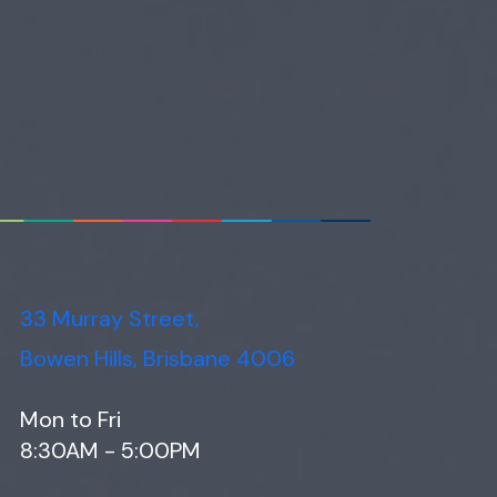
33 Murray Street,
Bowen Hills, Brisbane 4006
Mon to Fri
8:30AM - 5:00PM