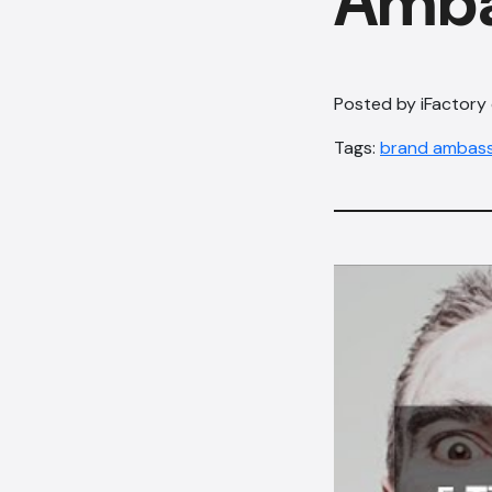
Amba
Posted by iFactory
Tags:
brand ambas