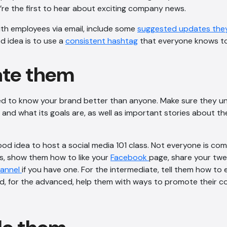
re the first to hear about exciting company news.
ith employees via email, include some
suggested updates they
d idea is to use a
consistent hashtag
that everyone knows to
ate them
d to know your brand better than anyone. Make sure they u
 and what its goals are, as well as important stories about t
ood idea to host a social media 101 class. Not everyone is com
s, show them how to like your
Facebook
page, share your tw
hannel
if you have one. For the intermediate, tell them how t
, for the advanced, help them with ways to promote their co