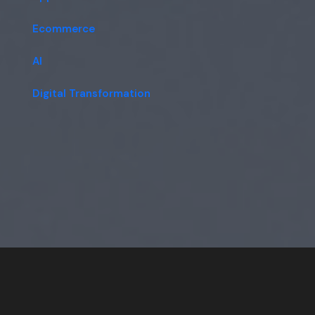
Ecommerce
AI
Digital Transformation