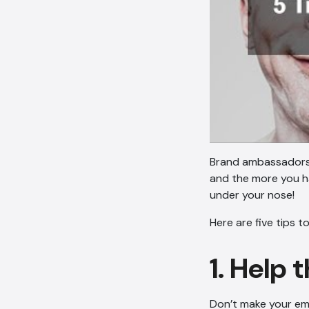
Brand ambassadors g
and the more you h
under your nose!
Here are five tips 
1. Help
Don’t make your emp