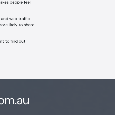
akes people feel
s and web traffic
ore likely to share
ant to find out
com.au