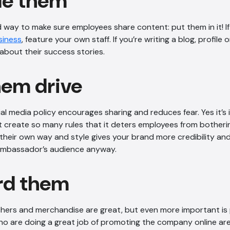
ude them
 way to make sure employees share content: put them in it! I
siness
, feature your own staff. If you’re writing a blog, profile 
about their success stories.
hem drive
al media policy encourages sharing and reduces fear. Yes it’s
’t create so many rules that it deters employees from botherin
their own way and style gives your brand more credibility and 
ambassador’s audience anyway.
rd them
hers and merchandise are great, but even more important is 
o are doing a great job of promoting the company online are