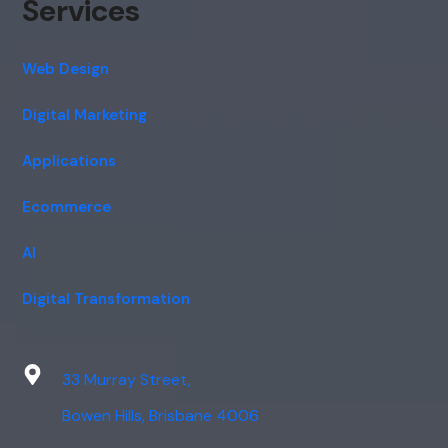
Services
Web Design
Digital Marketing
Applications
Ecommerce
AI
Digital Transformation
33 Murray Street,
Bowen Hills, Brisbane 4006