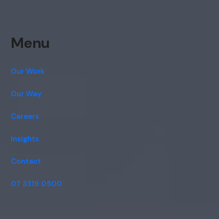
Menu
Our Work
Our Way
Careers
Insights
Contact
07 3319 0500