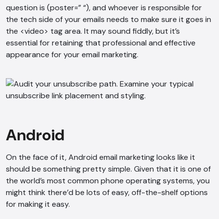
question is (poster=” “), and whoever is responsible for
the tech side of your emails needs to make sure it goes in
the <video> tag area. It may sound fiddly, but it’s
essential for retaining that professional and effective
appearance for your email marketing.
AI Chatbot
Online
Hi, how are you? By continuing, you
consent to this conversation being
Android
recorded as per our
Privacy Policy
.
Cancel
Agree
On the face of it, Android email marketing looks like it
should be something pretty simple. Given that it is one of
Voice narration
the world’s most common phone operating systems, you
might think there’d be lots of easy, off-the-shelf options
for making it easy.