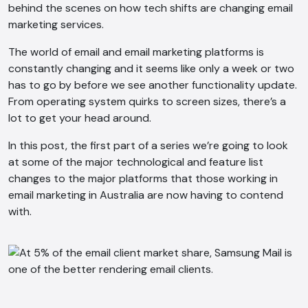
behind the scenes on how tech shifts are changing email
marketing services.
The world of email and email marketing platforms is
constantly changing and it seems like only a week or two
has to go by before we see another functionality update.
From operating system quirks to screen sizes, there’s a
lot to get your head around.
In this post, the first part of a series we’re going to look
at some of the major technological and feature list
changes to the major platforms that those working in
email marketing in Australia are now having to contend
with.