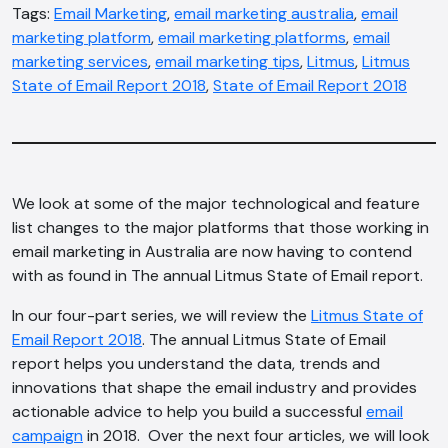
Tags:
Email Marketing
,
email marketing australia
,
email
marketing platform
,
email marketing platforms
,
email
marketing services
,
email marketing tips
,
Litmus
,
Litmus
State of Email Report 2018
,
State of Email Report 2018
We look at some of the major technological and feature
list changes to the major platforms that those working in
email marketing in Australia are now having to contend
with as found in The annual Litmus State of Email report.
In our four-part series, we will review the
Litmus State of
Email Report 2018
. The annual Litmus State of Email
report helps you understand the data, trends and
innovations that shape the email industry and provides
actionable advice to help you build a successful
email
campaign
in 2018. Over the next four articles, we will look