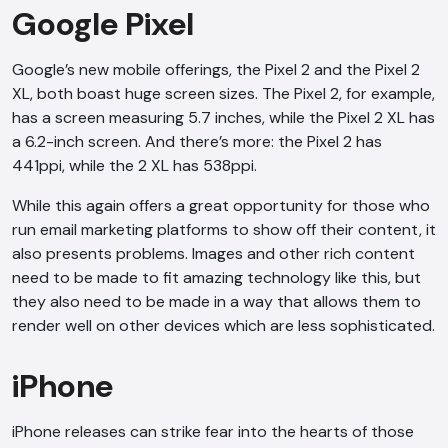
Google Pixel
Google’s new mobile offerings, the Pixel 2 and the Pixel 2
XL, both boast huge screen sizes. The Pixel 2, for example,
has a screen measuring 5.7 inches, while the Pixel 2 XL has
a 6.2-inch screen. And there’s more: the Pixel 2 has
441ppi, while the 2 XL has 538ppi.
While this again offers a great opportunity for those who
run email marketing platforms to show off their content, it
also presents problems. Images and other rich content
need to be made to fit amazing technology like this, but
they also need to be made in a way that allows them to
render well on other devices which are less sophisticated.
iPhone
iPhone releases can strike fear into the hearts of those