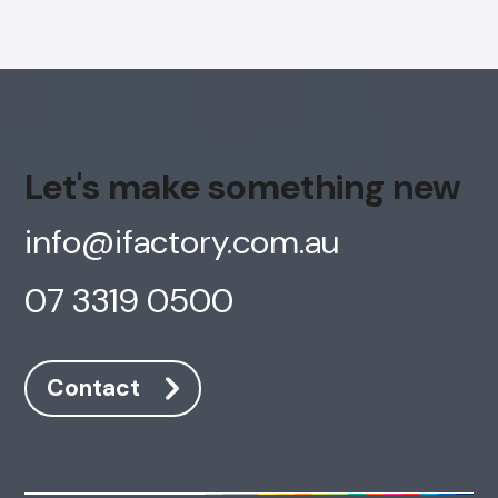
Let's make something new
info@ifactory.com.au
07 3319 0500
Contact