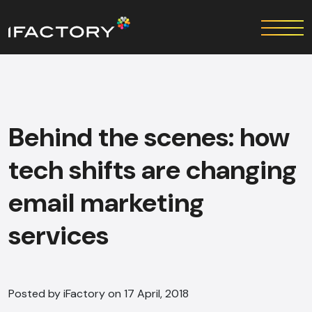
Behind the scenes: how
tech shifts are changing
email marketing
services
Posted by iFactory on 17 April, 2018