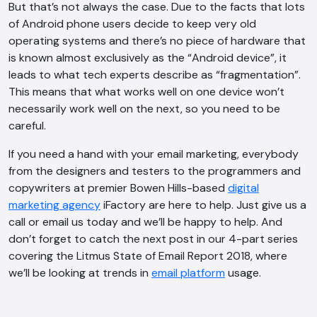
But that’s not always the case. Due to the facts that lots
of Android phone users decide to keep very old
operating systems and there’s no piece of hardware that
is known almost exclusively as the “Android device”, it
leads to what tech experts describe as “fragmentation”.
This means that what works well on one device won’t
necessarily work well on the next, so you need to be
careful.
If you need a hand with your email marketing, everybody
from the designers and testers to the programmers and
copywriters at premier Bowen Hills-based
digital
marketing agency
iFactory are here to help. Just give us a
call or email us today and we’ll be happy to help. And
don’t forget to catch the next post in our 4-part series
covering the Litmus State of Email Report 2018, where
we’ll be looking at trends in
email platform
usage.