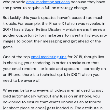
who provide
email marketing services
because they have
the power to require a full-on strategy change.
But luckily, this year’s updates haven’t caused too much
trouble. For example, the iPhone X (which was revealed in
2017) has a Super Retina Display – which means there’s a
golden opportunity for marketers to invest in high-quality
images to boost their messaging and get ahead of the
game.
One of the top
email marketing tips
for 2018, though, lies
in checking your rendering. In order to make sure that
your email renders – or loads and appears – correctly on
an iPhone, there is a technical quirk in iOS 11 which you
need to be aware of.
Whereas before previews of videos in email used to just
load automatically without any fuss on an iPhone, you
now need to ensure that what’s known as an attribute
(or short piece of code) gets loaded in. The attribute in