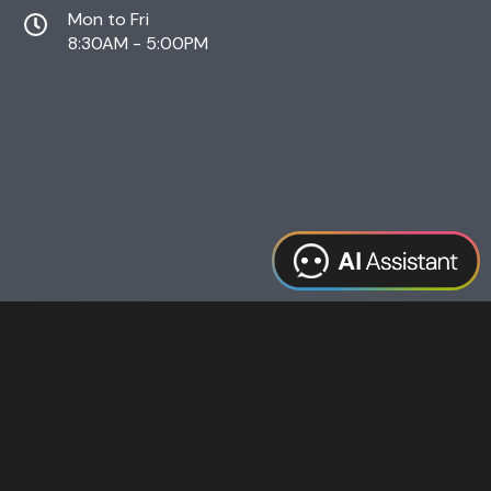
Mon to Fri
8:30AM - 5:00PM
Web Design
Digital Marketing