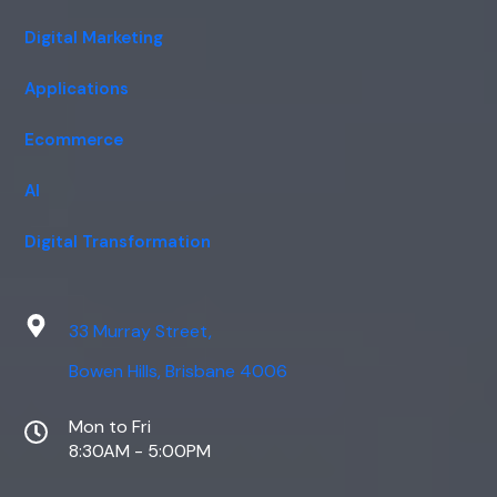
Digital Marketing
Applications
Ecommerce
AI
Digital Transformation
33 Murray Street,
Bowen Hills, Brisbane 4006
Mon to Fri
8:30AM - 5:00PM