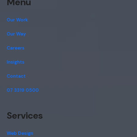
Menu
Our Work
Our Way
Careers
Insights
Contact
07 3319 0500
Services
Web Design