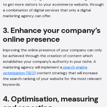
to get more visitors to your ecommerce website, through
a combination of digital services that only a digital
marketing agency can offer.
3. Enhance your company’s
online presence
Improving the online presence of your company can only
be achieved through the creation of content which
establishes your company’s authority in your niche. A
marketing agency will implement a
search engine
optimisation (SEO)
content strategy that will increase
the search ranking of your website for the most relevant
keywords.
4. Optimisation, measuring