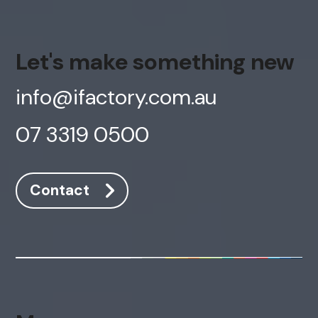
Let's make something new
info@ifactory.com.au
07 3319 0500
Contact