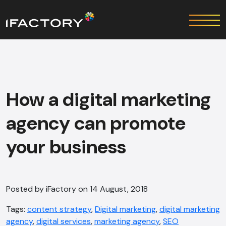
How a digital marketing
agency can promote
your business
Posted by iFactory on 14 August, 2018
Tags:
content strategy
,
Digital marketing
,
digital marketing
agency
,
digital services
,
marketing agency
,
SEO