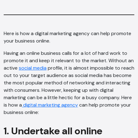
Here is how a digital marketing agency can help promote
your business online.
Having an online business calls for a lot of hard work to
promote it and keep it relevant to the market. Without an
active
social media
profile, it is almost impossible to reach
out to your target audience as social media has become
the most popular method of networking and interacting
with consumers. However, keeping up with digital
marketing can be a little hectic for a busy company. Here
is how a
digital marketing agency
can help promote your
business online:
1. Undertake all online