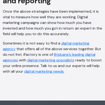
and reporting
Once the above strategies have been implemented, it is
vital to measure how well they are working. Digital
marketing campaigns can show how much you have
AI Chatbot
invested and how much you got in return: an expert in the
Offline
field will help you to do this accurately.
Sometimes it is not easy to find a
digital marketing
agency
that offers all of the above services together. But
do not fret. iFactory is one of
Brisbane’s leading digital
agencies
with
digital marketing specialists
ready to boost
your online presence. Talk to us and our experts will help
with all your
digital marketing needs
.