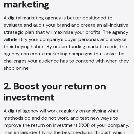
marketing
A digital marketing agency is better positioned to
evaluate and audit your brand and create an all-inclusive
strategic plan that will maximise your profits. The agency
will identify your company’s buyer personas and analyse
their buying habits. By understanding market trends, the
agency can create marketing campaigns that solve the
challenges your audience has to contend with when they
shop online.
2. Boost your return on
investment
A digital agency will work regularly on analysing what
methods do and do not work, and test new ways to
improve the return on investment (ROI) of your company.
This entails identifying the best mediums through which