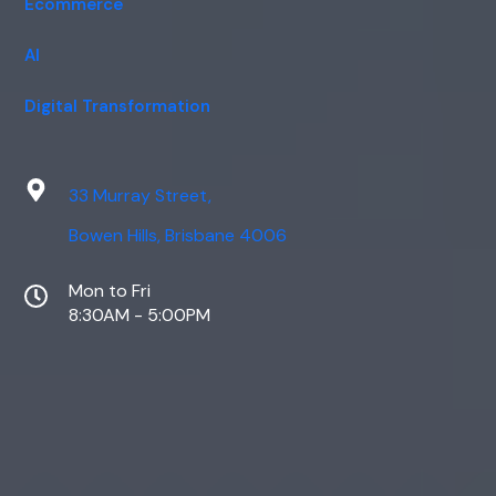
Ecommerce
AI
Digital Transformation
33 Murray Street,
Bowen Hills, Brisbane 4006
Mon to Fri
8:30AM - 5:00PM