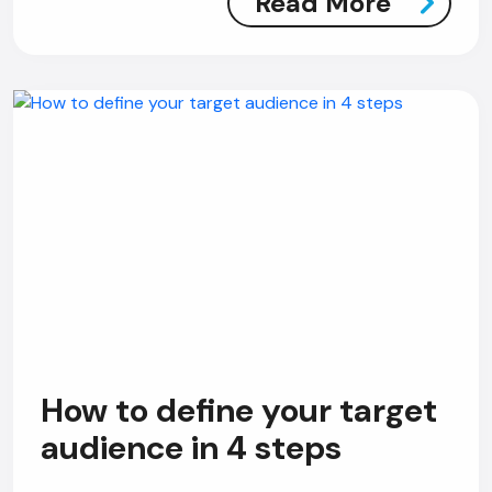
Read More
How to define your target
audience in 4 steps