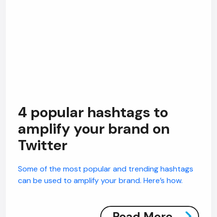
4 popular hashtags to
amplify your brand on
Twitter
Some of the most popular and trending hashtags
can be used to amplify your brand. Here’s how.
Read More