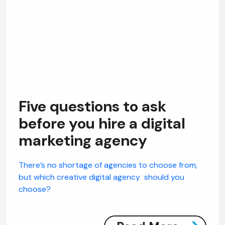
Five questions to ask
before you hire a digital
marketing agency
There’s no shortage of agencies to choose from,
but which creative digital agency should you
choose?