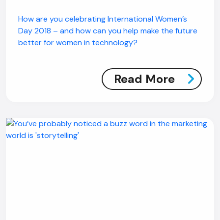
How are you celebrating International Women’s
Day 2018 – and how can you help make the future
better for women in technology?
Read More
AI Chatbot
Offline