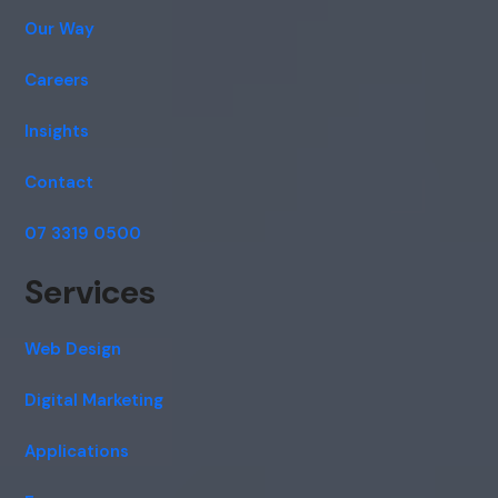
Our Way
Careers
Insights
Contact
07 3319 0500
Services
Web Design
Digital Marketing
Applications