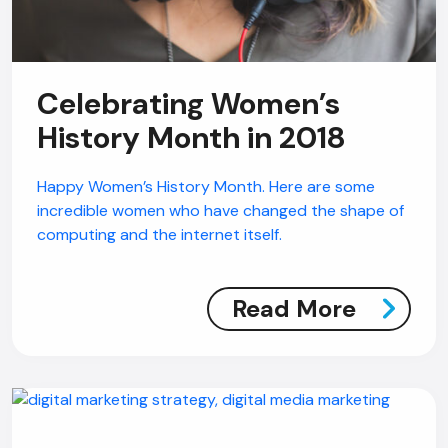
Celebrating Women’s
History Month in 2018
Happy Women’s History Month. Here are some
incredible women who have changed the shape of
computing and the internet itself.
Read More