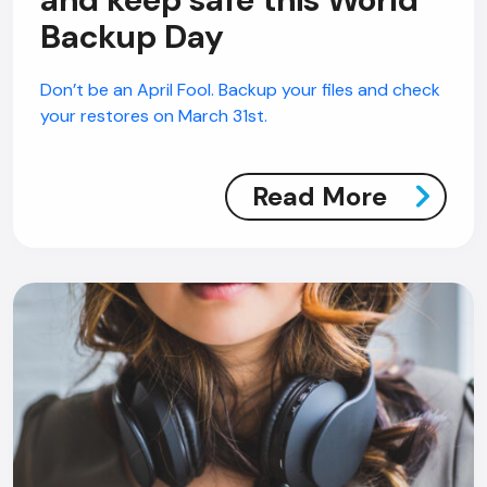
Backup Day
Don’t be an April Fool. Backup your files and check
your restores on March 31st.
Read More