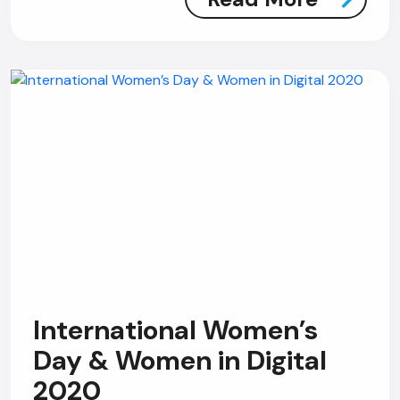
International Women’s
Day & Women in Digital
2020