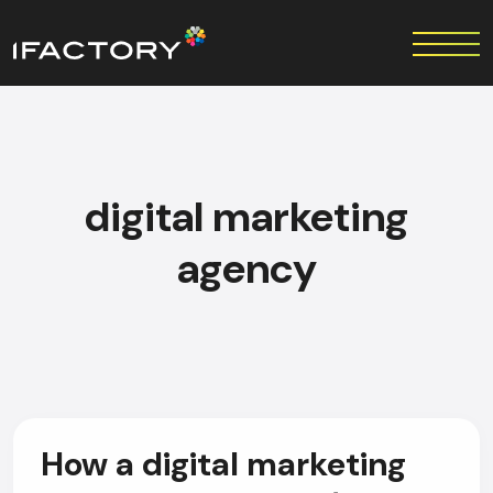
digital marketing
agency
How a digital marketing