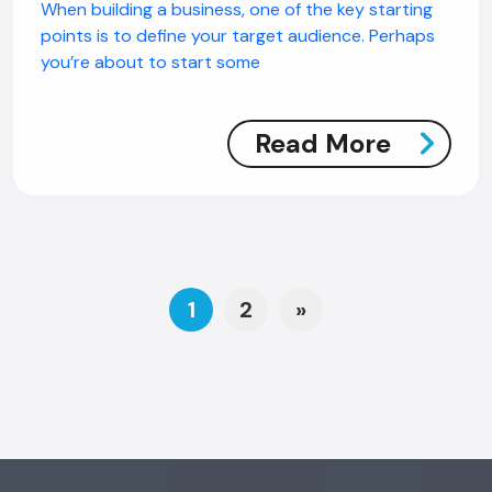
When building a business, one of the key starting
points is to define your target audience. Perhaps
you’re about to start some
Read More
Posts navigation
1
2
»