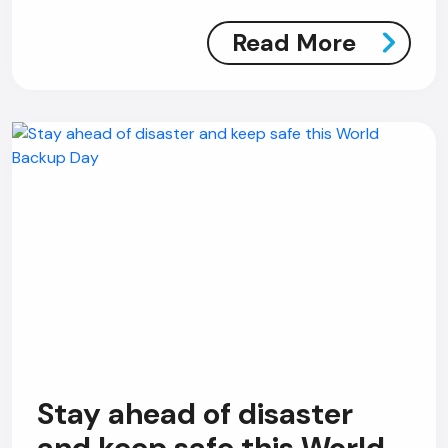
Read More
Stay ahead of disaster
and keep safe this World