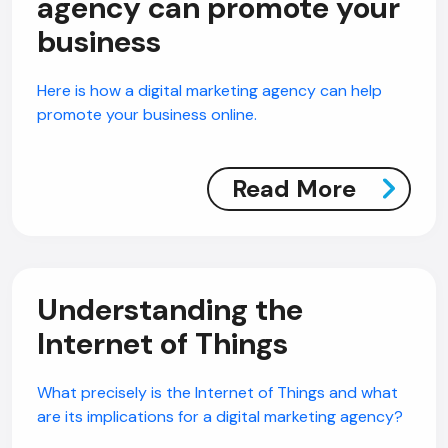
agency can promote your
business
Here is how a digital marketing agency can help
promote your business online.
Read More
Understanding the
Internet of Things
What precisely is the Internet of Things and what
are its implications for a digital marketing agency?