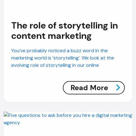
The role of storytelling in
content marketing
You’ve probably noticed a buzz word in the
marketing world is ‘storytelling’. We look at the
evolving role of storytelling in our online
Read More