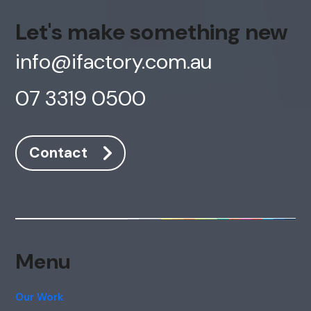
Let's make something new
info@ifactory.com.au
07 3319 0500
Contact
Menu
Our Work