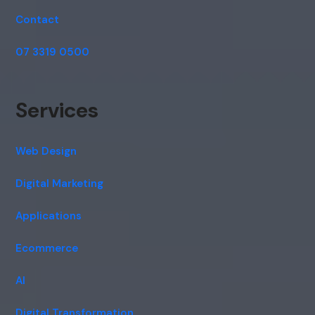
Contact
07 3319 0500
Services
Web Design
Digital Marketing
Applications
Ecommerce
AI
Digital Transformation