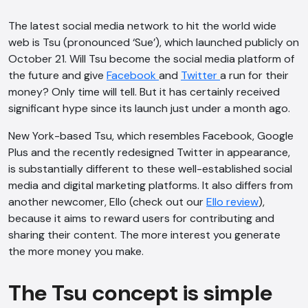
The latest social media network to hit the world wide
web is
Tsu
(pronounced ‘Sue’), which launched publicly on
October 21. Will Tsu become the social media platform of
the future and give
Facebook
and
Twitter
a run for their
money? Only time will tell. But it has certainly received
significant hype since its launch just under a month ago.
New York-based Tsu, which resembles Facebook, Google
Plus and the recently redesigned Twitter in appearance,
is substantially different to these well-established social
media and digital marketing platforms. It also differs from
another newcomer, Ello (check out our
Ello review
),
because it aims to reward users for contributing and
sharing their content. The more interest you generate
the more money you make.
The Tsu concept is simple