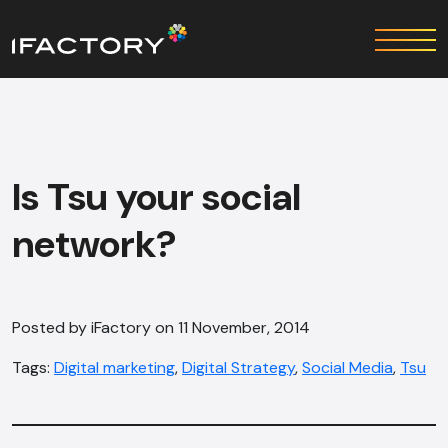
Is Tsu your social
network?
Posted by iFactory on 11 November, 2014
Tags:
Digital marketing
,
Digital Strategy
,
Social Media
,
Tsu