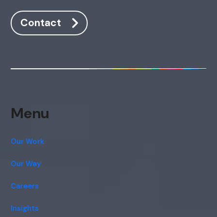
Contact
Menu
Our Work
Our Way
Careers
Insights