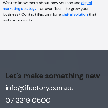
Want to know more about how you can use
digital
marketing strategy
– or even Tsu – to grow your
business? Contact iFactory for a
digital solution
that
suits your needs.
Let's make something new
info@ifactory.com.au
07 3319 0500