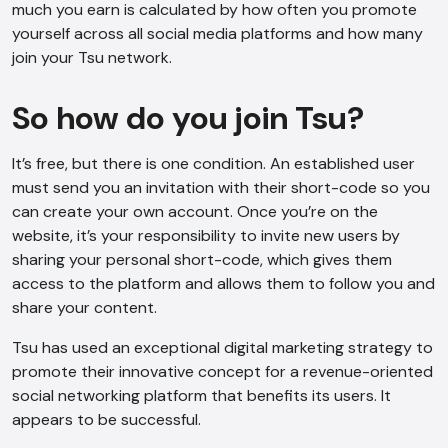
much you earn is calculated by how often you promote
yourself across all social media platforms and how many
join your Tsu network.
So how do you join Tsu?
It’s free, but there is one condition. An established user
must send you an invitation with their short-code so you
can create your own account. Once you’re on the
AI Chatbot
website, it’s your responsibility to invite new users by
Offline
sharing your personal short-code, which gives them
access to the platform and allows them to follow you and
share your content.
Tsu has used an exceptional digital marketing strategy to
promote their innovative concept for a revenue-oriented
social networking platform that benefits its users. It
appears to be successful.