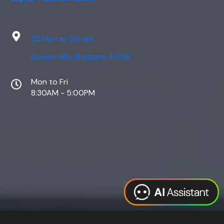
33 Murray Street,
Bowen Hills, Brisbane 4006
Mon to Fri
8:30AM - 5:00PM