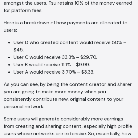
amongst the users. Tsu retains 10% of the money earned
for platform fees.
Here is a breakdown of how payments are allocated to
users:
User D who created content would receive 50% ‒
$45.
User C would receive 33.3% ‒ $29.70.
User B would receive 11.1% ‒ $9.99.
User A would receive 3.70% ‒ $3.33.
As you can see, by being the content creator and sharer
you are going to make more money when you
consistently contribute new, original content to your
personal network.
Some users will generate considerably more earnings
from creating and sharing content, especially high profile
users whose networks are extensive. So, essentially, how