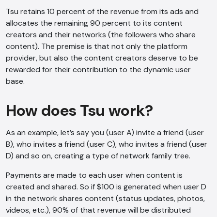
Tsu retains 10 percent of the revenue from its ads and
allocates the remaining 90 percent to its content
creators and their networks (the followers who share
content). The premise is that not only the platform
provider, but also the content creators deserve to be
rewarded for their contribution to the dynamic user
base.
How does Tsu work?
As an example, let’s say you (user A) invite a friend (user
B), who invites a friend (user C), who invites a friend (user
D) and so on, creating a type of network family tree.
Payments are made to each user when content is
created and shared. So if $100 is generated when user D
in the network shares content (status updates, photos,
videos, etc.), 90% of that revenue will be distributed