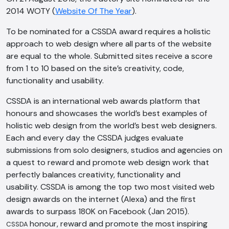
2014 WOTY (
Website Of The Year
).
To be nominated for a CSSDA award requires a holistic
approach to web design where all parts of the website
are equal to the whole. Submitted sites receive a score
from 1 to 10 based on the site’s creativity, code,
functionality and usability.
CSSDA is an international web awards platform that
honours and showcases the world’s best examples of
holistic web design from the world’s best web designers.
Each and every day the CSSDA judges evaluate
submissions from solo designers, studios and agencies on
a quest to reward and promote web design work that
perfectly balances creativity, functionality and
usability. CSSDA is among the top two most visited web
design awards on the internet (Alexa) and the first
awards to surpass 180K on Facebook (Jan 2015).
honour, reward and promote the most inspiring
CSSDA