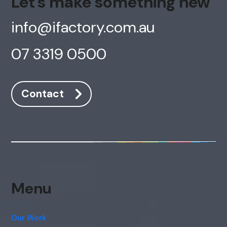
Let's make something new
info@ifactory.com.au
07 3319 0500
Contact
Menu
Our Work