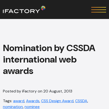
Nomination by CSSDA
international web
awards
Posted by iFactory on 20 August, 2013
Tags:
award
,
Awards
,
CSS Design Award
,
CSSDA
,
nomination
,
nominee