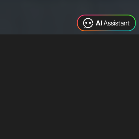
Web Design
Digital Marketing