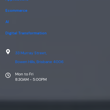
Ecommerce
AI
Digital Transformation
33 Murray Street,
Bowen Hills, Brisbane 4006
Mon to Fri
8:30AM - 5:00PM