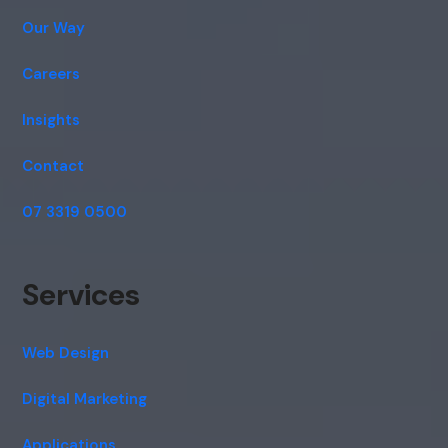
Our Way
Careers
Insights
Contact
07 3319 0500
Services
Web Design
Digital Marketing
Applications