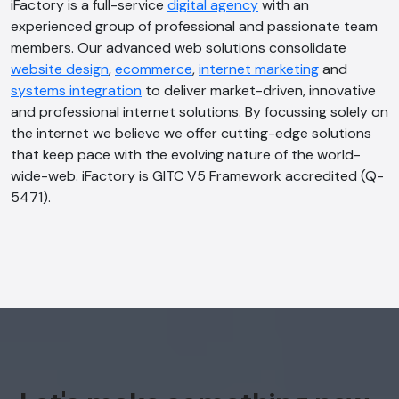
iFactory is a full-service
digital agency
with an
experienced group of professional and passionate team
members. Our advanced web solutions consolidate
AI Chatbot
website design
,
ecommerce
,
internet marketing
and
Online
systems integration
to deliver market-driven, innovative
and professional internet solutions. By focussing solely on
Hi, how are you? By continuing, you
the internet we believe we offer cutting-edge solutions
consent to this conversation being
that keep pace with the evolving nature of the world-
recorded as per our
Privacy Policy
.
wide-web. iFactory is GITC V5 Framework accredited (Q-
5471).
Cancel
Agree
Voice narration