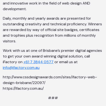
and innovative work in the field of web design AND
development.
Daily, monthly and yearly awards are presented for
outstanding creativity and technical proficiency. Winners
are rewarded by way of official site badges, certificates
and trophies plus recognition from millions of monthly
visitors.
Work with us at one of Brisbane’s premier digital agencies
to get your own award winning digital solution, call
iFactory on
+61 7 3844 0577
or email us at
info@ifactory.com.au
http://www.cssdesignawards.com/sites/ifactory-web-
design-brisbane/22097/
https://ifactory.com.au/
###