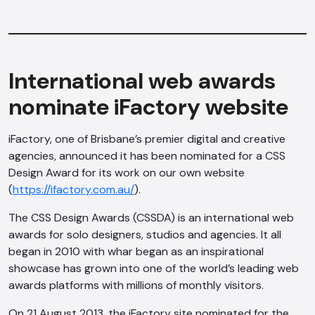
International web awards
nominate iFactory website
iFactory, one of Brisbane’s premier digital and creative
agencies, announced it has been nominated for a CSS
Design Award for its work on our own website
(
https://ifactory.com.au/
).
The CSS Design Awards (CSSDA) is an international web
awards for solo designers, studios and agencies. It all
began in 2010 with whar began as an inspirational
showcase has grown into one of the world’s leading web
awards platforms with millions of monthly visitors.
On 21 August 2013, the iFactory site nominated for the