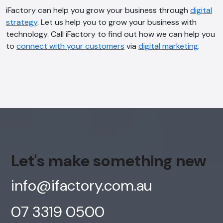
iFactory can help you grow your business through
digital
strategy
. Let us help you to grow your business with
technology. Call iFactory to find out how we can help you
to
connect with your customers
via
digital marketing
.
Let's make something new
info@ifactory.com.au
07 3319 0500