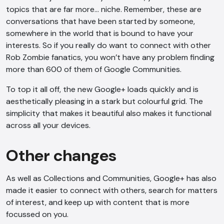
topics that are far more… niche. Remember, these are
conversations that have been started by someone,
somewhere in the world that is bound to have your
interests. So if you really do want to connect with other
Rob Zombie fanatics, you won’t have any problem finding
more than 600 of them of Google Communities.
To top it all off, the new Google+ loads quickly and is
aesthetically pleasing in a stark but colourful grid. The
AI Chatbot
simplicity that makes it beautiful also makes it functional
across all your devices.
Offline
Other changes
As well as Collections and Communities, Google+ has also
made it easier to connect with others, search for matters
of interest, and keep up with content that is more
focussed on you.