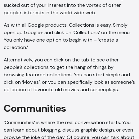
sucked out of your interest into the vortex of other
people’s interests in the world wide web.
As with all Google products, Collections is easy. Simply
open up Google+ and click on ‘Collections’ on the menu.
You only have one option to begin with – ‘create a
collection.’
Alternatively, you can click on the tab to see other
people’s collections to get the hang of things by
browsing featured collections. You can start simple and
click on ‘Movies’, or you can specifically look at someone’s
collection of favourite old movies and screenplays.
Communities
‘Communities’ is where the real conversation starts. You
can learn about blogging, discuss graphic design, or even
browse the joke of the day. Of course, you can talk about