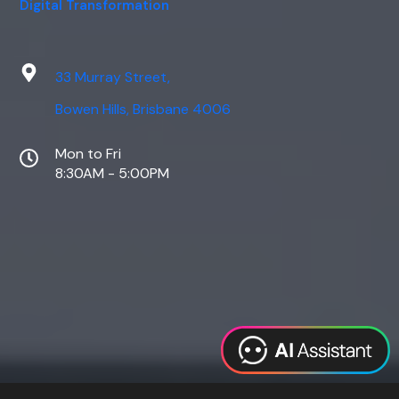
Digital Transformation
33 Murray Street,
Bowen Hills, Brisbane 4006
Mon to Fri
8:30AM - 5:00PM