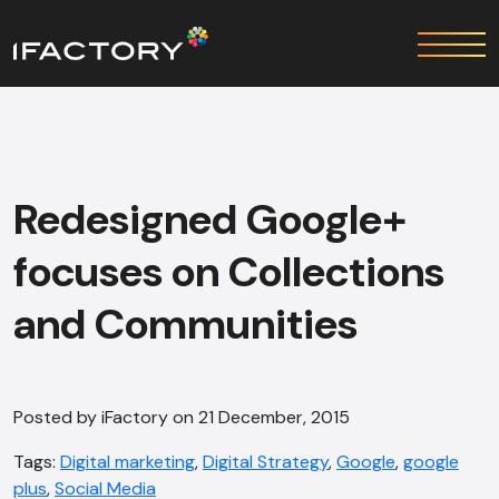
Redesigned Google+
focuses on Collections
and Communities
Posted by iFactory on 21 December, 2015
Tags:
Digital marketing
,
Digital Strategy
,
Google
,
google
plus
,
Social Media