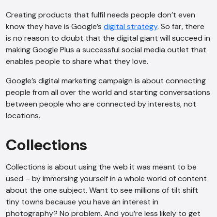
Creating products that fulfil needs people don’t even
know they have is Google’s
digital strategy
. So far, there
is no reason to doubt that the digital giant will succeed in
making Google Plus a successful social media outlet that
enables people to share what they love.
Google’s digital marketing campaign is about connecting
people from all over the world and starting conversations
between people who are connected by interests, not
locations.
Collections
Collections is about using the web it was meant to be
used – by immersing yourself in a whole world of content
about the one subject. Want to see millions of tilt shift
tiny towns because you have an interest in
photography? No problem. And you’re less likely to get