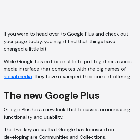
If you were to head over to Google Plus and check out
your page today, you might find that things have
changed a little bit.
While Google has not been able to put together a social
media interface that competes with the big names of
social media
, they have revamped their current offering.
The new Google Plus
Google Plus has a new look that focusses on increasing
functionality and usability.
The two key areas that Google has focussed on
developing are Communities and Collections.