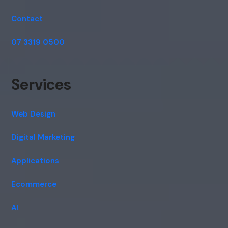
Contact
07 3319 0500
Services
Web Design
Digital Marketing
Applications
Ecommerce
AI