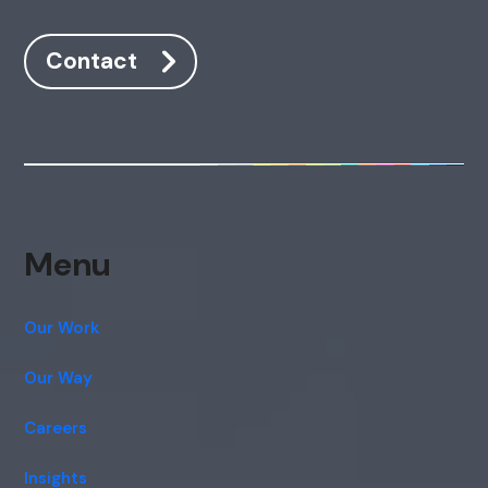
Contact
Menu
Our Work
Our Way
Careers
Insights