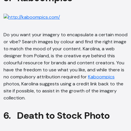
Do you want your imagery to encapsulate a certain mood
or vibe? Search images by colour and find the right image
to match the mood of your content. Karolina, a web
designer from Poland, is the creative eye behind this
colourful resource for brands and content creators. You
have the freedom to use what you like, and while there is
no compulsory attribution required for
Kaboompics
photos, Karolina suggests using a credit link back to the
site if possible, to assist in the growth of the imagery
collection.
6. Death to Stock Photo