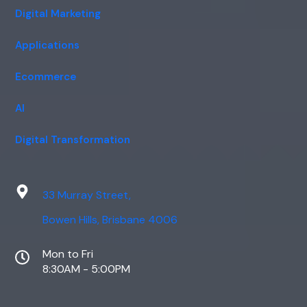
Digital Marketing
Applications
Ecommerce
AI
Digital Transformation
33 Murray Street,
Bowen Hills, Brisbane 4006
Mon to Fri
8:30AM - 5:00PM