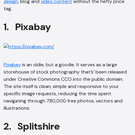
design
, blog and
video content
without the hefty price
tag.
1. Pixabay
Pixabay
is an oldie, but a goodie. It serves as a large
storehouse of stock photography that’s’ been released
under Creative Commons CCO into the public domain.
The site itself is clean, simple and responsive to your
specific image requests, reducing the time spent
navigating through 780,000 free photos, vectors and
illustrations.
2. Splitshire