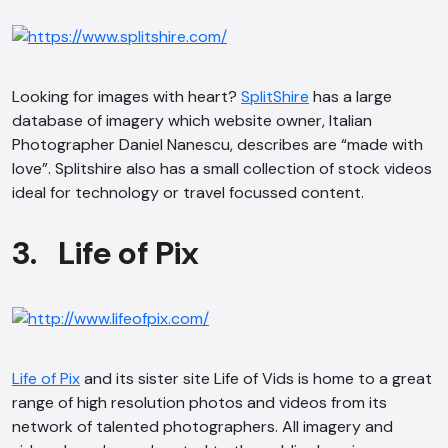
Looking for images with heart?
SplitShire
has a large
database of imagery which website owner, Italian
Photographer Daniel Nanescu, describes are “made with
love”. Splitshire also has a small collection of stock videos
ideal for technology or travel focussed content.
3. Life of Pix
Life of Pix
and its sister site Life of Vids is home to a great
range of high resolution photos and videos from its
network of talented photographers. All imagery and