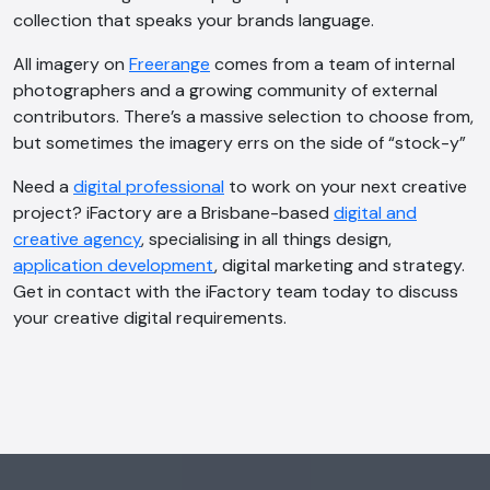
collection that speaks your brands language.
All imagery on
Freerange
comes from a team of internal
photographers and a growing community of external
contributors. There’s a massive selection to choose from,
but sometimes the imagery errs on the side of “stock-y”
Need a
digital professional
to work on your next creative
project? iFactory are a Brisbane-based
digital and
creative agency
, specialising in all things design,
application development
, digital marketing and strategy.
Get in contact with the iFactory team today to discuss
your creative digital requirements.