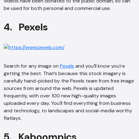
videos have been donated to the public domain, so can
be used for both personal and commercial use.
4. Pexels
Search for any image on
Pexels
and you’ll know you’re
getting the best. That’s because this stock imagery is
carefully hand-picked by the Pexels team from free image
sources from around the web. Pexels is updated
frequently, with over 100 new high-quality images
uploaded every day. You’ll find everything from business
and technology, to landscapes and social-media worthy
flatlays.
5. Kaboompics