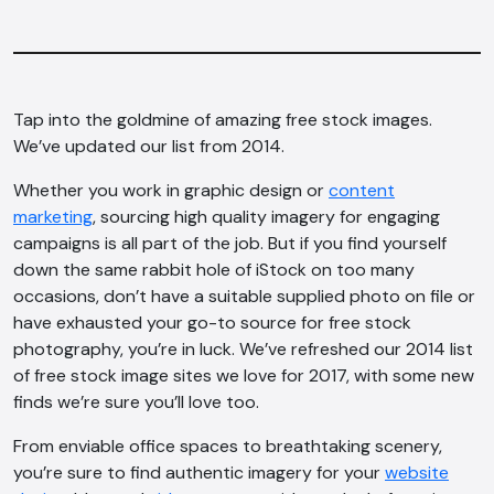
Tap into the goldmine of amazing free stock images.
We’ve updated our list from 2014.
Whether you work in graphic design or
content
marketing
, sourcing high quality imagery for engaging
campaigns is all part of the job. But if you find yourself
down the same rabbit hole of iStock on too many
occasions, don’t have a suitable supplied photo on file or
have exhausted your go-to source for free stock
photography, you’re in luck. We’ve refreshed our 2014 list
of free stock image sites we love for 2017, with some new
finds we’re sure you’ll love too.
From enviable office spaces to breathtaking scenery,
you’re sure to find authentic imagery for your
website