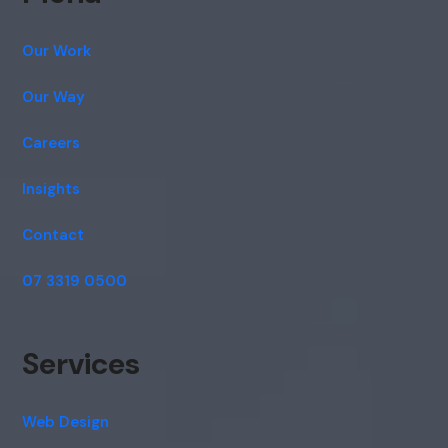
Our Work
Our Way
Careers
Insights
Contact
07 3319 0500
Services
Web Design