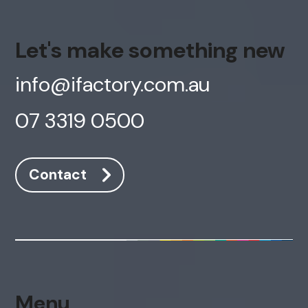
Let's make something new
info@ifactory.com.au
07 3319 0500
Contact
Menu