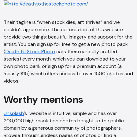
Their tagline is “when stock dies, art thrives” and we
couldn’t agree more. The co-creators of this website
provide two things: beautiful imagery and support for the
artist. You can sign up for free to get a new photo pack
(
Death to Stock Photo
calls them carefully crafted
AI Chatbot
stories) every month, which you can download to your
own photo bank or sign up for a premium account (a
Offline
measly $15) which offers access to over 1500 photos and
videos.
Worthy mentions
Unsplash
’s website is intuitive, simple and has over
200,000 high resolution photos bought to the public
domain by a generous community of photographers.
Browse through endless pages of photos or find a