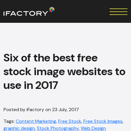
Six of the best free
stock image websites to
use in 2017
Posted by iFactory on 23 July, 2017
Tags:
Content Marketing
,
Free Stock
,
Free Stock Images
,
graphic design
,
Stock Photography
,
Web Design