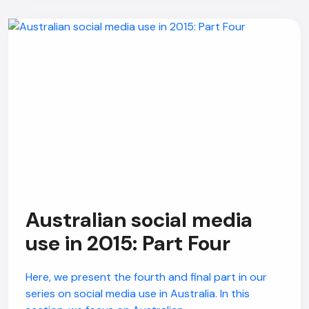
Australian social media
use in 2015: Part Four
Here, we present the fourth and final part in our
series on social media use in Australia. In this