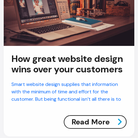
How great website design
wins over your customers
Smart website design supplies that information
with the minimum of time and effort for the
customer. But being functional isn’t all there is to
Read More