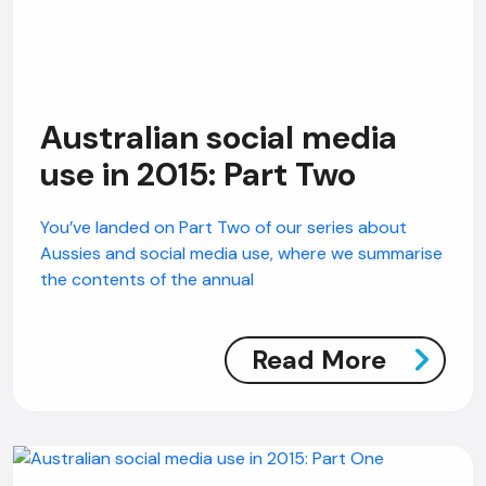
Australian social media
use in 2015: Part Two
You’ve landed on Part Two of our series about
Aussies and social media use, where we summarise
the contents of the annual
Read More