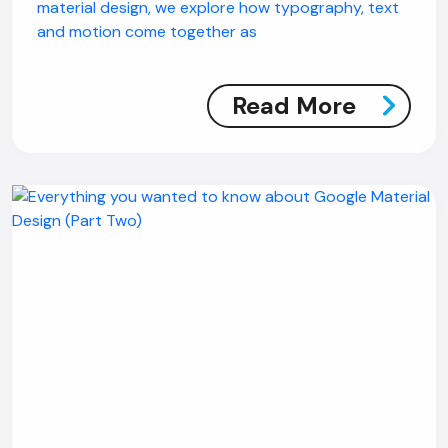
material design, we explore how typography, text
and motion come together as
Read More