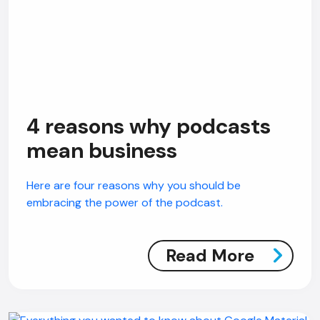
4 reasons why podcasts
mean business
Here are four reasons why you should be
embracing the power of the podcast.
Read More