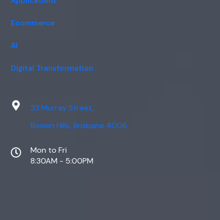
Applications
Ecommerce
AI
Digital Transformation
33 Murray Street,
Bowen Hills, Brisbane 4006
Mon to Fri
8:30AM - 5:00PM