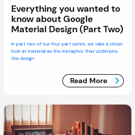
Everything you wanted to
know about Google
Material Design (Part Two)
In part two of our four part series, we take a closer
look at material as the metaphor that underpins
the design
Read More