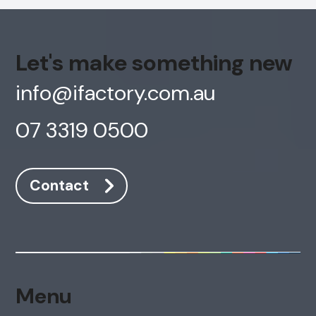
Let's make something new
info@ifactory.com.au
07 3319 0500
Contact
Menu