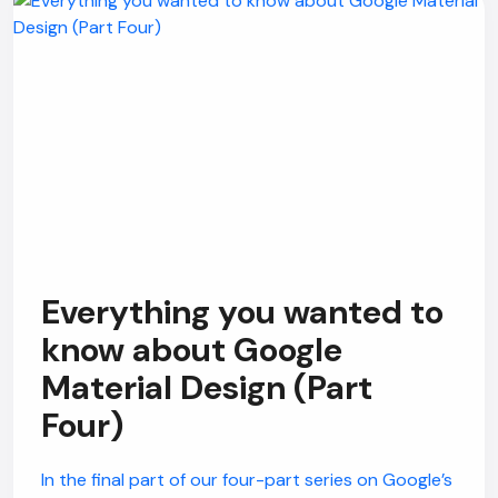
Everything you wanted to
know about Google
Material Design (Part
Four)
In the final part of our four-part series on Google’s