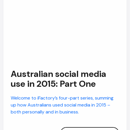
Australian social media
use in 2015: Part One
Welcome to iFactory’s four-part series, summing
up how Australians used social media in 2015 –
both personally and in business.