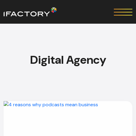
Digital Agency