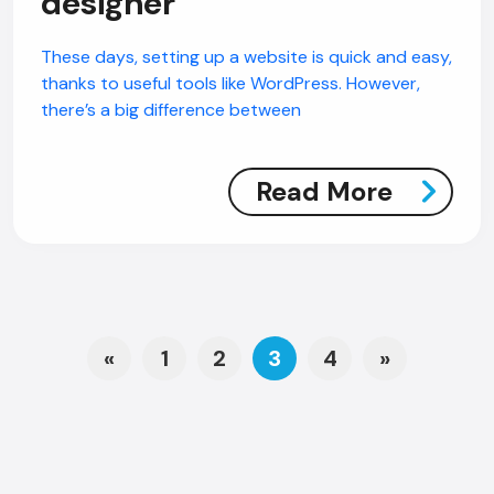
designer
These days, setting up a website is quick and easy,
thanks to useful tools like WordPress. However,
there’s a big difference between
Read More
Posts navigation
«
1
2
3
4
»