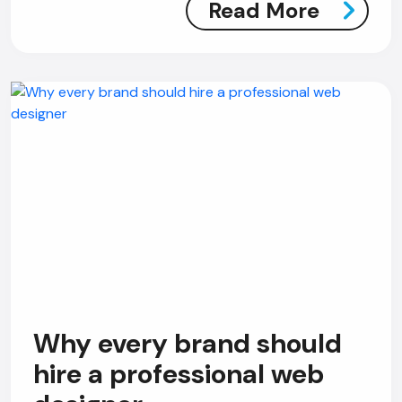
Read More
Why every brand should
hire a professional web