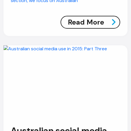
section, we focus on Australian
Read More
Australian social media