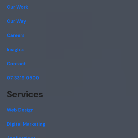
Our Work
Our Way
Careers
Insights
Contact
07 3319 0500
Services
Web Design
Digital Marketing