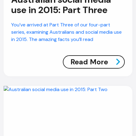
use in 2015: Part Three
AI Chatbot
You’ve arrived at Part Three of our four-part
Offline
series, examining Australians and social media use
in 2015. The amazing facts you’ll read
Read More