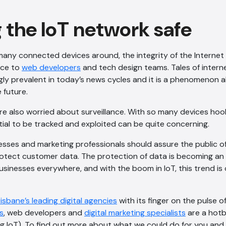
 the IoT network safe
many connected devices around, the integrity of the Internet
nce to
web developers
and tech design teams. Tales of intern
ly prevalent in today’s news cycles and it is a phenomenon all
 future.
re also worried about surveillance. With so many devices hoo
ial to be tracked and exploited can be quite concerning.
nesses and marketing professionals should assure the public o
rotect customer data. The protection of data is becoming an 
usinesses everywhere, and with the boom in IoT, this trend is 
risbane’s leading digital agencies
with its finger on the pulse of
s
, web developers and
digital marketing specialists
are a hotbe
g IoT). To find out more about what we could do for you and