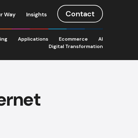
Contact
r Way
Insights
ting
Applications
Ecommerce
AI
Digital Transformation
ernet