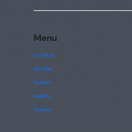
Menu
Our Work
Our Way
Careers
Insights
Contact