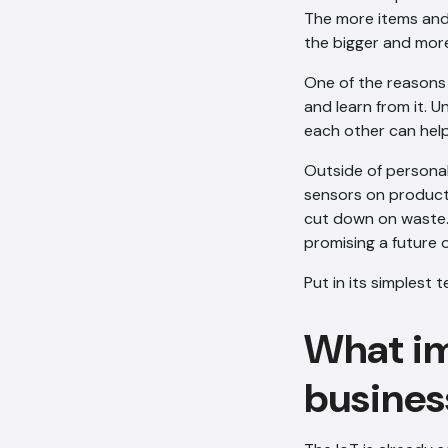
The more items and 
the bigger and mor
One of the reasons t
and learn from it. 
each other can help
Outside of personal 
sensors on product 
cut down on waste. 
promising a future 
Put in its simplest
What imp
busines