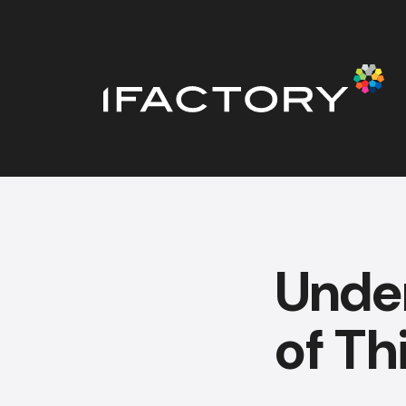
Under
of Th