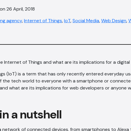
on 26 April, 2018
ting agency
,
Internet of Things
,
IoT
,
Social Media
,
Web Design
,
W
e Internet of Things and what are its implications for a digit
ngs (IoT) is a term that has only recently entered everyday u
of the tech world to everyone with a smartphone or connecte
T, and what are its implications for web developers or anyone w
in a nutshell
a network of connected devices, from smartphones to Alexa