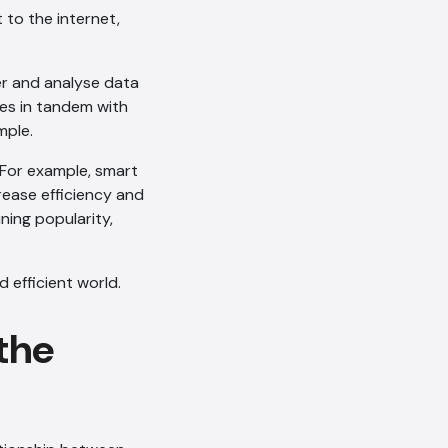
 to the internet,
her and analyse data
ces in tandem with
mple.
. For example, smart
rease efficiency and
ning popularity,
 efficient world.
 the