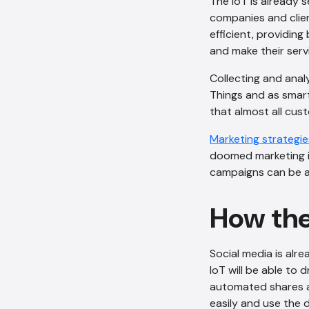
The IoT is already 
companies and clie
efficient, providin
and make their serv
Collecting and analy
Things and as smart
that almost all cus
Marketing strategie
doomed marketing id
campaigns can be a
How the
Social media is alre
IoT will be able to
automated shares an
easily and use the 