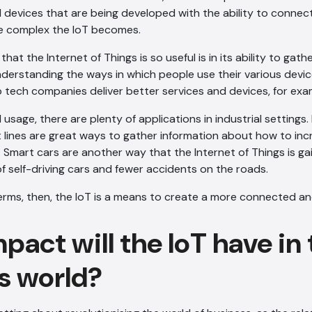
devices that are being developed with the ability to connect
e complex the IoT becomes.
hat the Internet of Things is so useful is in its ability to gat
Understanding the ways in which people use their various devi
 tech companies deliver better services and devices, for exa
usage, there are plenty of applications in industrial settings
lines are great ways to gather information about how to inc
Smart cars are another way that the Internet of Things is gai
of self-driving cars and fewer accidents on the roads.
 terms, then, the IoT is a means to create a more connected and
act will the IoT have in
s world?