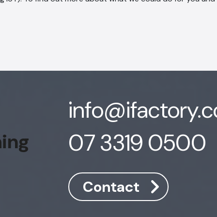
info@ifactory.
07 3319 0500
hing
Contact