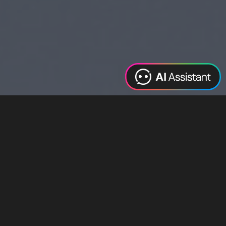
Web Design
Digital Marketing