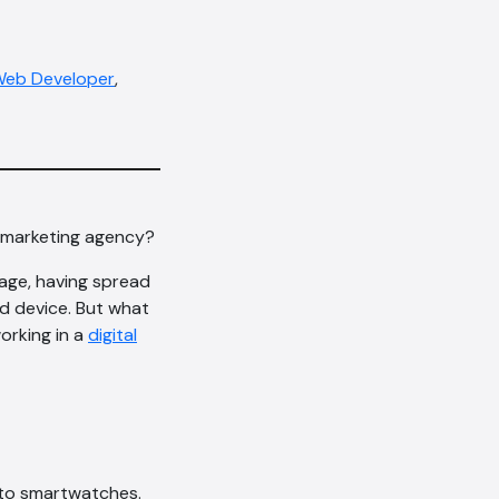
eb Developer
,
al marketing agency?
sage, having spread
d device. But what
orking in a
digital
 to smartwatches.