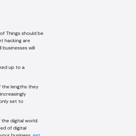
conversation being recorded
as per our
Privacy Policy
.
Cancel
Agree
 of Things should be
Voice narration
et hacking are
 businesses will
ked up to a
f the lengths they
increasingly
only set to
 the digital world.
d of digital
 your business,
get