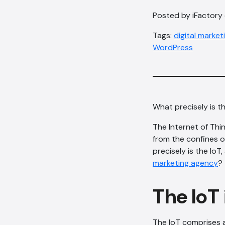
Posted by iFactory 
Tags:
digital marke
WordPress
What precisely is th
The Internet of Thi
from the confines 
precisely is the Io
marketing agency
?
The IoT 
The IoT comprises 