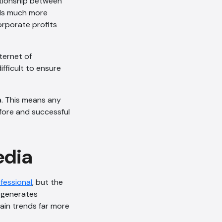
lationship between
els much more
orporate profits
ternet of
ifficult to ensure
a. This means any
fore and successful
edia
AI Chatbot
fessional
, but the
Online
t generates
ain trends far more
Hi, how are you? By continuing,
you consent to this