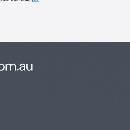
com.au