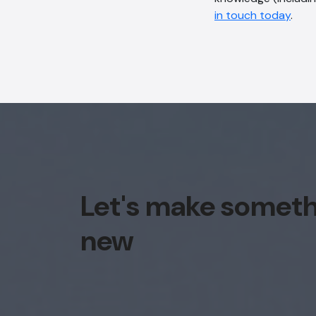
in touch today
.
Let's make somet
new