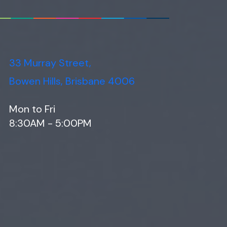
33 Murray Street,
Bowen Hills, Brisbane 4006
Mon to Fri
8:30AM - 5:00PM