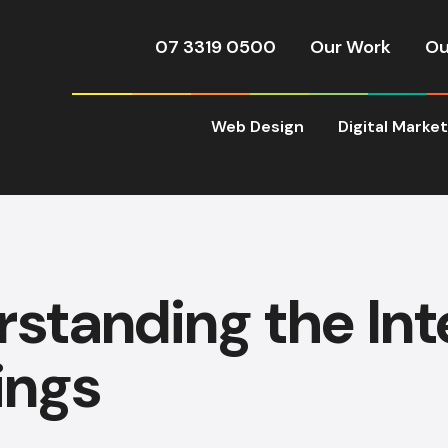
07 3319 0500
Our Work
Ou
Web Design
Digital Marke
standing the Int
ings