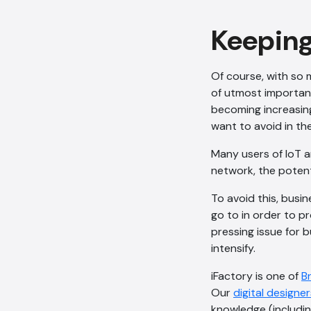
Keeping
Of course, with so 
of utmost importa
becoming increasing
want to avoid in the
Many users of IoT a
network, the potent
To avoid this, busi
go to in order to p
pressing issue for b
intensify.
iFactory is one of
B
Our
digital designer
knowledge (includin