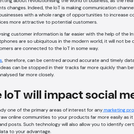
setting about revolutionising the world of business, as the re
nts changes. Indeed, the IoT is making communication chann
g businesses with a whole range of opportunities to increase c
ices more attractive to potential customers.
sing customer information is far easier with the help of the In
phones are so ubiquitous in the modern world, it will not be d
tomers are connected to the IoT in some way.
s
, therefore, can be centred around accurate and timely dat
eas can be stopped in their tracks far more quickly than be
nalysed far more closely.
 IoT will impact social m
ady one of the primary areas of interest for any
marketing pro
 draw online communities to your products far more easily as i
d posts. Such technology will also allow you to identify cert
data to your advantage.