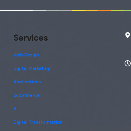
Services
Web Design
Digital Marketing
Applications
Ecommerce
AI
Digital Transformation