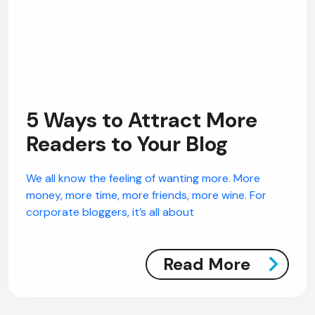
5 Ways to Attract More
Readers to Your Blog
We all know the feeling of wanting more. More
money, more time, more friends, more wine. For
corporate bloggers, it’s all about
Read More