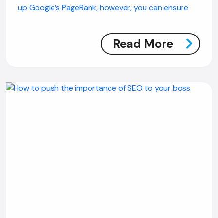
up Google’s PageRank, however, you can ensure
Read More