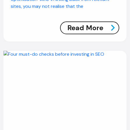
sites, you may not realise that the
Read More