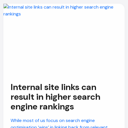
Internal site links can
result in higher search
engine rankings
While most of us focus on search engine
optimisation ‘wins’ in linking back from relevant