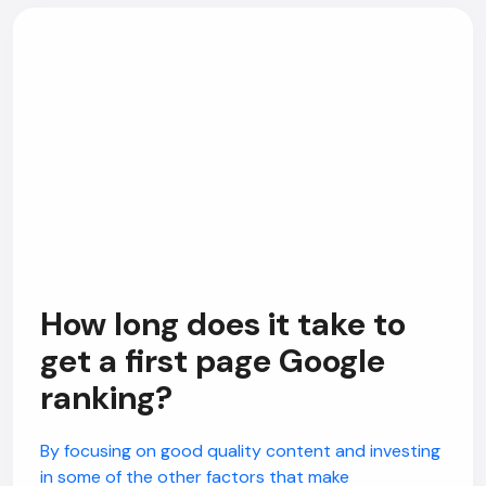
How long does it take to
get a first page Google
ranking?
By focusing on good quality content and investing
in some of the other factors that make