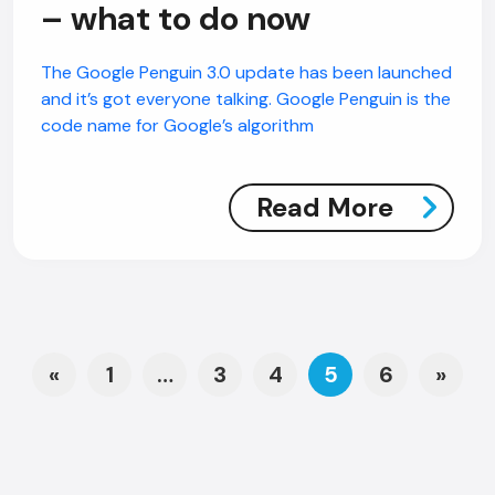
– what to do now
The Google Penguin 3.0 update has been launched
and it’s got everyone talking. Google Penguin is the
code name for Google’s algorithm
Read More
Posts navigation
«
1
…
3
4
5
6
»