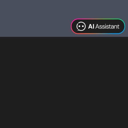
Web Design
Digital Marketing