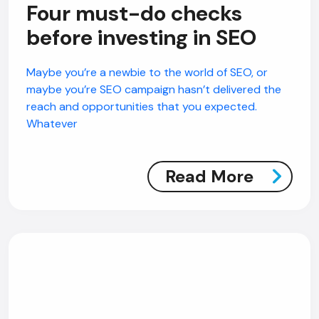
Four must-do checks
before investing in SEO
Maybe you’re a newbie to the world of SEO, or
maybe you’re SEO campaign hasn’t delivered the
reach and opportunities that you expected.
Whatever
Read More