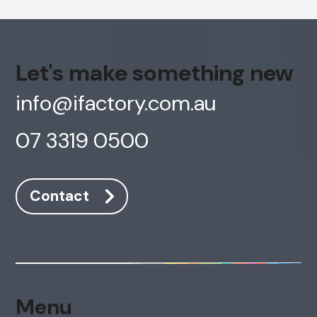
Let's make something new
info@ifactory.com.au
07 3319 0500
Contact
Menu