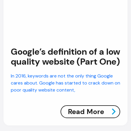
Google’s definition of a low
quality website (Part One)
In 2016, keywords are not the only thing Google
cares about. Google has started to crack down on
poor quality website content,
Read More