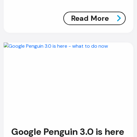
Read More
Google Penguin 3.0 is here