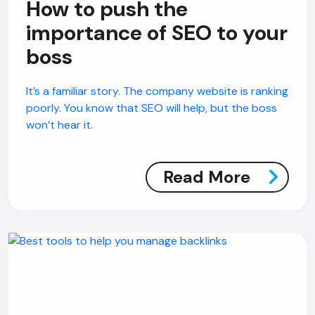
How to push the
importance of SEO to your
AI Chatbot
boss
Online
It’s a familiar story. The company website is ranking
poorly. You know that SEO will help, but the boss
Hi, how are you? By continuing, you
won’t hear it.
consent to this conversation being
recorded as per our
Privacy Policy
.
Cancel
Agree
Read More
Voice narration