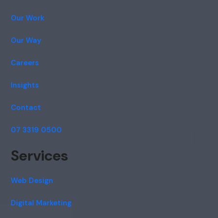
Our Work
Our Way
Careers
Insights
Contact
07 3319 0500
Services
Web Design
Digital Marketing