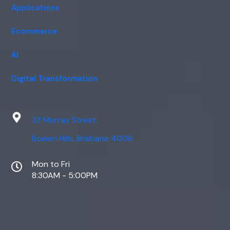
Applications
Ecommerce
AI
Digital Transformation
33 Murray Street,
Bowen Hills, Brisbane 4006
Mon to Fri
8:30AM - 5:00PM