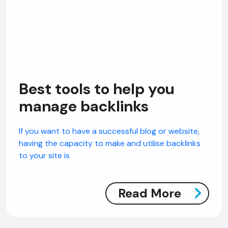
Best tools to help you
manage backlinks
If you want to have a successful blog or website,
having the capacity to make and utilise backlinks
to your site is
Read More