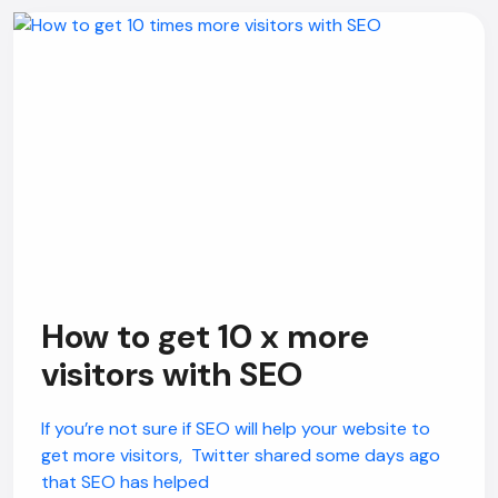
How to get 10 x more
visitors with SEO
If you’re not sure if SEO will help your website to
get more visitors, Twitter shared some days ago
that SEO has helped