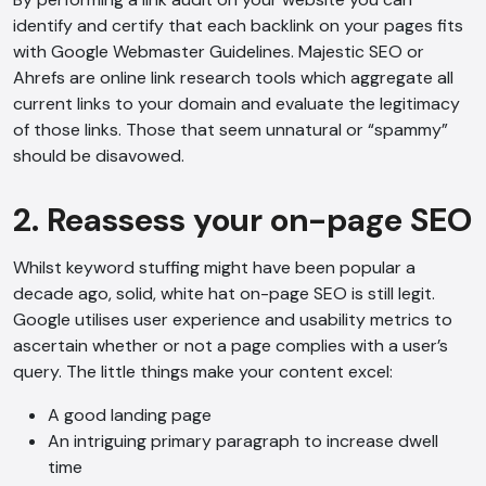
identify and certify that each backlink on your pages fits
with Google Webmaster Guidelines. Majestic SEO or
Ahrefs are online link research tools which aggregate all
current links to your domain and evaluate the legitimacy
of those links. Those that seem unnatural or “spammy”
should be disavowed.
2. Reassess your on-page SEO
Whilst keyword stuffing might have been popular a
decade ago, solid, white hat on-page SEO is still legit.
Google utilises user experience and usability metrics to
ascertain whether or not a page complies with a user’s
query. The little things make your content excel:
A good landing page
An intriguing primary paragraph to increase dwell
time