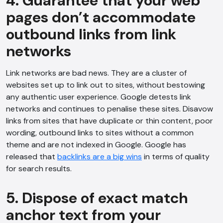
4. Guarantee that your web
pages don’t accommodate
outbound links from link
networks
Link networks are bad news. They are a cluster of
websites set up to link out to sites, without bestowing
any authentic user experience. Google detests link
networks and continues to penalise these sites. Disavow
links from sites that have duplicate or thin content, poor
wording, outbound links to sites without a common
theme and are not indexed in Google. Google has
released that
backlinks are a big wins
in terms of quality
for search results.
5. Dispose of exact match
anchor text from your