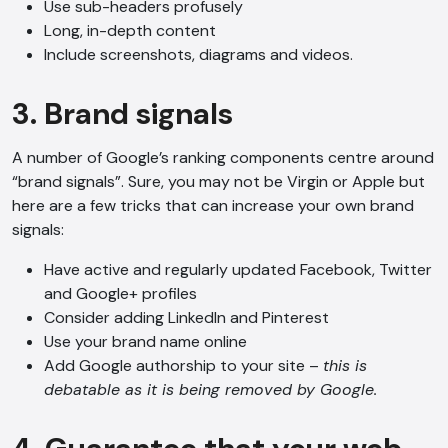
Use sub-headers profusely
Long, in-depth content
Include screenshots, diagrams and videos.
3. Brand signals
A number of Google’s ranking components centre around
“brand signals”. Sure, you may not be Virgin or Apple but
here are a few tricks that can increase your own brand
signals:
Have active and regularly updated Facebook, Twitter
and Google+ profiles
Consider adding LinkedIn and Pinterest
Use your brand name online
Add Google authorship to your site –
this is
debatable as it is being removed by Google.