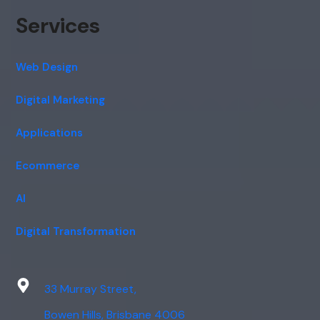
Services
Web Design
Digital Marketing
Applications
Ecommerce
AI
Digital Transformation
33 Murray Street,
Bowen Hills, Brisbane 4006