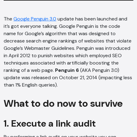
The
Google Penguin 3.0
update has been launched and
it’s got everyone talking. Google Penguin is the code
name for Google’s algorithm that was designed to
decrease search engine rankings of websites that violate
Google’s Webmaster Guidelines. Penguin was introduced
in April 2012 to punish websites which employed SEO
techniques associated with artificially boosting the
ranking of a web page.
Penguin 6
(AKA Penguin 3.0)
update was released on October 21, 2014 (impacting less
than 1% English queries).
What to do now to survive
1. Execute a link audit
By performing a link audit on your website you can