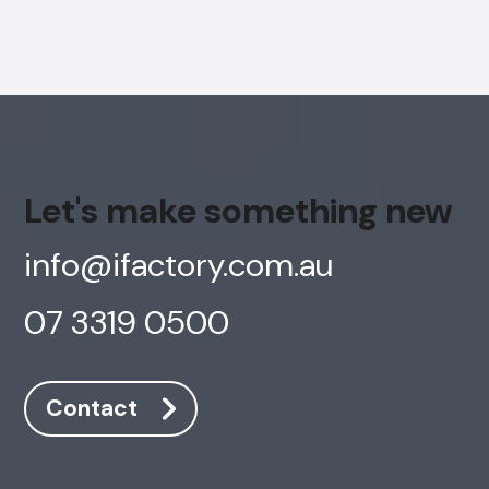
Let's make something new
info@ifactory.com.au
07 3319 0500
Contact