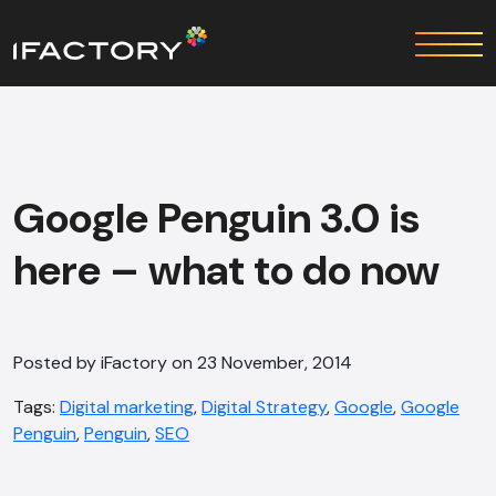
Google Penguin 3.0 is
here – what to do now
Posted by iFactory on 23 November, 2014
Tags:
Digital marketing
,
Digital Strategy
,
Google
,
Google
Penguin
,
Penguin
,
SEO