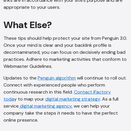
links are in accordance with your site’s purpose and are
appropriate to your users.
What Else?
These tips should help protect your site from Penguin 3.0.
Once your mind is clear and your backlink profile is
decontaminated, you can focus on decisively ending bad
practices. Adhere to marketing activities that conform to
Webmaster Guidelines.
Updates to the
Penguin algorithm
will continue to roll out.
Connect with experienced people who perform
continuous research in this field.
Contact iFactory
toda
y to map your
digital marketing strategy
. As a full
service
digital marketing agency
, we can help your
company take the steps it needs to have the perfect
online presence.