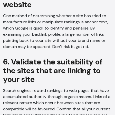
website
One method of determining whether a site has tried to
manufacture links or manipulate rankings is anchor text,
which Google is quick to identify and penalise. By
examining your backlink profile, a large number of links
AI Chatbot
pointing back to your site without your brand name or
domain may be apparent. Don’t risk it, get rid.
Offline
6. Validate the suitability of
the sites that are linking to
your site
Search engines reward rankings to web pages that have
accumulated authority through organic means. Links of a
relevant nature which occur between sites that are
compatible will be favoured. Confirm that all your current