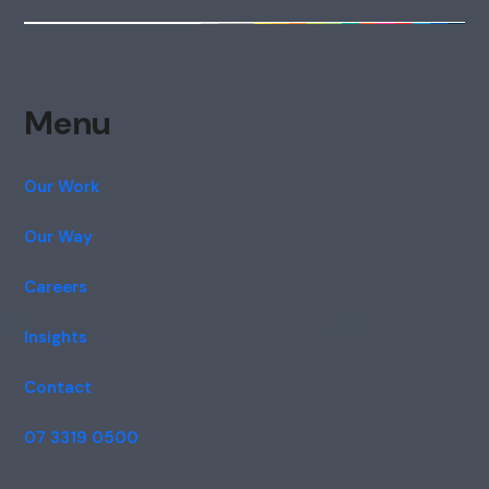
Menu
Our Work
Our Way
Careers
Insights
Contact
07 3319 0500