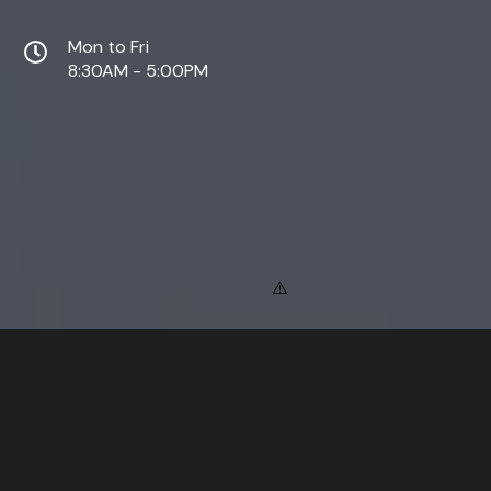
Mon to Fri
8:30AM - 5:00PM