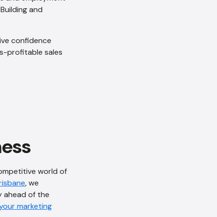
 Building and
tive confidence
s-profitable sales
AI Chatbot
Offline
ness
ompetitive world of
Brisbane
, we
y ahead of the
 your marketing