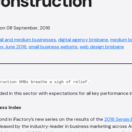
onstruction
 on 08 September, 2016
all and medium businesses
,
digital agency brisbane
,
medium bu
ex June 2016
,
small business website
,
web design bris​bane
ruction SMBs breathe a sigh of relief.
d in this sector with expectations for all key performance 
ess Index
ond in iFactory’s new series on the results of the
2016 Sensis 
eleased by the industry-leader in business marketing across Au