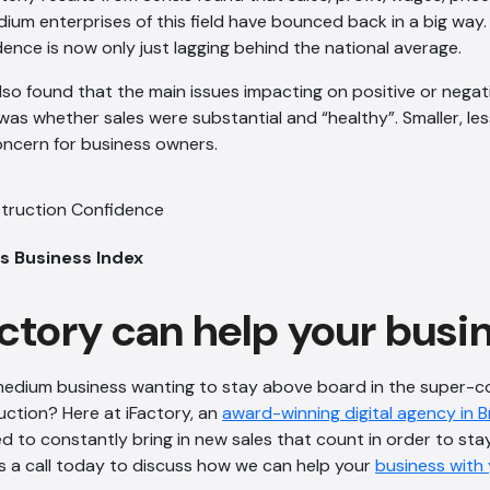
dium enterprises of this field have bounced back in a big way.
ence is now only just lagging behind the national average.
lso found that the main issues impacting on positive or nega
 was whether sales were substantial and “healthy”. Smaller, les
oncern for business owners.
s Business Index
ctory can help your busi
 medium business wanting to stay above board in the super-c
uction? Here at iFactory, an
award-winning digital agency in 
 to constantly bring in new sales that count in order to sta
s a call today to discuss how we can help your
business with