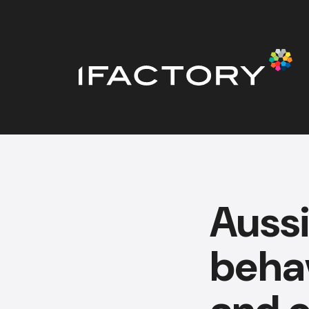
Auss
behav