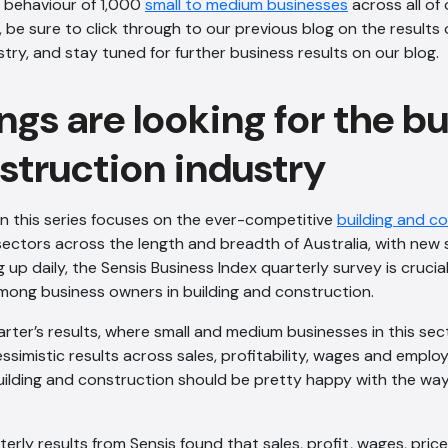
 behaviour of 1,000
small to medium businesses
across all of 
 be sure to click through to our previous blog on the results 
stry, and stay tuned for further business results on our blog.
gs are looking for the bu
struction industry
in this series focuses on the ever-competitive
building and c
sectors across the length and breadth of Australia, with new
 up daily, the Sensis Business Index quarterly survey is crucia
mong business owners in building and construction.
arter’s results, where small and medium businesses in this se
ssimistic results across sales, profitability, wages and empl
building and construction should be pretty happy with the wa
erly results from Sensis found that sales, profit, wages, pr