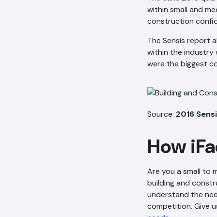
within small and me
construction confid
The Sensis report a
within the industry
were the biggest c
Source:
2016 Sensi
How iFa
Are you a small to
building and constr
understand the need
competition. Give u