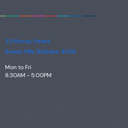
33 Murray Street,
Bowen Hills, Brisbane 4006
Mon to Fri
8:30AM - 5:00PM