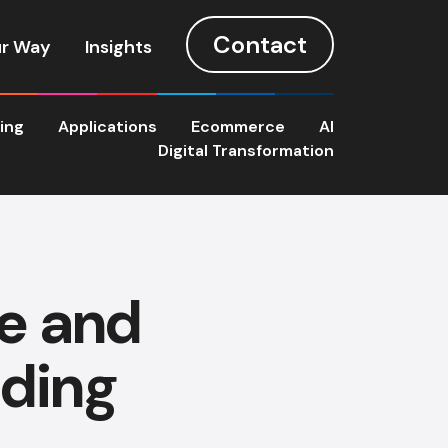
Contact
r Way
Insights
ting
Applications
Ecommerce
AI
Digital Transformation
e and
lding