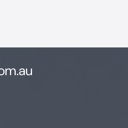
com.au