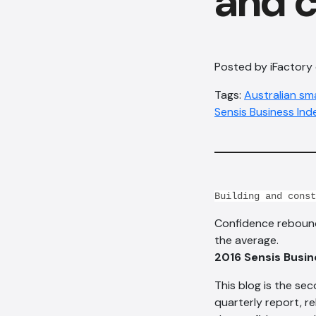
and c
Posted by iFactory
Tags:
Australian sm
Sensis Business Ind
Building and const
Confidence rebounde
the average.
2016 Sensis Busin
This blog is the sec
quarterly report, r