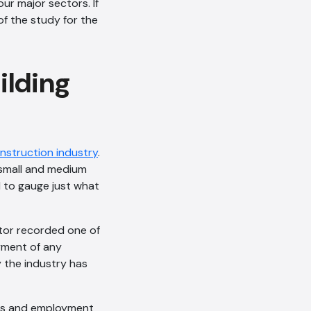
our major sectors. If
of the study for the
ilding
onstruction industry
.
 small and medium
l to gauge just what
ctor recorded one of
oyment of any
y the industry has
ices and employment