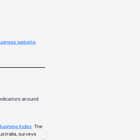
siness website
,
indicators around
Business Index
. The
stralia, surveys