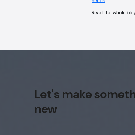
needs
.
Read the whole blog
Let's make somet
new