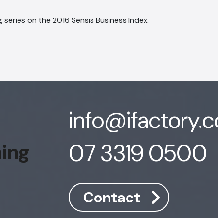
 series on the 2016 Sensis Business Index.
info@ifactory.
07 3319 0500
hing
Contact