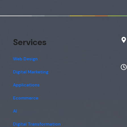
Services
Web Design
Digital Marketing
Applications
Ecommerce
AI
Digital Transformation