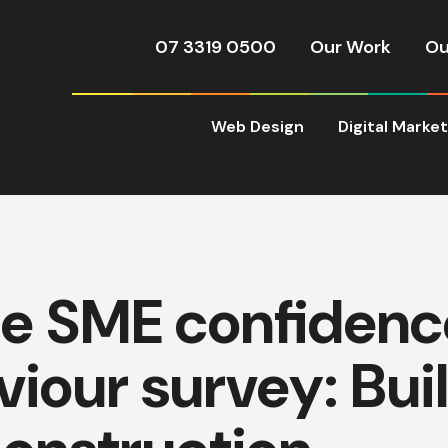
07 3319 0500
Our Work
Ou
Web Design
Digital Marke
ie SME confidenc
iour survey: Bui