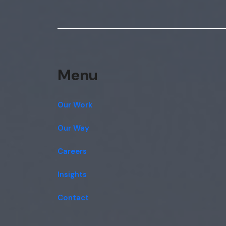
Menu
Our Work
Our Way
Careers
Insights
Contact