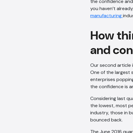
the confidence and
you haven’t already,
manufacturing
indu
How thin
and con
Our second article 
One of the largest 
enterprises popping
the confidence is a
Considering last qu
the lowest, most pe
industry, those in 
bounced back.
The June 2016 quart