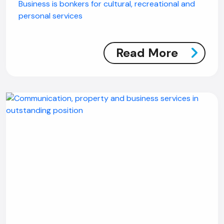
Business is bonkers for cultural, recreational and
personal services
Read More