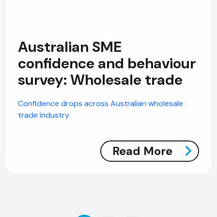
Australian SME
confidence and behaviour
survey: Wholesale trade
Confidence drops across Australian wholesale
trade industry.
Read More