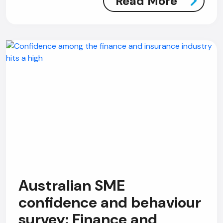
Read More
Australian SME
confidence and behaviour
survey: Finance and