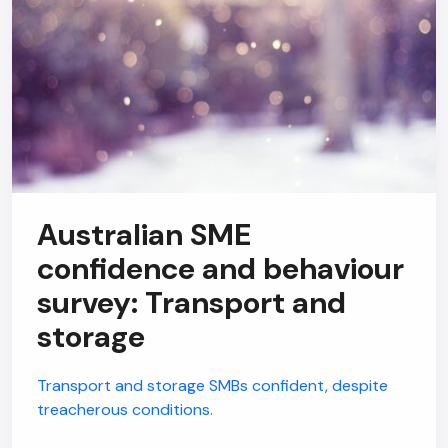
Australian SME
confidence and behaviour
survey: Transport and
storage
Transport and storage SMBs confident, despite
treacherous conditions.