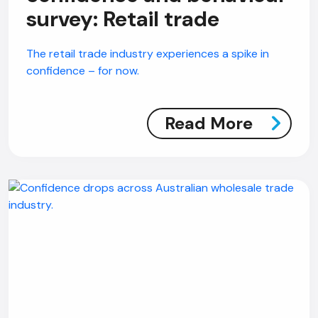
survey: Retail trade
The retail trade industry experiences a spike in
confidence – for now.
Read More