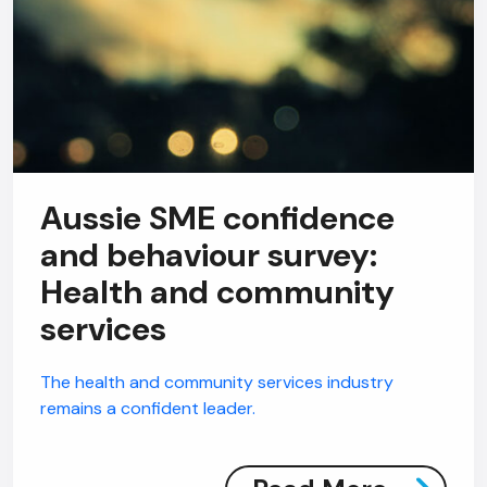
Aussie SME confidence
and behaviour survey:
Health and community
services
The health and community services industry
remains a confident leader.