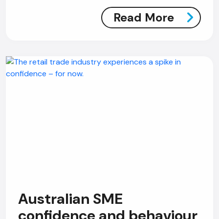
Read More
Australian SME
confidence and behaviour