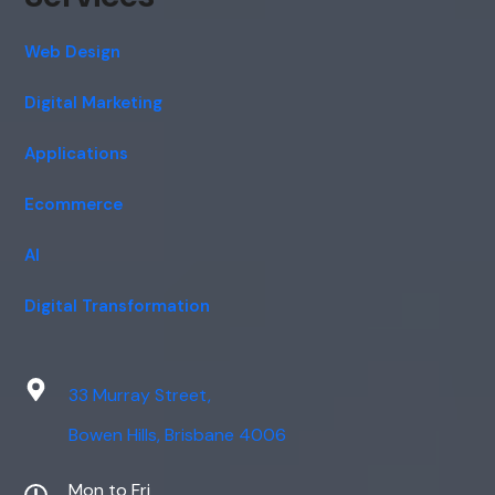
Web Design
Digital Marketing
Applications
Ecommerce
AI
Digital Transformation
33 Murray Street,
Bowen Hills, Brisbane 4006
Mon to Fri