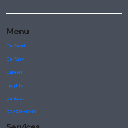
Menu
Our Work
Our Way
Careers
Insights
Contact
07 3319 0500
Services