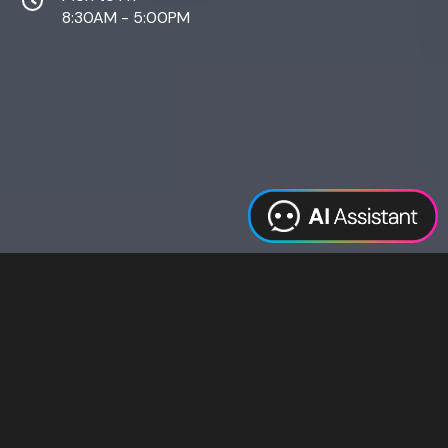
8:30AM - 5:00PM
Web Design
Digital Marketing