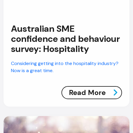
Australian SME
confidence and behaviour
AI Chatbot
survey: Hospitality
Online
Considering getting into the hospitality industry?
Hi, how are you? By continuing, you
Now is a great time.
consent to this conversation being
recorded as per our
Privacy Policy
.
Cancel
Agree
Read More
Voice narration