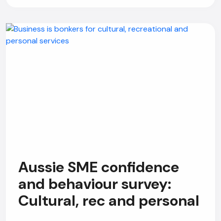
Aussie SME confidence
and behaviour survey:
Cultural, rec and personal