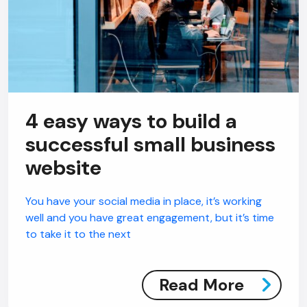
4 easy ways to build a
successful small business
website
You have your social media in place, it’s working
well and you have great engagement, but it’s time
to take it to the next
Read More