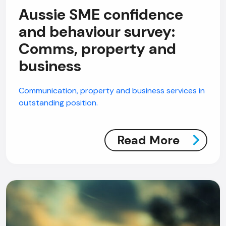
Aussie SME confidence
and behaviour survey:
Comms, property and
business
Communication, property and business services in
outstanding position.
Read More