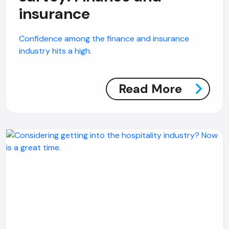
insurance
Confidence among the finance and insurance
industry hits a high.
Read More