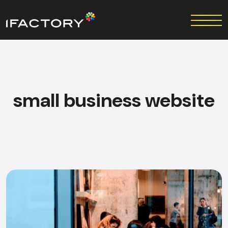
small business website