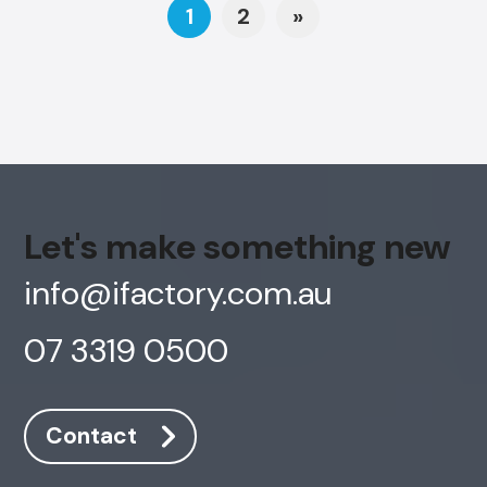
Posts navigation
1
2
»
Let's make something new
info@ifactory.com.au
07 3319 0500
Contact