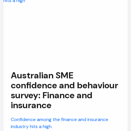
Australian SME
confidence and behaviour
survey: Finance and
insurance
Confidence among the finance and insurance
industry hits a high.