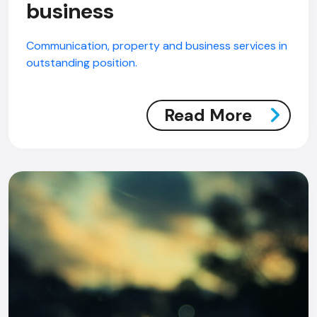
business
Communication, property and business services in
outstanding position.
Read More