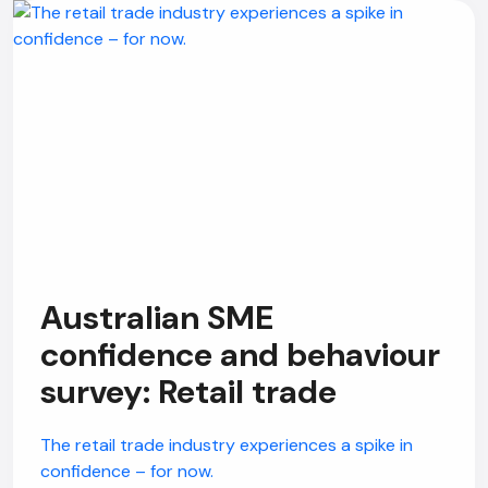
Australian SME
confidence and behaviour
survey: Retail trade
The retail trade industry experiences a spike in
confidence – for now.