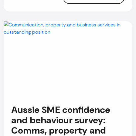
Aussie SME confidence
and behaviour survey:
Comms, property and