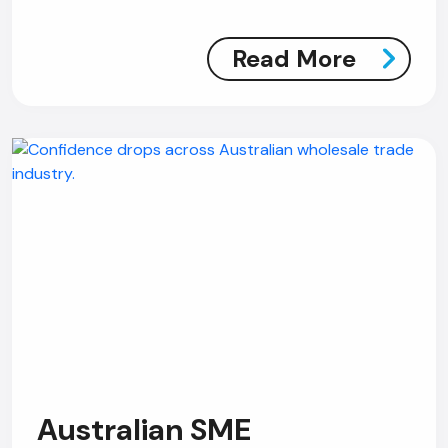
Read More
Australian SME