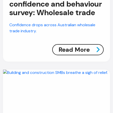
confidence and behaviour
survey: Wholesale trade
Confidence drops across Australian wholesale
trade industry.
Read More