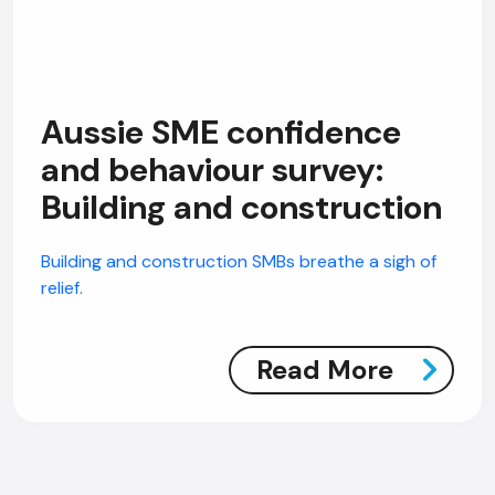
Aussie SME confidence
and behaviour survey:
Building and construction
Building and construction SMBs breathe a sigh of
relief.
Read More