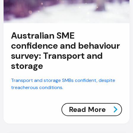
Australian SME
AI Chatbot
confidence and behaviour
Online
survey: Transport and
storage
Hi, how are you? By continuing, you
consent to this conversation being
Transport and storage SMBs confident, despite
recorded as per our
Privacy Policy
.
treacherous conditions.
Cancel
Agree
Voice narration
Read More