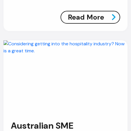
Read More
Australian SME