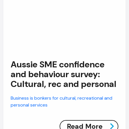
Aussie SME confidence
and behaviour survey:
Cultural, rec and personal
Business is bonkers for cultural, recreational and
personal services
Read More