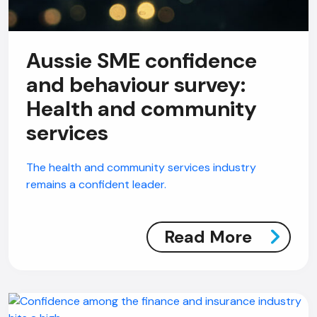
Aussie SME confidence
and behaviour survey:
Health and community
services
The health and community services industry
remains a confident leader.
Read More