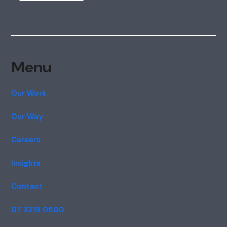
Menu
Our Work
Our Way
Careers
Insights
Contact
07 3319 0500