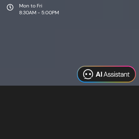
Mon to Fri
8:30AM - 5:00PM
Web Design
Digital Marketing