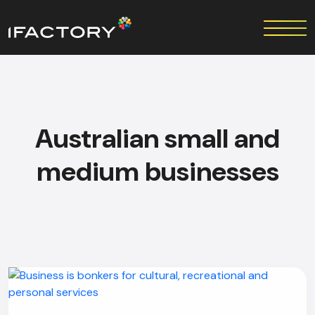
Australian small and
medium businesses