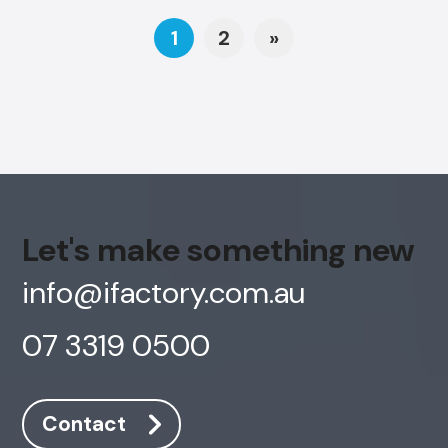
Posts navigation
1
2
»
Let's make something new
info@ifactory.com.au
07 3319 0500
Contact