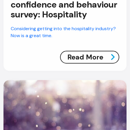
confidence and behaviour
survey: Hospitality
Considering getting into the hospitality industry?
Now is a great time.
Read More