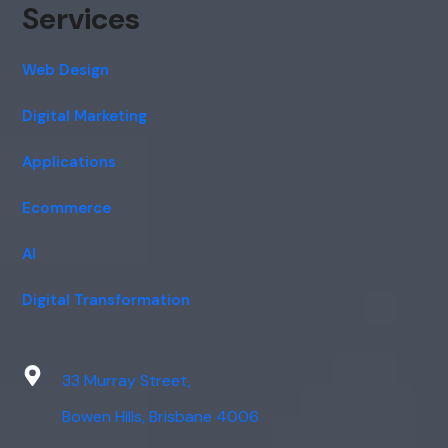
Services
Web Design
Digital Marketing
Applications
Ecommerce
AI
Digital Transformation
33 Murray Street,
Bowen Hills, Brisbane 4006