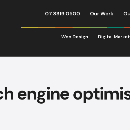
07 3319 0500
Our Work
Ou
Web Design
Digital Marke
h engine optimi