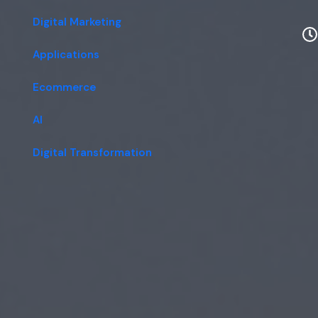
Digital Marketing
Applications
Ecommerce
AI
Digital Transformation