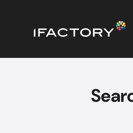
Searc