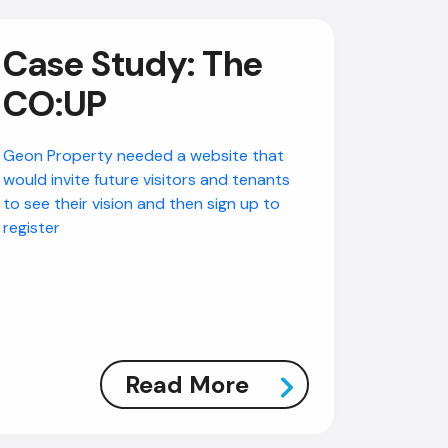
Case Study: The
CO:UP
Geon Property needed a website that
would invite future visitors and tenants
to see their vision and then sign up to
register
Read More