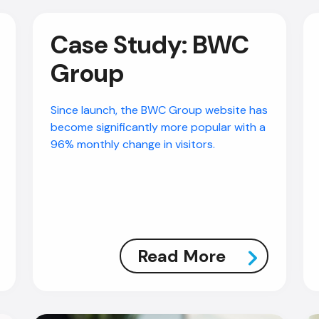
Case Study: BWC
Group
Since launch, the BWC Group website has
become significantly more popular with a
96% monthly change in visitors.
Read More