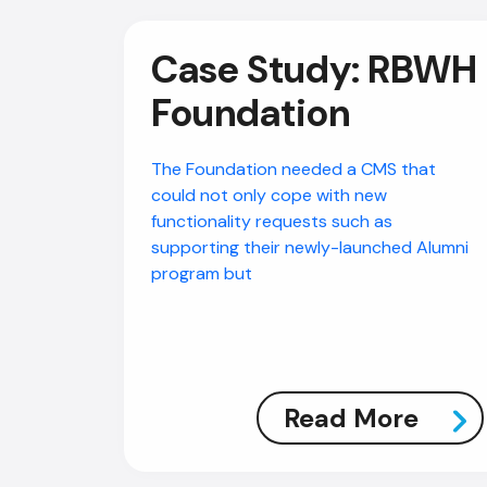
Case Study: RBWH
Foundation
The Foundation needed a CMS that
could not only cope with new
functionality requests such as
supporting their newly-launched Alumni
program but
Read More