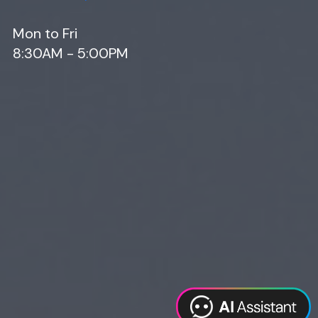
Mon to Fri
8:30AM - 5:00PM
Web Design
Digital Marketing