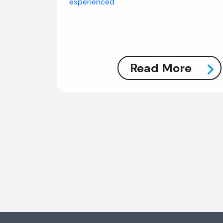
experienced
Read More