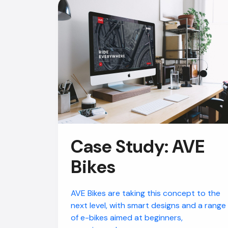
Case Study: AVE
Bikes
AVE Bikes are taking this concept to the
next level, with smart designs and a range
of e-bikes aimed at beginners,