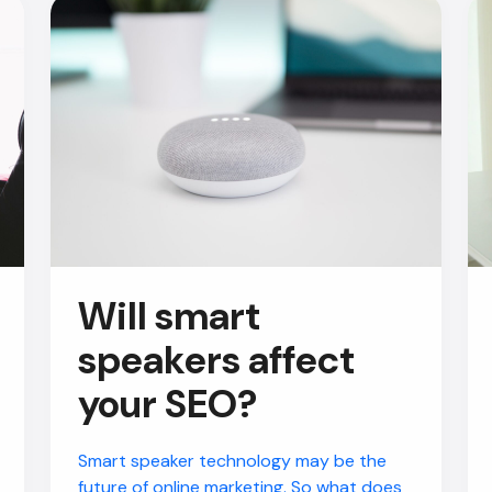
Will smart
speakers affect
your SEO?
Smart speaker technology may be the
future of online marketing. So what does