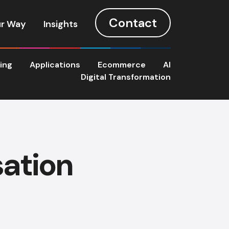
Contact
r Way
Insights
ting
Applications
Ecommerce
AI
Digital Transformation
sation