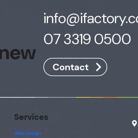
info@ifactory.
07 3319 0500
 new
Contact
Services
Web Design