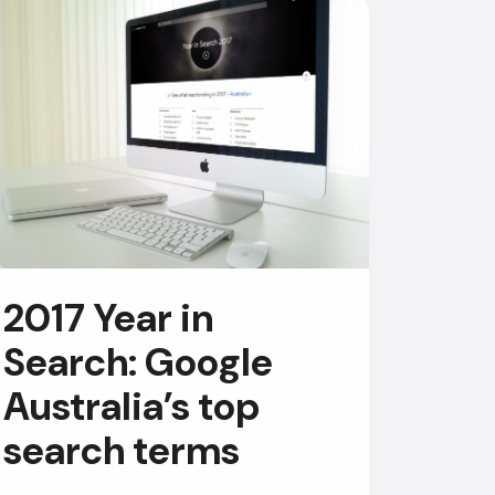
AI Chatbot
2017 Year in
Online
Search: Google
Hi, how are you? By continuing,
Australia’s top
you consent to this
conversation being recorded
search terms
as per our
Privacy Policy
.
Cancel
Agree