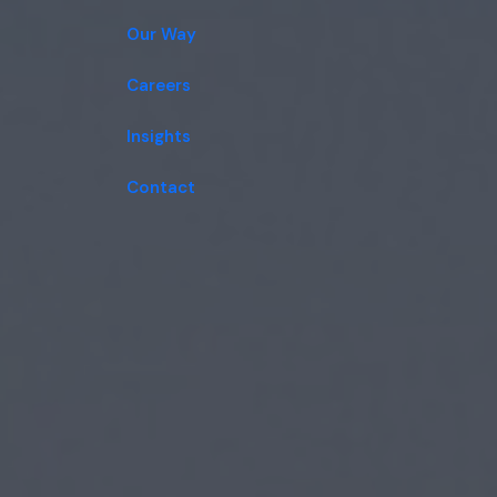
Our Way
Careers
Insights
Contact