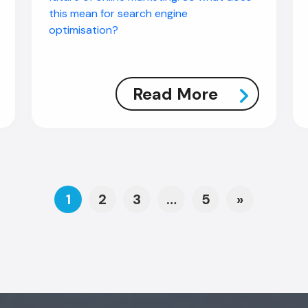
this mean for search engine
optimisation?
Read More
Posts navigat
1
2
3
…
5
»