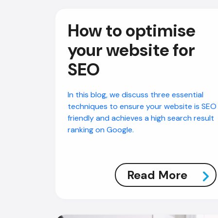
How to optimise
your website for
SEO
In this blog, we discuss three essential
techniques to ensure your website is SEO
friendly and achieves a high search result
ranking on Google.
Read More