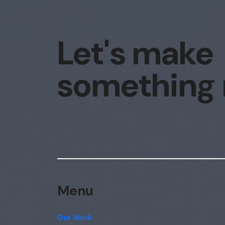
Let's make
something
Menu
Our Work