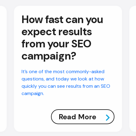
How fast can you
expect results
from your SEO
campaign?
It’s one of the most commonly-asked
questions, and today we look at how
quickly you can see results from an SEO
campaign.
Read More