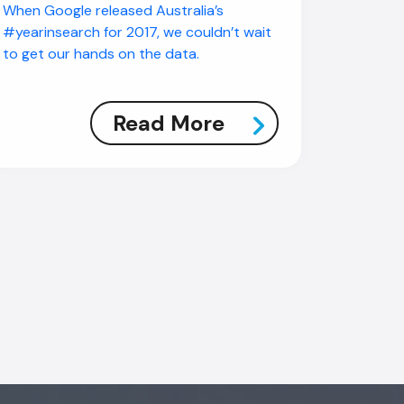
When Google released Australia’s
Voice narration
#yearinsearch for 2017, we couldn’t wait
to get our hands on the data.
Read More
ion