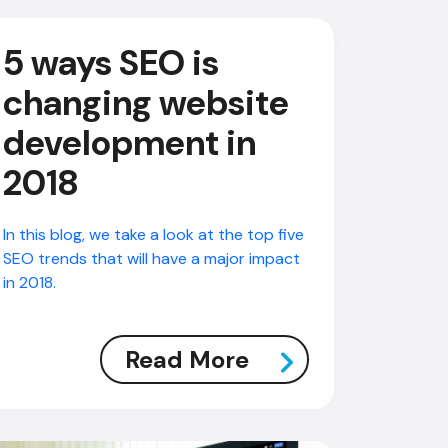
5 ways SEO is
changing website
development in
2018
In this blog, we take a look at the top five
SEO trends that will have a major impact
in 2018.
Read More