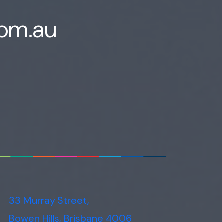
com.au
33 Murray Street,
Bowen Hills, Brisbane 4006