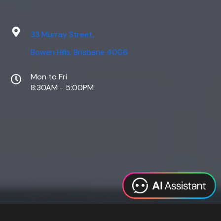
33 Murray Street,
Bowen Hills, Brisbane 4006
Mon to Fri
8:30AM - 5:00PM