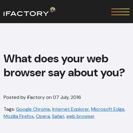
What does your web
browser say about you?
Posted by iFactory on 07 July, 2016
Tags:
Google Chrome
,
Internet Explorer
,
Microsoft Edge
,
Mozilla Firefox
,
Opera
,
Safari
,
web browser