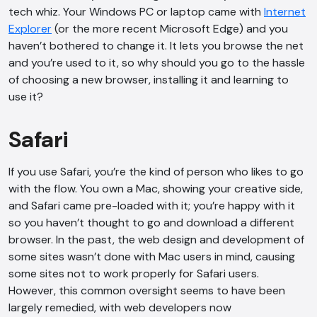
tech whiz. Your Windows PC or laptop came with
Internet
Explorer
(or the more recent Microsoft Edge) and you
haven’t bothered to change it. It lets you browse the net
and you’re used to it, so why should you go to the hassle
of choosing a new browser, installing it and learning to
use it?
Safari
If you use Safari, you’re the kind of person who likes to go
with the flow. You own a Mac, showing your creative side,
and Safari came pre-loaded with it; you’re happy with it
so you haven’t thought to go and download a different
browser. In the past, the web design and development of
some sites wasn’t done with Mac users in mind, causing
some sites not to work properly for Safari users.
However, this common oversight seems to have been
largely remedied, with web developers now