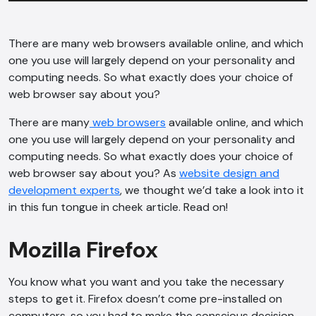
There are many web browsers available online, and which
one you use will largely depend on your personality and
computing needs. So what exactly does your choice of
web browser say about you?
There are many
web browsers
available online, and which
one you use will largely depend on your personality and
computing needs. So what exactly does your choice of
web browser say about you? As
website design and
development experts
, we thought we’d take a look into it
in this fun tongue in cheek article. Read on!
Mozilla Firefox
You know what you want and you take the necessary
steps to get it. Firefox doesn’t come pre-installed on
computers, so you had to make the conscious decision