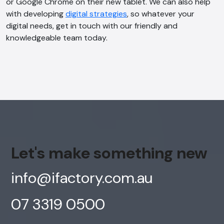
or Google Chrome on their new tablet. We can also help
with developing
digital strategies
, so whatever your
digital needs, get in touch with our friendly and
knowledgeable team today.
Let's make something new
info@ifactory.com.au
07 3319 0500