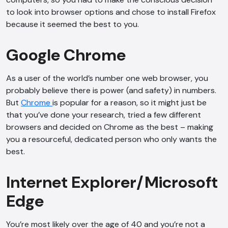
to look into browser options and chose to install Firefox
because it seemed the best to you.
Google Chrome
As a user of the world’s number one web browser, you
probably believe there is power (and safety) in numbers.
But
Chrome
is popular for a reason, so it might just be
that you’ve done your research, tried a few different
browsers and decided on Chrome as the best – making
you a resourceful, dedicated person who only wants the
best.
Internet Explorer/Microsoft
Edge
You’re most likely over the age of 40 and you’re not a