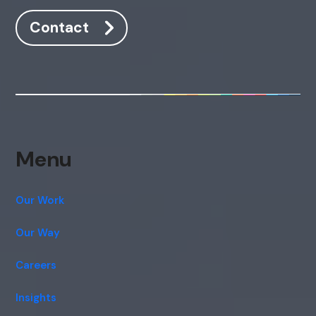
Contact
Menu
Our Work
Our Way
Careers
Insights