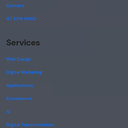
Contact
07 3319 0500
Services
Web Design
Digital Marketing
Applications
Ecommerce
AI
Digital Transformation