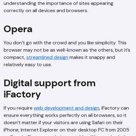
understanding the importance of sites appearing
correctly on all devices and browsers.
Opera
You don’t go with the crowd and you like simplicity. This
browser may not be as well-known as the others, but it’s
compact,
streamlined design
makes it snappy and
AI Chatbot
relatively easy to use.
Offline
Digital support from
iFactory
If you require
web development and design
, iFactory can
ensure everything works perfectly on all browsers, so it
doesn’t matter if your visitors are using Safari on their
iPhone, Internet Explorer on their desktop PC from 2005