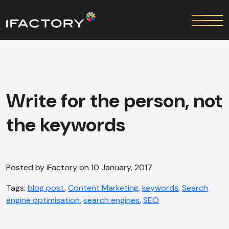
Write for the person, not
the keywords
Posted by iFactory on 10 January, 2017
Tags:
blog post
,
Content Marketing
,
keywords
,
Search
engine optimisation
,
search engines
,
SEO