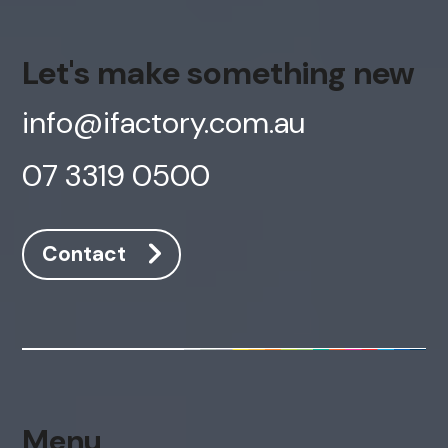
Let's make something new
info@ifactory.com.au
07 3319 0500
Contact
Menu