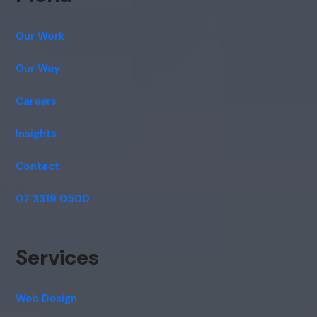
Our Work
Our Way
Careers
Insights
Contact
07 3319 0500
Services
Web Design