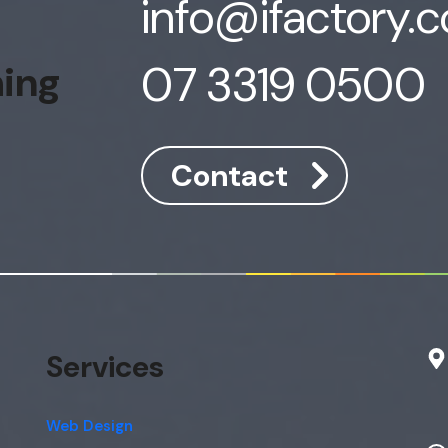
info@ifactory.
07 3319 0500
hing
Contact
Services
Web Design