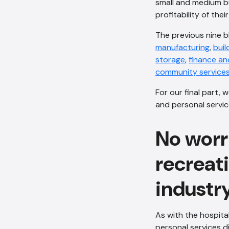
small and medium bu
profitability of thei
The previous nine bl
manufacturing
,
buil
storage
,
finance an
community service
For our final part, 
and personal servic
No worri
recreat
industr
As with the hospital
personal services d