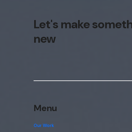
Let's make somet
new
Menu
Our Work