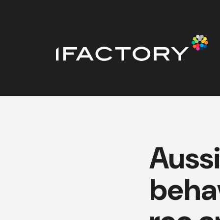
Auss
behav