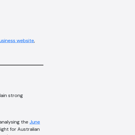
siness website
,
lain strong
 analysing the
June
ight for Australian