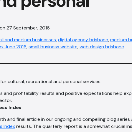
nd personal
 on 27 September, 2016
all and medium businesses
,
digital agency brisbane
,
medium bu
ex June 2016
,
small business website
,
web design bris​bane
for cultural, recreational and personal services
s and profitability results and positive expectations help exp
ector.
ess Index
enth and final article in our ongoing and compelling blog series
s Index
results. The quarterly report is a somewhat crucial ins