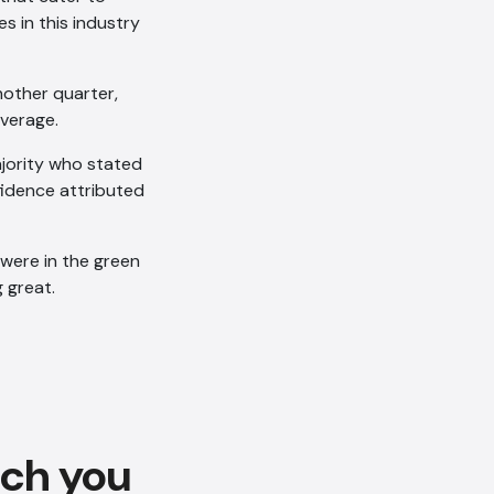
s in this industry
nother quarter,
average.
ajority who stated
fidence attributed
AI Chatbot
 were in the green
g great.
Offline
ach you