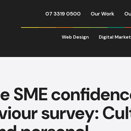
07 3319 0500
Our Work
Ou
Web Design
Digital Marke
ie SME confidenc
iour survey: Cult