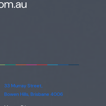
com.au
33 Murray Street,
Bowen Hills, Brisbane 4006