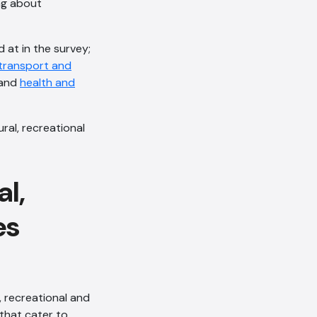
ng about
 at in the survey;
transport and
 and
health and
ural, recreational
al,
es
, recreational and
that cater to