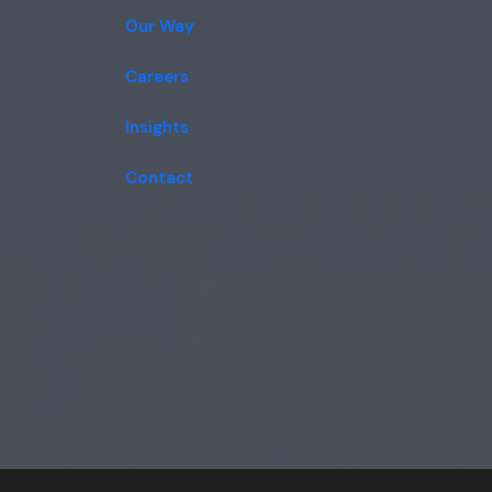
Our Way
Careers
Insights
Contact