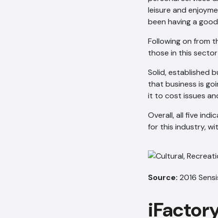
leisure and enjoyme
been having a good
Following on from t
those in this secto
Solid, established 
that business is go
it to cost issues and
Overall, all five in
for this industry, w
Source:
2016 Sensi
iFactor