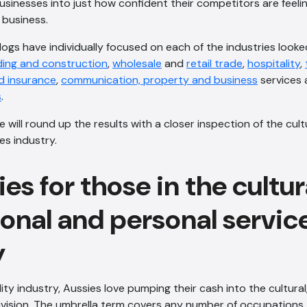
sinesses into just how confident their competitors are feeli
r business.
ogs have individually focused on each of the industries looked
ding and construction
,
wholesale
and
retail trade
,
hospitality
,
d insurance
,
communication, property and business
services
s
.
we will round up the results with a closer inspection of the cult
es industry.
es for those in the cultur
ional and personal servic
y
ity industry, Aussies love pumping their cash into the cultural
ivision. The umbrella term covers any number of occupations 