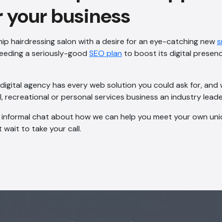
r your business
ip hairdressing salon with a desire for an eye-catching new
s
needing a seriously-good
SEO plan
to boost its digital presen
igital agency has every web solution you could ask for, and w
, recreational or personal services business an industry leade
n informal chat about how we can help you meet your own uniq
 wait to take your call.