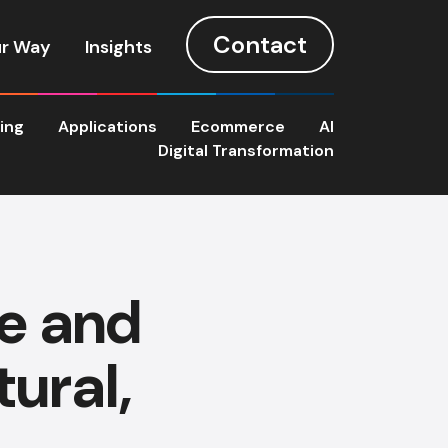
Contact
r Way
Insights
ting
Applications
Ecommerce
AI
Digital Transformation
e and
ural,