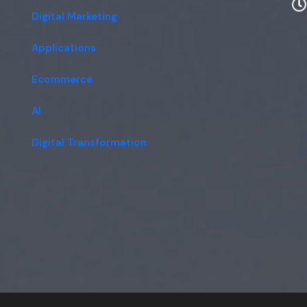
Digital Marketing
Applications
Ecommerce
AI
Digital Transformation