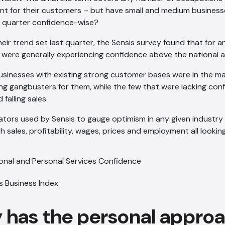
nt for their customers – but have small and medium businesse
 quarter confidence-wise?
heir trend set last quarter, the Sensis survey found that for a
r were generally experiencing confidence above the national 
businesses with existing strong customer bases were in the m
ing gangbusters for them, while the few that were lacking con
 falling sales.
dicators used by Sensis to gauge optimism in any given industry
ith sales, profitability, wages, prices and employment all lookin
s Business Index
y has the personal appro