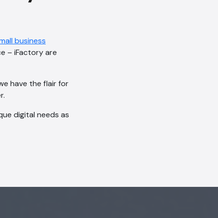
mall business
ce – iFactory are
e have the flair for
r.
ue digital needs as