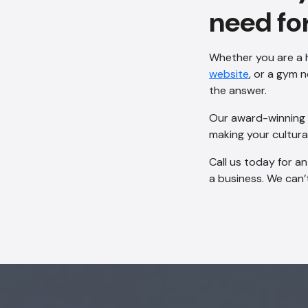
need fo
Whether you are a h
website
, or a gym 
the answer.
Our award-winning d
making your cultural
Call us today for a
a business. We can’t