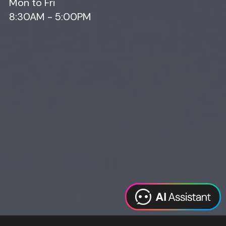
Mon to Fri
8:30AM - 5:00PM