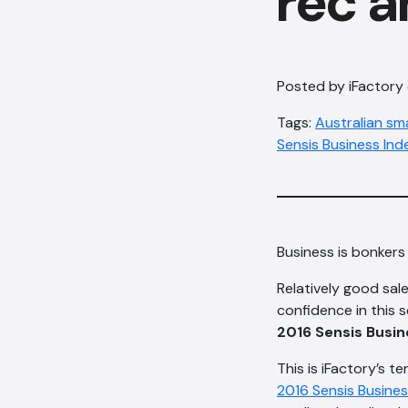
rec a
Posted by iFactory
Tags:
Australian sm
Sensis Business Ind
Business is bonkers 
Relatively good sale
confidence in this s
2016 Sensis Busin
This is iFactory’s t
2016 Sensis Busines