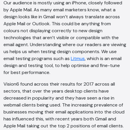
Our audience is mostly using an iPhone, closely followed
by Apple Mail. As many email marketers know, what a
design looks like in Gmail won’t always translate across
Apple Mail or Outlook. This could be anything from
colours not displaying correctly to new design
technologies that aren’t visible or compatible with the
email agent. Understanding where our readers are viewing
us helps us when testing design components. We use
email testing programs such as
Litmus
, which is an email
design and testing tool, to help optimise and fine-tune
for best performance.
Vision6 found across their results for 2017 across all
sectors, that over the years desktop clients have
decreased in popularity and they have seen a rise in
webmail clients being used. The increasing prevalence of
businesses moving their email applications into the cloud
has influenced this, with recent years both Gmail and
Apple Mail taking out the top 2 positions of email clients.