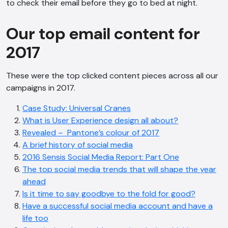
to check their email before they go to bed at night.
Our top email content for
2017
These were the top clicked content pieces across all our
campaigns in 2017.
Case Study: Universal Cranes
What is User Experience design all about?
Revealed – Pantone’s colour of 2017
A brief history of social media
2016 Sensis Social Media Report: Part One
The top social media trends that will shape the year
ahead
Is it time to say goodbye to the fold for good?
Have a successful social media account and have a
life too