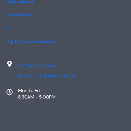
Applications
Ecommerce
AI
Digital Transformation
33 Murray Street,
Bowen Hills, Brisbane 4006
Mon to Fri
8:30AM - 5:00PM