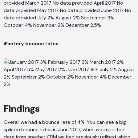
iFactory bounce rates
Findings
Overall we had a bounce rate of 4%. You can see a big
spike in bounce rates in June 2017, when we imported
data from another CRM we had previously utilised which