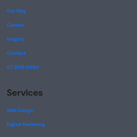
Our Way
Careers
Insights
Contact
07 3319 0500
Services
Web Design
Digital Marketing