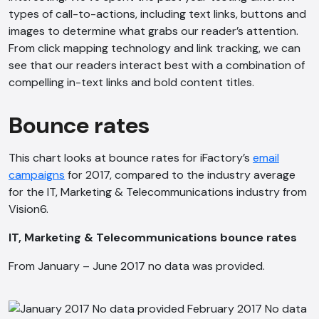
types of call-to-actions, including text links, buttons and
images to determine what grabs our reader’s attention.
From click mapping technology and link tracking, we can
see that our readers interact best with a combination of
compelling in-text links and bold content titles.
Bounce rates
This chart looks at bounce rates for iFactory’s
email
campaigns
for 2017, compared to the industry average
for the IT, Marketing & Telecommunications industry from
AI Chatbot
Vision6.
Offline
IT, Marketing & Telecommunications bounce rates
From January – June 2017 no data was provided.