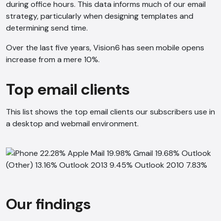
during office hours. This data informs much of our email
strategy, particularly when designing templates and
determining send time.
Over the last five years, Vision6 has seen mobile opens
increase from a mere 10%.
Top email clients
This list shows the top email clients our subscribers use in
a desktop and webmail environment.
Our findings