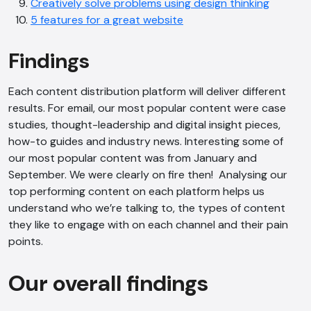
Creatively solve problems using design thinking
5 features for a great website
Findings
Each content distribution platform will deliver different
results. For email, our most popular content were case
studies, thought-leadership and digital insight pieces,
how-to guides and industry news. Interesting some of
our most popular content was from January and
September. We were clearly on fire then! Analysing our
top performing content on each platform helps us
understand who we’re talking to, the types of content
they like to engage with on each channel and their pain
points.
Our overall findings