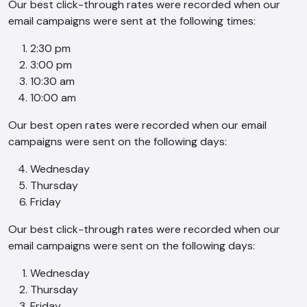
Our best click-through rates were recorded when our
email campaigns were sent at the following times:
2:30 pm
3:00 pm
10:30 am
10:00 am
Our best open rates were recorded when our email
campaigns were sent on the following days:
Wednesday
Thursday
Friday
Our best click-through rates were recorded when our
email campaigns were sent on the following days:
Wednesday
Thursday
Friday