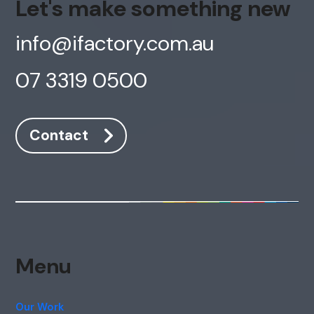
Let's make something new
info@ifactory.com.au
07 3319 0500
Contact
Menu
Our Work