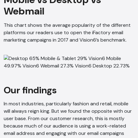
Webmail
This chart shows the average popularity of the different
platforms our readers use to open the iFactory email
marketing campaigns in 2017 and Vision6’s benchmark.
Our findings
In most industries, particularly fashion and retail, mobile
will always reign king. But we found the opposite with our
user base. From our customer research, this is mostly
because much of our audience is using a work-related
email address and engaging with our email campaigns