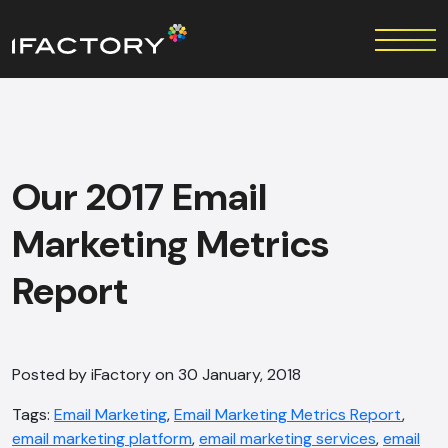
Our 2017 Email
Marketing Metrics
Report
Posted by iFactory on 30 January, 2018
Tags:
Email Marketing
,
Email Marketing Metrics Report
,
email marketing platform
,
email marketing services
,
email