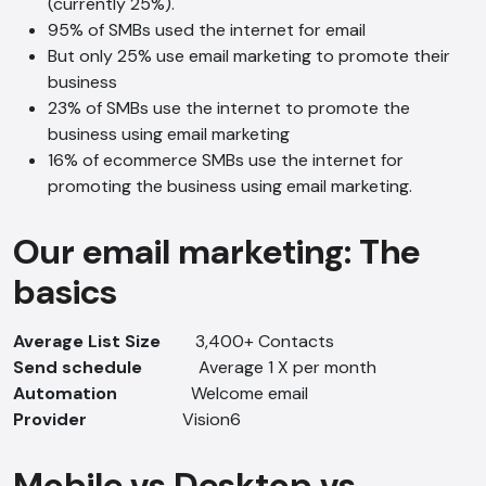
(currently 25%).
95% of SMBs used the internet for email
But only 25% use email marketing to promote their
business
23% of SMBs use the internet to promote the
business using email marketing
16% of ecommerce SMBs use the internet for
promoting the business using email marketing.
Our email marketing: The
basics
Average List Size
3,400+ Contacts
Send schedule
Average 1 X per month
Automation
Welcome email
Provider
Vision6
Mobile vs Desktop vs