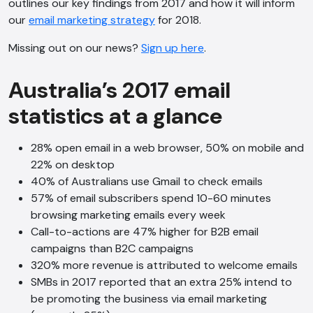
outlines our key findings from 2017 and how it will inform
our
email marketing strategy
for 2018.
Missing out on our news?
Sign up here
.
Australia’s 2017 email
statistics at a glance
28% open email in a web browser, 50% on mobile and
22% on desktop
40% of Australians use Gmail to check emails
57% of email subscribers spend 10-60 minutes
browsing marketing emails every week
Call-to-actions are 47% higher for B2B email
campaigns than B2C campaigns
320% more revenue is attributed to welcome emails
SMBs in 2017 reported that an extra 25% intend to
be promoting the business via email marketing