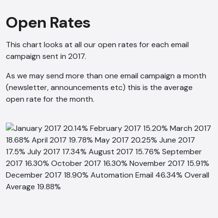
Open Rates
This chart looks at all our open rates for each email
campaign sent in 2017.
As we may send more than one email campaign a month
(newsletter, announcements etc) this is the average
open rate for the month.