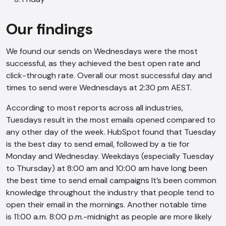
Our findings
We found our sends on Wednesdays were the most
successful, as they achieved the best open rate and
click-through rate. Overall our most successful day and
times to send were Wednesdays at 2:30 pm AEST.
According to most reports across all industries,
Tuesdays result in the most emails opened compared to
any other day of the week. HubSpot found that Tuesday
is the best day to send email, followed by a tie for
Monday and Wednesday. Weekdays (especially Tuesday
to Thursday) at 8:00 am and 10:00 am have long been
the best time to send email campaigns It’s been common
knowledge throughout the industry that people tend to
open their email in the mornings. Another notable time
is 11:00 a.m. 8:00 p.m.-midnight as people are more likely