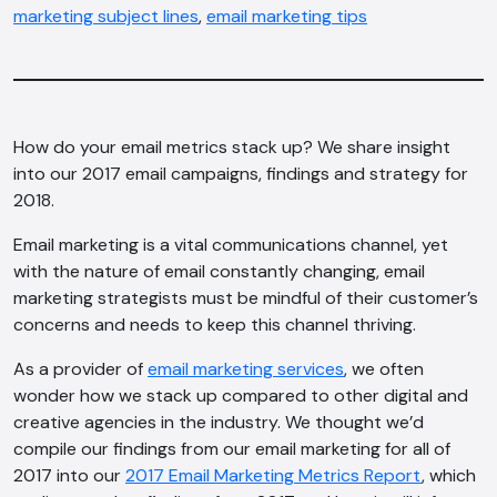
marketing subject lines
,
email marketing tips
How do your email metrics stack up? We share insight
into our 2017 email campaigns, findings and strategy for
2018.
Email marketing is a vital communications channel, yet
with the nature of email constantly changing, email
marketing strategists must be mindful of their customer’s
concerns and needs to keep this channel thriving.
As a provider of
email marketing services
, we often
wonder how we stack up compared to other digital and
creative agencies in the industry. We thought we’d
compile our findings from our email marketing for all of
2017 into our
2017 Email Marketing Metrics Report
, which