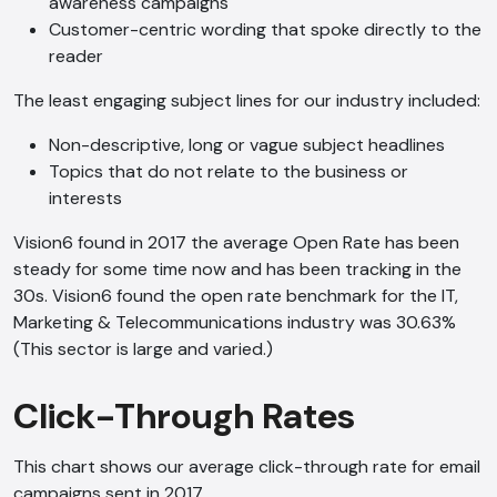
awareness campaigns
Customer-centric wording that spoke directly to the
reader
The least engaging subject lines for our industry included:
Non-descriptive, long or vague subject headlines
Topics that do not relate to the business or
interests
Vision6 found in 2017 the average Open Rate has been
steady for some time now and has been tracking in the
30s. Vision6 found the open rate benchmark for the IT,
Marketing & Telecommunications industry was 30.63%
(This sector is large and varied.)
Click-Through Rates
This chart shows our average click-through rate for email
campaigns sent in 2017.