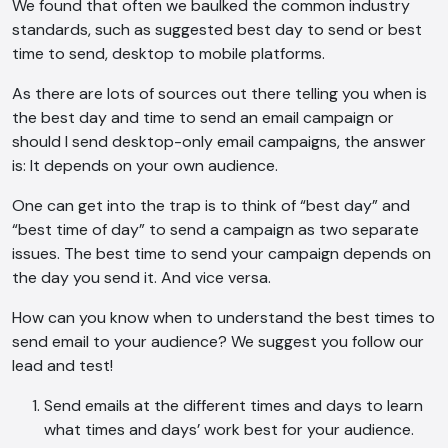
We found that often we baulked the common industry
standards, such as suggested best day to send or best
time to send, desktop to mobile platforms.
As there are lots of sources out there telling you when is
the best day and time to send an email campaign or
should I send desktop-only email campaigns, the answer
is: It depends on your own audience.
One can get into the trap is to think of “best day” and
“best time of day” to send a campaign as two separate
issues. The best time to send your campaign depends on
the day you send it. And vice versa.
How can you know when to understand the best times to
send email to your audience? We suggest you follow our
lead and test!
Send emails at the different times and days to learn
what times and days’ work best for your audience.