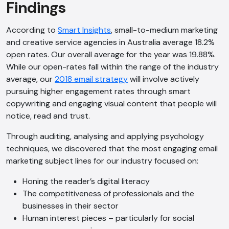
Findings
According to
Smart Insights
, small-to-medium marketing
and creative service agencies in Australia average 18.2%
open rates. Our overall average for the year was 19.88%.
While our open-rates fall within the range of the industry
average, our
2018 email strategy
will involve actively
pursuing higher engagement rates through smart
copywriting and engaging visual content that people will
notice, read and trust.
Through auditing, analysing and applying psychology
techniques, we discovered that the most engaging email
marketing subject lines for our industry focused on:
Honing the reader’s digital literacy
The competitiveness of professionals and the
businesses in their sector
Human interest pieces – particularly for social