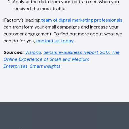
Analyse the data from your tests to see when you
received the most traffic.
iFactory’s leading
team of digital marketing professionals
can transform your email campaigns and increase your
customer engagement. To find out more about what we
can do for you,
contact us today
.
Sources:
Vision6
,
Sensis e-Business Report 2017: The
Online Experience of Small and Medium
Enterprises
,
Smart Insights