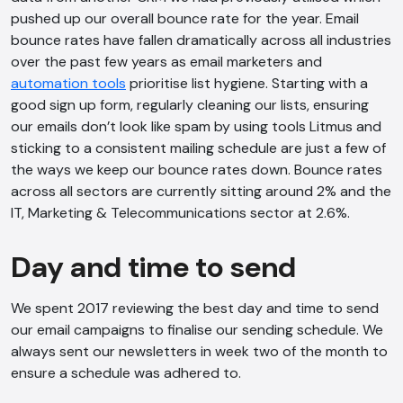
pushed up our overall bounce rate for the year. Email
bounce rates have fallen dramatically across all industries
over the past few years as email marketers and
automation tools
prioritise list hygiene. Starting with a
good sign up form, regularly cleaning our lists, ensuring
our emails don’t look like spam by using tools Litmus and
sticking to a consistent mailing schedule are just a few of
the ways we keep our bounce rates down. Bounce rates
across all sectors are currently sitting around 2% and the
IT, Marketing & Telecommunications sector at 2.6%.
Day and time to send
We spent 2017 reviewing the best day and time to send
our email campaigns to finalise our sending schedule. We
always sent our newsletters in week two of the month to
ensure a schedule was adhered to.