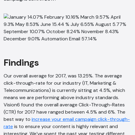
Findings
Our overall average for 2017, was 13.25%. The average
click-through-rate for our industry (IT, Marketing &
Telecommunications) is currently sitting at 4.5%, which
means we are performing above industry standards.
Vision6 found the overall average Click-Through-Rates
(CTR) for 2017 have ranged between 4.5% and 6%. The
best way to
increase your email campaign click-through-
rate
is to ensure your content is highly relevant and
interesting. We’ve spent the past year testing different