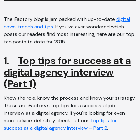
The iFactory blog is jam packed with up-to-date
digital
news, trends and tips
. If you’ve ever wondered which
posts our readers find most interesting, here are our top
ten posts to date for 2015.
1.
Top tips for success at a
digital agency interview
(Part 1)
Know the role, know the process and know your strategy.
These are iFactory’s top tips for a successful job
interview at a digital agency. If you’re looking for even
more advice, definitely check out our
Top tips for
success at a digital agency interview – Part 2
.