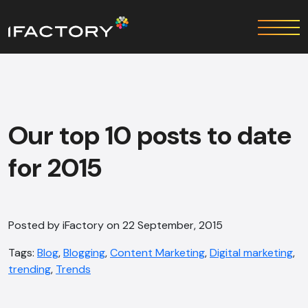
Our top 10 posts to date
for 2015
Posted by iFactory on 22 September, 2015
Tags:
Blog
,
Blogging
,
Content Marketing
,
Digital marketing
,
trending
,
Trends