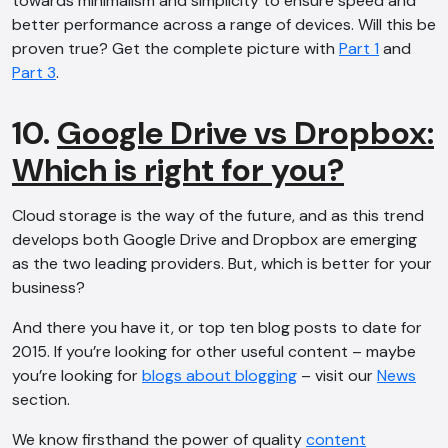
towards minimalism and simplicity to ensure speed and
better performance across a range of devices. Will this be
proven true? Get the complete picture with
Part 1
and
Part 3
.
10.
Google Drive vs Dropbox:
Which is right for you?
Cloud storage is the way of the future, and as this trend
develops both Google Drive and Dropbox are emerging
as the two leading providers. But, which is better for your
business?
And there you have it, or top ten blog posts to date for
2015. If you’re looking for other useful content – maybe
you’re looking for
blogs about blogging
– visit our
News
section.
We know firsthand the power of quality
content