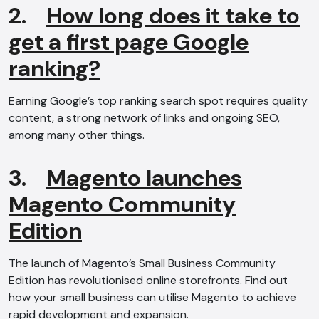
2.
How long does it take to
get a first page Google
ranking?
Earning Google’s top ranking search spot requires quality
content, a strong network of links and ongoing SEO,
among many other things.
3.
Magento launches
Magento Community
Edition
The launch of Magento’s Small Business Community
Edition has revolutionised online storefronts. Find out
how your small business can utilise Magento to achieve
rapid development and expansion.