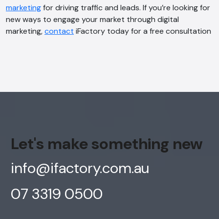
marketing
for driving traffic and leads. If you’re looking for
new ways to engage your market through digital
marketing,
contact
iFactory today for a free consultation
Let's make something new
info@ifactory.com.au
07 3319 0500