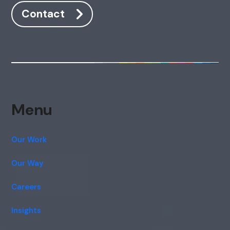
Contact
Menu
Our Work
Our Way
Careers
Insights