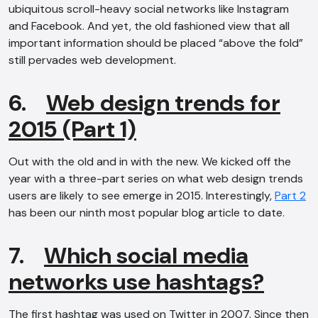
ubiquitous scroll-heavy social networks like Instagram
and Facebook. And yet, the old fashioned view that all
important information should be placed “above the fold”
still pervades web development.
6.
Web design trends for
2015 (Part 1)
Out with the old and in with the new. We kicked off the
year with a three-part series on what web design trends
users are likely to see emerge in 2015. Interestingly,
Part 2
has been our ninth most popular blog article to date.
7.
Which social media
networks use hashtags?
The first hashtag was used on Twitter in 2007. Since then