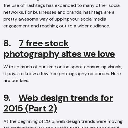
the use of hashtags has expanded to many other social
networks. For businesses and brands, hashtags are a
pretty awesome way of upping your social media
engagement and reaching out to a wider audience.
8.
7 free stock
photography sites we love
AI Chatbot
With so much of our time online spent consuming visuals,
Offline
it pays to know a few free photography resources. Here
are our favs.
9.
Web design trends for
2015 (Part 2)
At the beginning of 2015, web design trends were moving