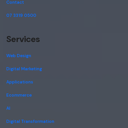
Contact
07 3319 0500
Services
Web Design
Digital Marketing
Applications
Ecommerce
AI
Digital Transformation