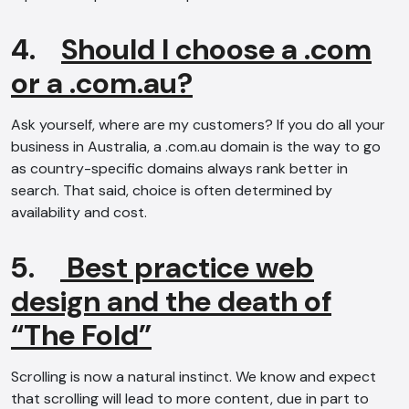
4.
Should I choose a .com
or a .com.au?
Ask yourself, where are my customers? If you do all your
business in Australia, a .com.au domain is the way to go
as country-specific domains always rank better in
search. That said, choice is often determined by
availability and cost.
5.
Best practice web
design and the death of
“The Fold”
Scrolling is now a natural instinct. We know and expect
that scrolling will lead to more content, due in part to