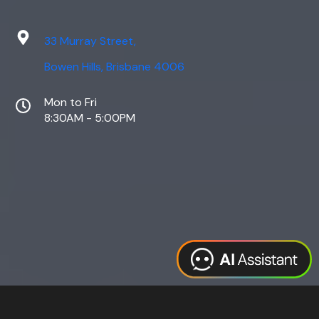
33 Murray Street,
Bowen Hills, Brisbane 4006
Mon to Fri
8:30AM - 5:00PM